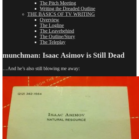
The Pitch Meeting
Writing the Dreaded Outline
THE BASICS OF TV WRITING
Overview
The Logline
The Leavebehind
The Outline/Story
The Teleplay
munchman: Isaac Asimov is Still Dead
…And he’s also still blowing me away: