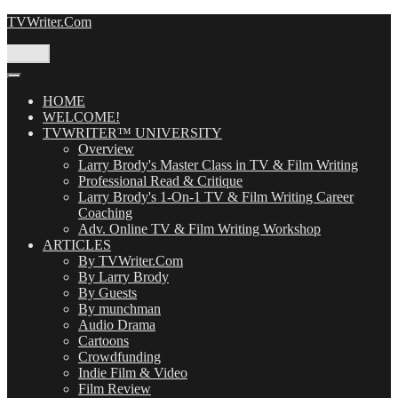
Skip
TVWriter.Com
to
content
Menu
HOME
WELCOME!
TVWRITER™ UNIVERSITY
Overview
Larry Brody's Master Class in TV & Film Writing
Professional Read & Critique
Larry Brody's 1-On-1 TV & Film Writing Career
Coaching
Adv. Online TV & Film Writing Workshop
ARTICLES
By TVWriter.Com
By Larry Brody
By Guests
By munchman
Audio Drama
Cartoons
Crowdfunding
Indie Film & Video
Film Review