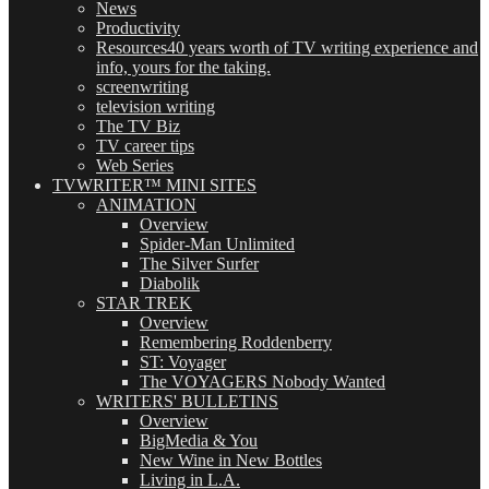
News
Productivity
Resources
40 years worth of TV writing experience and
info, yours for the taking.
screenwriting
television writing
The TV Biz
TV career tips
Web Series
TVWRITER™ MINI SITES
ANIMATION
Overview
Spider-Man Unlimited
The Silver Surfer
Diabolik
STAR TREK
Overview
Remembering Roddenberry
ST: Voyager
The VOYAGERS Nobody Wanted
WRITERS' BULLETINS
Overview
BigMedia & You
New Wine in New Bottles
Living in L.A.