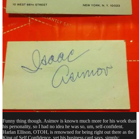
Funny thing though. Asimov is known much more for his work than
his personality, so I had no idea he was so, um, self-confident.
Harlan Ellison, OTOH, is renowned for being right out there as the
King of Self Confidence, yet his business card says, simply: