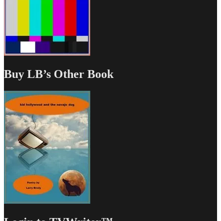
Buy LB’s Other Book