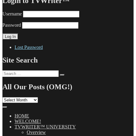
Login to TVWriter™
Username
Password
Lost Password
Site Search
Search
Search
for:
All Our Posts (OMG!)
All
Our
Posts
(OMG!)
HOME
WELCOME!
TVWRITER™ UNIVERSITY
Overview