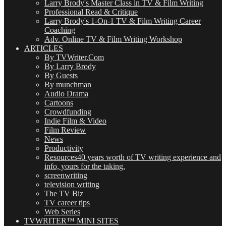
Larry Brody's Master Class in TV & Film Writing
Professional Read & Critique
Larry Brody's 1-On-1 TV & Film Writing Career
Coaching
Adv. Online TV & Film Writing Workshop
ARTICLES
By TVWriter.Com
By Larry Brody
By Guests
By munchman
Audio Drama
Cartoons
Crowdfunding
Indie Film & Video
Film Review
News
Productivity
Resources
40 years worth of TV writing experience and
info, yours for the taking.
screenwriting
television writing
The TV Biz
TV career tips
Web Series
TVWRITER™ MINI SITES