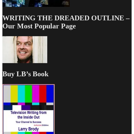
WRITING THE DREADED OUTLINE –
Our Most Popular Page
Buy LB’s Book