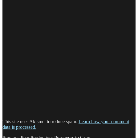
This site uses Akismet to reduce spam.
Learn how your comment
data is processed.
Previous
Previous
Peer Production: Purveyors to Czars