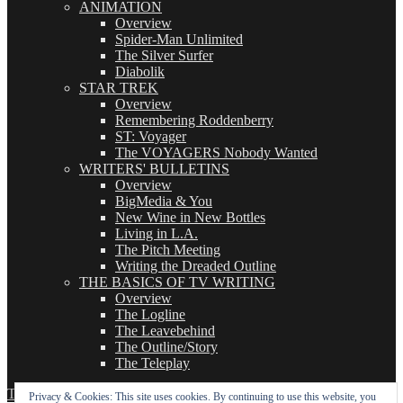
ANIMATION
Overview
Spider-Man Unlimited
The Silver Surfer
Diabolik
STAR TREK
Overview
Remembering Roddenberry
ST: Voyager
The VOYAGERS Nobody Wanted
WRITERS' BULLETINS
Overview
BigMedia & You
New Wine in New Bottles
Living in L.A.
The Pitch Meeting
Writing the Dreaded Outline
THE BASICS OF TV WRITING
Overview
The Logline
The Leavebehind
The Outline/Story
The Teleplay
TVWriter.Com
Proudly powered by WordPress
Privacy & Cookies: This site uses cookies. By continuing to use this website, you