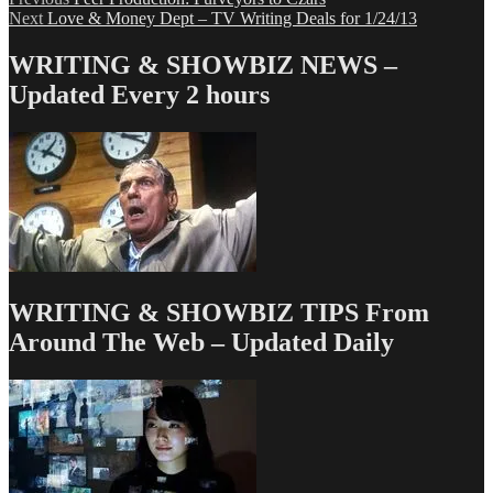
Post
Next
post:
Next
Love & Money Dept – TV Writing Deals for 1/24/13
navigation
post:
WRITING & SHOWBIZ NEWS –
Updated Every 2 hours
WRITING & SHOWBIZ TIPS From
Around The Web – Updated Daily