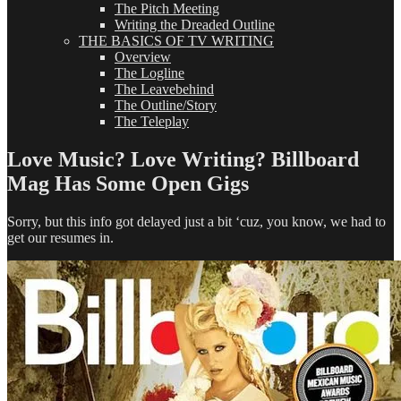
The Pitch Meeting
Writing the Dreaded Outline
THE BASICS OF TV WRITING
Overview
The Logline
The Leavebehind
The Outline/Story
The Teleplay
Love Music? Love Writing? Billboard
Mag Has Some Open Gigs
Sorry, but this info got delayed just a bit ‘cuz, you know, we had to
get our resumes in.