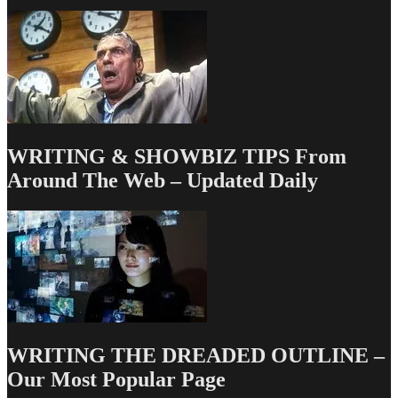
WRITING & SHOWBIZ TIPS From
Around The Web – Updated Daily
WRITING THE DREADED OUTLINE –
Our Most Popular Page