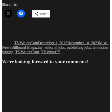
Share this:
More
Author
Posted
Categor
on
TVWriter.Com
December 1, 2012
November 10, 2023
Misc.
,
Tags
News
Billboard Magazine
,
editorial jobs
,
publishing jobs
,
television
writing
,
TVWriter.Com
,
TVWriter™
We're looking forward to your comments!