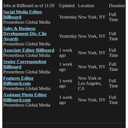
Jobs at Billboard as of 11/29
Updated
Location
Duration
Social Media Editor,
Full
Billboard
Yesterday
New York, NY
Time
Prometheus Global Media
Sales & Business
Development Dir.-Clio
Full
Yesterday
New York, NY
Awards
Time
Prometheus Global Media
Associate Editor Billboard
1 week
Full
New York, NY
Prometheus Global Media
ago
Time
Senior Correspondent
1 week
Full
Billboard
New York, NY
ago
Time
Prometheus Global Media
Features Editor
New York or
1 week
Full
Billboard.com
Los Angeles,
ago
Time
Prometheus Global Media
CA
Assistant Photo Editor
1 week
Full
Billboard.com
New York, NY
ago
Time
Prometheus Global Media