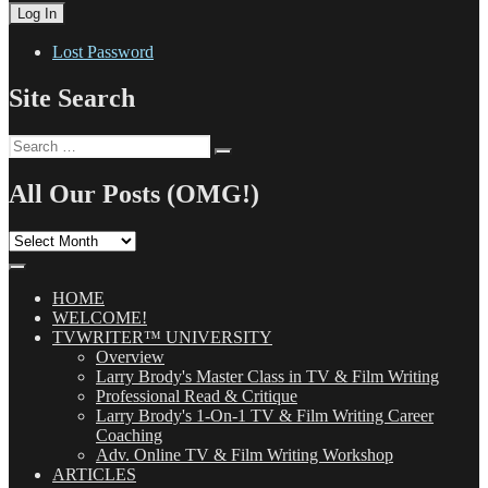
Lost Password
Site Search
Search
Search
for:
All Our Posts (OMG!)
All
Our
Posts
(OMG!)
HOME
WELCOME!
TVWRITER™ UNIVERSITY
Overview
Larry Brody's Master Class in TV & Film Writing
Professional Read & Critique
Larry Brody's 1-On-1 TV & Film Writing Career
Coaching
Adv. Online TV & Film Writing Workshop
ARTICLES