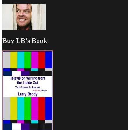
Buy LB’s Book