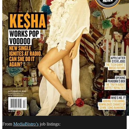
From
MediaBistro’s
job listings: