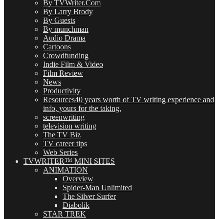
By TVWriter.Com
By Larry Brody
By Guests
By munchman
Audio Drama
Cartoons
Crowdfunding
Indie Film & Video
Film Review
News
Productivity
Resources
40 years worth of TV writing experience and
info, yours for the taking.
screenwriting
television writing
The TV Biz
TV career tips
Web Series
TVWRITER™ MINI SITES
ANIMATION
Overview
Spider-Man Unlimited
The Silver Surfer
Diabolik
STAR TREK