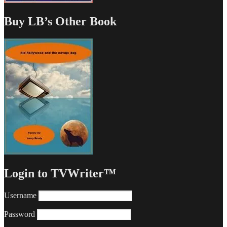
Buy LB’s Other Book
Login to TVWriter™
Username
Password