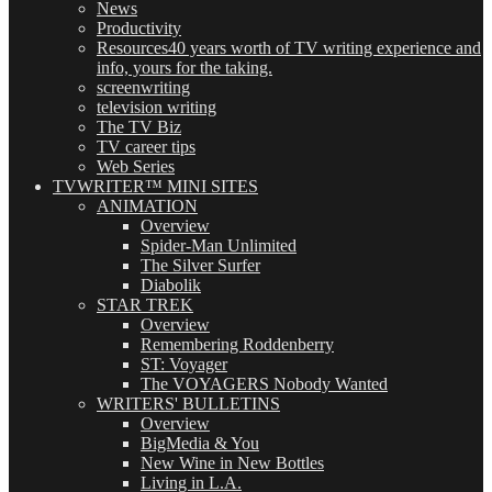
News
Productivity
Resources
40 years worth of TV writing experience and
info, yours for the taking.
screenwriting
television writing
The TV Biz
TV career tips
Web Series
TVWRITER™ MINI SITES
ANIMATION
Overview
Spider-Man Unlimited
The Silver Surfer
Diabolik
STAR TREK
Overview
Remembering Roddenberry
ST: Voyager
The VOYAGERS Nobody Wanted
WRITERS' BULLETINS
Overview
BigMedia & You
New Wine in New Bottles
Living in L.A.