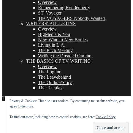
Overview
Remembering Roddenberry
ST: Voyager
The VOYAGERS Nobody Wanted
WRITERS' BULLETINS
Overview
BigMedia & You
New Wine in New Bottles
Living in L.A.
The Pitch Meeting
Writing the Dreaded Outline
THE BASICS OF TV WRITING
Overview
The Logline
The Leavebehind
The Outline/Story
The Teleplay
TVWriter.Com
Proudly powered by WordPress
Privacy & Cookies: This site uses cookies. By continuing to use this website, you
agree to their use.
To find out more, including how to control cookies, see here:
Cookie Policy