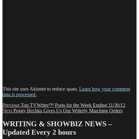
This site uses Akismet to reduce spam.
Learn how your comment
data is processed.
Post
Previous
Previous
Top TVWriter™ Posts for the Week Ending 11/30/12
Next
post:
Next
Peggy Bechko Gives Us Our Writerly Marching Orders
navigation
post:
WRITING & SHOWBIZ NEWS –
Updated Every 2 hours