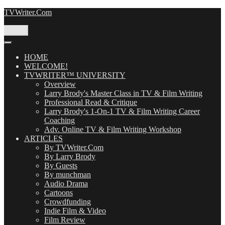
Skip
TVWriter.Com
to
content
Menu
HOME
WELCOME!
TVWRITER™ UNIVERSITY
Overview
Larry Brody's Master Class in TV & Film Writing
Professional Read & Critique
Larry Brody's 1-On-1 TV & Film Writing Career
Coaching
Adv. Online TV & Film Writing Workshop
ARTICLES
By TVWriter.Com
By Larry Brody
By Guests
By munchman
Audio Drama
Cartoons
Crowdfunding
Indie Film & Video
Film Review