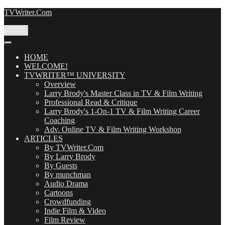
Skip
TVWriter.Com
to
content
Menu
HOME
WELCOME!
TVWRITER™ UNIVERSITY
Overview
Larry Brody's Master Class in TV & Film Writing
Professional Read & Critique
Larry Brody's 1-On-1 TV & Film Writing Career
Coaching
Adv. Online TV & Film Writing Workshop
ARTICLES
By TVWriter.Com
By Larry Brody
By Guests
By munchman
Audio Drama
Cartoons
Crowdfunding
Indie Film & Video
Film Review