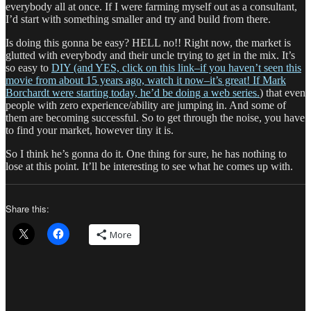
everybody all at once. If I were farming myself out as a consultant,
I’d start with something smaller and try and build from there.
Is doing this gonna be easy? HELL no!! Right now, the market is
glutted with everybody and their uncle trying to get in the mix. It’s
so easy to
DIY (and YES, click on this link–if you haven’t seen this
movie from about 15 years ago, watch it now–it’s great! If Mark
Borchardt were starting today, he’d be doing a web series.
) that even
people with zero experience/ability are jumping in. And some of
them are becoming successful. So to get through the noise, you have
to find your market, however tiny it is.
So I think he’s gonna do it. One thing for sure, he has nothing to
lose at this point. It’ll be interesting to see what he comes up with.
Share this:
More