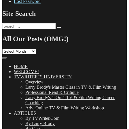
Lost Password
Site Search
Search
Search
for:
All Our Posts (OMG!)
All
Our
Posts
(OMG!)
HOME
WELCOME!
TVWRITER™ UNIVERSITY
Overview
Larry Brody's Master Class in TV & Film Writing
Professional Read & Critique
Larry Brody's 1-On-1 TV & Film Writing Career
Coaching
Adv. Online TV & Film Writing Workshop
ARTICLES
By TVWriter.Com
By Larry Brody
By Guests