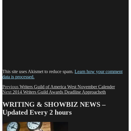
This site uses Akismet to reduce spam.
Learn how your comment
data is processed.
Post
Previous
Previous
Writers Guild of America West November Calender
Next
post:
Next
2014 Writers Guild Awards Deadline Approacheth
navigation
post:
WRITING & SHOWBIZ NEWS –
Updated Every 2 hours