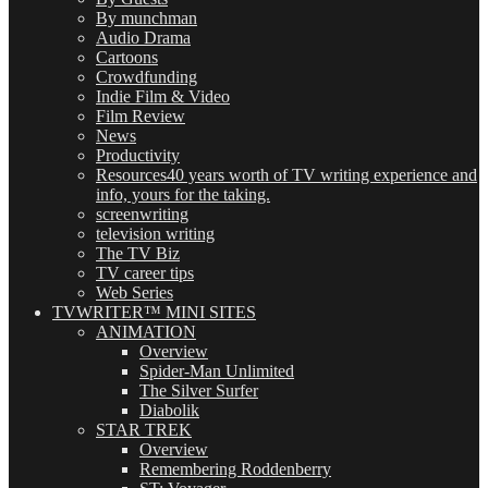
By munchman
Audio Drama
Cartoons
Crowdfunding
Indie Film & Video
Film Review
News
Productivity
Resources
40 years worth of TV writing experience and
info, yours for the taking.
screenwriting
television writing
The TV Biz
TV career tips
Web Series
TVWRITER™ MINI SITES
ANIMATION
Overview
Spider-Man Unlimited
The Silver Surfer
Diabolik
STAR TREK
Overview
Remembering Roddenberry