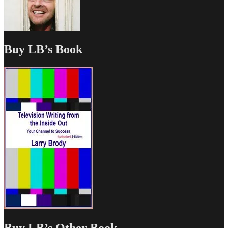
Buy LB’s Book
Buy LB’s Other Book