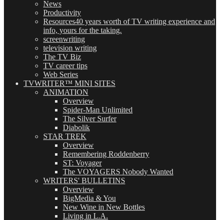
News
Productivity
Resources
40 years worth of TV writing experience and
info, yours for the taking.
screenwriting
television writing
The TV Biz
TV career tips
Web Series
TVWRITER™ MINI SITES
ANIMATION
Overview
Spider-Man Unlimited
The Silver Surfer
Diabolik
STAR TREK
Overview
Remembering Roddenberry
ST: Voyager
The VOYAGERS Nobody Wanted
WRITERS' BULLETINS
Overview
BigMedia & You
New Wine in New Bottles
Living in L.A.