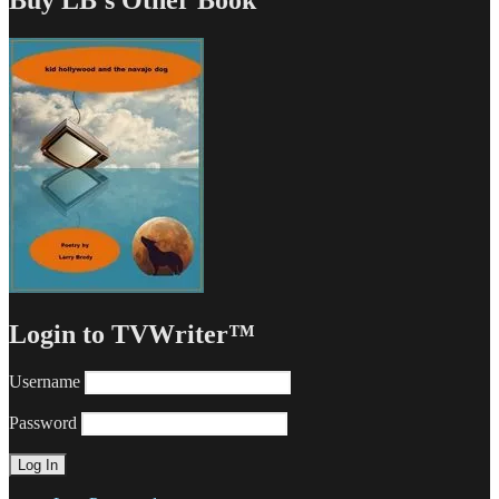
Login to TVWriter™
Username
Password