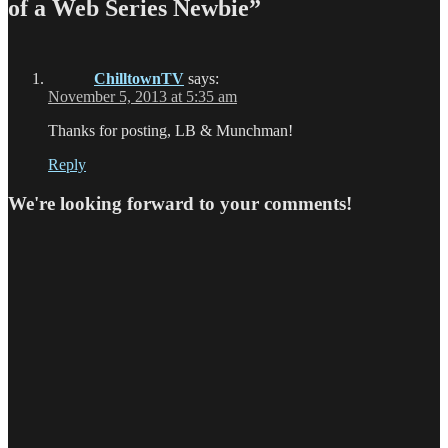
of a Web Series Newbie”
ChilltownTV
says:
November 5, 2013 at 5:35 am
Thanks for posting, LB & Munchman!
Reply
We're looking forward to your comments!