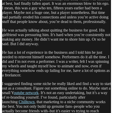
at best, had finally fallen apart. It was an enormous blow to his ego.
I mean, this was a guy who ten, fifteen years earlier had been a
player. Maybe not a huge one, but a player nonetheless. But time
had partially eroded his connections and unless you’re active doing
stuff that people know about, you’re dead to them, professionally.
He was actually talking about quitting the business for good. His
girlfriend was pressuring him. It’s hard when you’re consistently not
making any money. He didn’t want me to shore him up. Or so he
said. But I did anyway.
He has a lot of experience in the business and I told him he just
needed to reinvent himself somehow. Performers do it all the time. I
did and I’m not even a performer. I was a writer, felt I was spinning
my wheels and taught myself how to animate and now, even if
everything somehow ends up failing for me, have a lot of options as
a freelancer.
I suggested finding some niche he really liked and find a way to start
out as a consultant. Figure out something online to do. Maybe start a
small Y
outube network
. It’s not an easy undertaking, but it’s a way
of re-branding yourself. I’ve found, particularly after
launching
Chilltown
, that marketing to a niche community works
the best. You not only build up genuine fans–people who you
actually become friends with–but it’s easier vs trying to reach