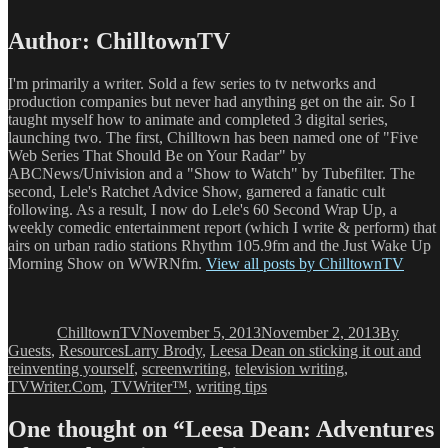
Author:
ChilltownTV
I'm primarily a writer. Sold a few series to tv networks and
production companies but never had anything get on the air. So I
taught myself how to animate and completed 3 digital series,
launching two. The first, Chilltown has been named one of "Five
Web Series That Should Be on Your Radar" by
ABCNews/Univision and a "Show to Watch" by Tubefilter. The
second, Lele's Ratchet Advice Show, garnered a fanatic cult
following. As a result, I now do Lele's 60 Second Wrap Up, a
weekly comedic entertainment report (which I write & perform) that
airs on urban radio stations Rhythm 105.9fm and the Just Wake Up
Morning Show on WWRNfm.
View all posts by ChilltownTV
Author
Posted
Categories
on
ChilltownTV
November 5, 2013
November 2, 2013
By
Tags
Guests
,
Resources
Larry Brody
,
Leesa Dean on sticking it out and
reinventing yourself
,
screenwriting
,
television writing
,
TVWriter.Com
,
TVWriter™
,
writing tips
One thought on “Leesa Dean: Adventures