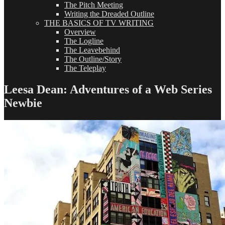
The Pitch Meeting
Writing the Dreaded Outline
THE BASICS OF TV WRITING
Overview
The Logline
The Leavebehind
The Outline/Story
The Teleplay
Leesa Dean: Adventures of a Web Series
Newbie