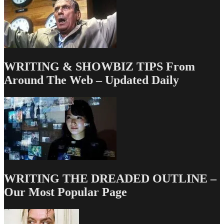
WRITING & SHOWBIZ TIPS From
Around The Web – Updated Daily
WRITING THE DREADED OUTLINE –
Our Most Popular Page