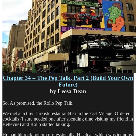
Chapter 34 – The Pep Talk, Part 2 (Build Your Own
Future)
by Leesa Dean
So. As promised, the Rollo Pep Talk.
We met at a tiny Turkish restaurant/bar in the East Village. Ordered
cocktails (I sure needed one after spending time visiting my friend in
Bellevue) and Rollo started talking.
He had hit rock bottom professionally. His deal, which was tenuous