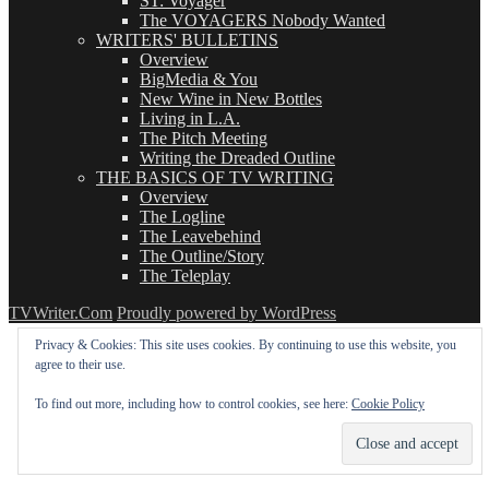
ST: Voyager
The VOYAGERS Nobody Wanted
WRITERS' BULLETINS
Overview
BigMedia & You
New Wine in New Bottles
Living in L.A.
The Pitch Meeting
Writing the Dreaded Outline
THE BASICS OF TV WRITING
Overview
The Logline
The Leavebehind
The Outline/Story
The Teleplay
TVWriter.Com
Proudly powered by WordPress
Privacy & Cookies: This site uses cookies. By continuing to use this website, you
agree to their use.
To find out more, including how to control cookies, see here:
Cookie Policy