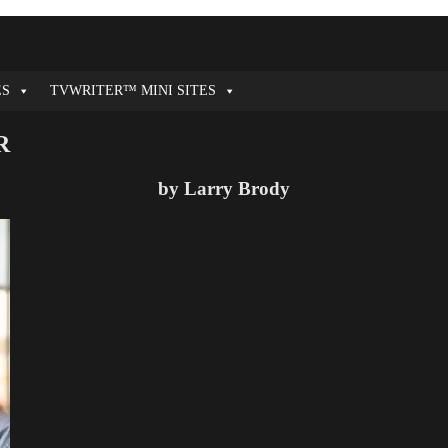
ES
TVWRITER™ MINI SITES
R
by Larry Brody