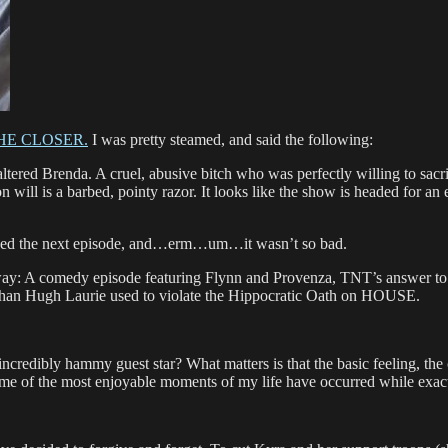
, THE CLOSER.
I was pretty steamed, and said the following:
tered Brenda. A cruel, abusive bitch who was perfectly willing to sacr
n will is a barbed, pointy razor. It looks like the show is headed for an 
atched the next episode, and…erm…um…it wasn’t so bad.
ay: A comedy episode featuring Flynn and Provenza, TNT’s answer to La
than Hugh Laurie used to violate the Hippocratic Oath on HOUSE.
edibly hammy guest star? What matters is that the basic feeling, the ca
me of the most enjoyable moments of my life have occurred while exact