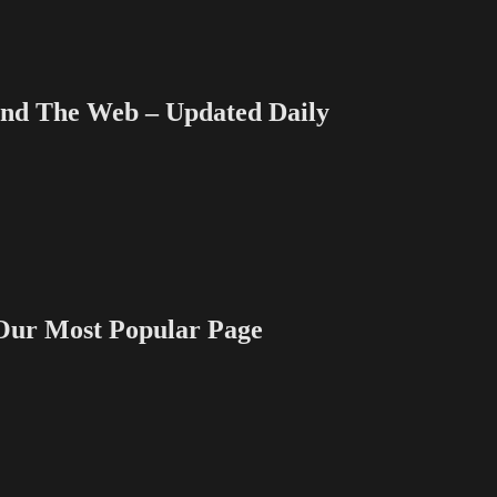
 The Web – Updated Daily
 Most Popular Page