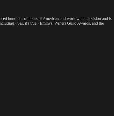
oduced hundreds of hours of American and worldwide television and is
luding - yes, it's true - Emmys, Writers Guild Awards, and the