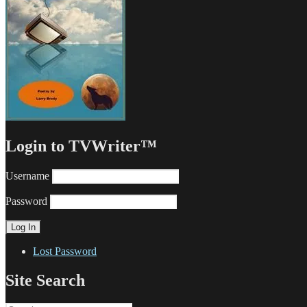
Login to TVWriter™
Username
Password
Lost Password
Site Search