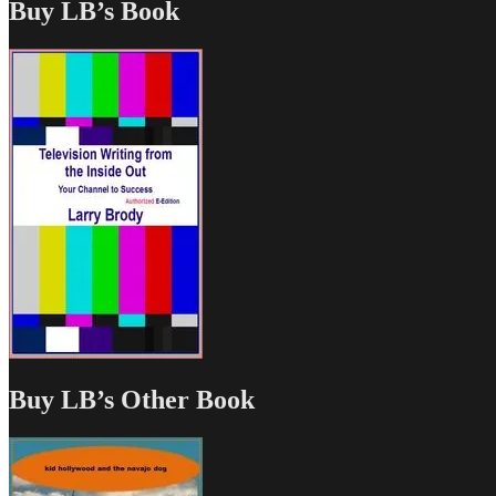
Buy LB’s Book
Buy LB’s Other Book