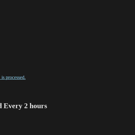
is processed.
Every 2 hours