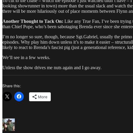
To cut to the chase – which the episode I just watched didn’t have – 
looking showrunner in town) more than the usual slack and watch the r
there will be more hilariously out of place moments between Flynn an
Another Thought to Tack On:
Like any True Fan, I’ve been trying 
than Chief Pope, who’s been sabotaging Brenda ever since she entered
I’m no longer so sure, though, because Sgt.Gabriel, usually the primo 
episodes. Why play him down unless it’s to make it easier – structurall
likely to react to Brenda’s fascist pig (just a generational reference, 
We’ll see in a few weeks.
Unless the show drives me nuts again and I go away.
Share this:
More