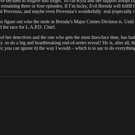
I’ve decided to forgive and forget. To cut Kyra and her support troops 
emaining three or four episodes. If I’m lucky, Evil Brenda will fulfil
d Provenza, and maybe even Provenza’s wonderfully real (especially co
to figure out who the mole in Brenda’s Major Crimes Division is. Until 
 the race for L.A.P.D. Chief.
of her detectives and the one who gets the most lines/face time, has had
y -to do a big and heartbreaking end-of-series reveal? He is, after all, 
kids; you can ignore it) the way I would – which is to say to do everythin