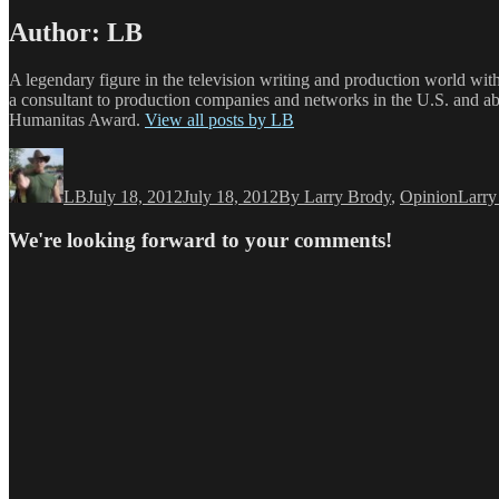
Author:
LB
A legendary figure in the television writing and production world wit
a consultant to production companies and networks in the U.S. and a
Humanitas Award.
View all posts by LB
Author
Posted
Categories
Tags
on
LB
July 18, 2012
July 18, 2012
By Larry Brody
,
Opinion
Larry
We're looking forward to your comments!