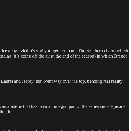
ifice a rape victim’s sanity to get her man. The Southern charm which
ending (it’s going off the air at the end of the season) in which Brenda
urel and Hardy, that went way over the top, bending real reality,
maraderie that has been an integral part of the series since Episode
ing it–