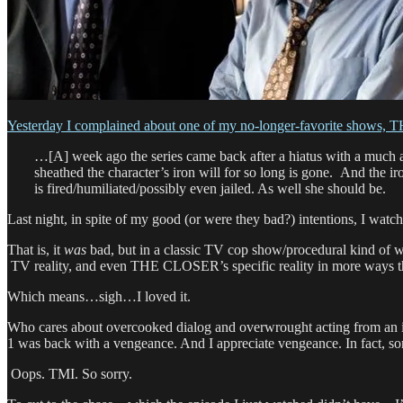
Yesterday I complained about one of my no-longer-favorite shows
…[A] week ago the series came back after a hiatus with a much al
sheathed the character’s iron will for so long is gone. And the iro
is fired/humiliated/possibly even jailed. As well she should be.
Last night, in spite of my good (or were they bad?) intentions, I w
That is, it
was
bad, but in a classic TV cop show/procedural kind of w
TV reality, and even THE CLOSER’s specific reality in more ways 
Which means…sigh…I loved it.
Who cares about overcooked dialog and overwrought acting from an incr
1 was back with a vengeance. And I appreciate vengeance. In fact, so
Oops. TMI. So sorry.