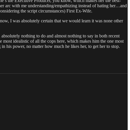
(she’s the Executive Producer, you know, which makes her the best-
l her arc with me understanding/empathizing instead of hating her…and
nsidering the script circumstances) First Ex-Wife.
now, I was absolutely certain that we would learn it was none other
 absolutely nothing to do and almost nothing to say in both recent
the most idealistic of all the cops here, which makes him the one most
g in his power, no matter how much he likes her, to get her to stop.