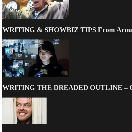
WRITING & SHOWBIZ TIPS From Around
WRITING THE DREADED OUTLINE – Our