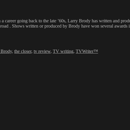
h a career going back to the late ’60s, Larry Brody has written and pr
broad . Shows written or produced by Brody have won several awards inc
 Brody
,
the closer
,
tv review
,
TV writing
,
TVWriter™