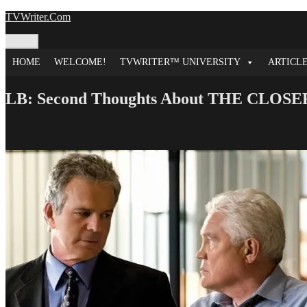
Skip
TVWriter.Com
to
content
Menu
HOME
WELCOME!
TVWRITER™ UNIVERSITY
ARTICL
LB: Second Thoughts About THE CLOSE