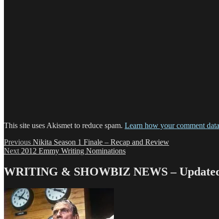
This site uses Akismet to reduce spam.
Learn how your comment data 
Post
Previous
Previous
Nikita Season 1 Finale – Recap and Review
Next
post:
Next
2012 Emmy Writing Nominations
navigation
post:
WRITING & SHOWBIZ NEWS – Updated 