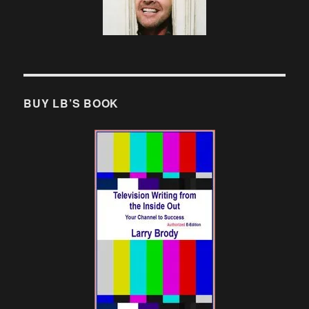
BUY LB’S BOOK