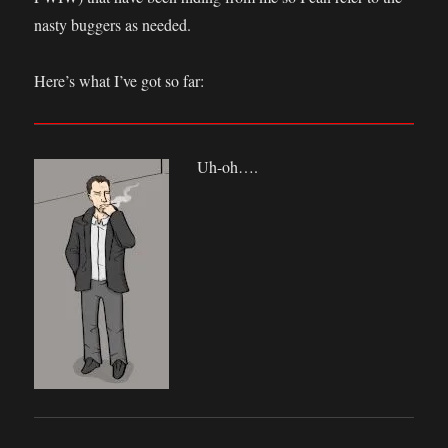
nasty buggers as needed.
Here’s what I’ve got so far:
Uh-oh….