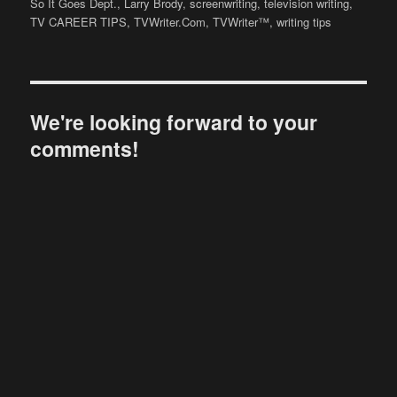
on
So It Goes Dept.
,
Larry Brody
,
screenwriting
,
television writing
,
TV CAREER TIPS
,
TVWriter.Com
,
TVWriter™
,
writing tips
We're looking forward to your
comments!