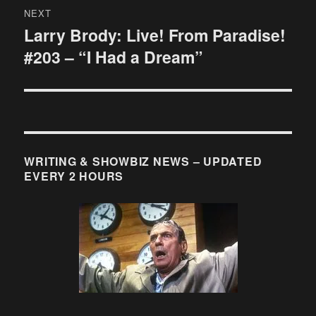
NEXT
Larry Brody: Live! From Paradise!
Next
#203 – “I Had a Dream”
post:
WRITING & SHOWBIZ NEWS – UPDATED
EVERY 2 HOURS