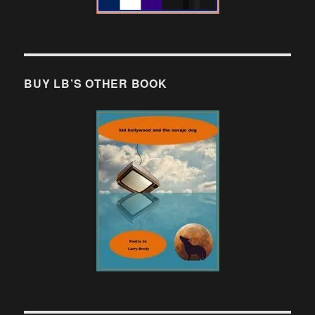
BUY LB’S OTHER BOOK