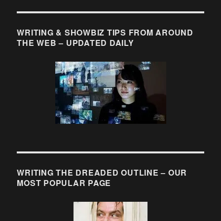
WRITING & SHOWBIZ TIPS FROM AROUND
THE WEB – UPDATED DAILY
WRITING THE DREADED OUTLINE – OUR
MOST POPULAR PAGE