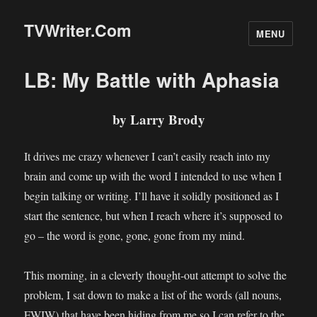
TVWriter.Com
MENU
LB: My Battle with Aphasia
by Larry Brody
It drives me crazy whenever I can’t easily reach into my
brain and come up with the word I intended to use when I
begin talking or writing. I’ll have it solidly positioned as I
start the sentence, but when I reach where it’s supposed to
go – the word is gone, gone, gone from my mind.
This morning, in a cleverly thought-out attempt to solve the
problem, I sat down to make a list of the words (all nouns,
FWIW) that have been hiding from me so I can refer to the