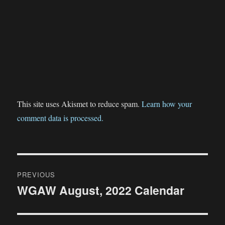
This site uses Akismet to reduce spam.
Learn how your
comment data is processed.
Post
PREVIOUS
navigation
WGAW August, 2022 Calendar
Previous
post: