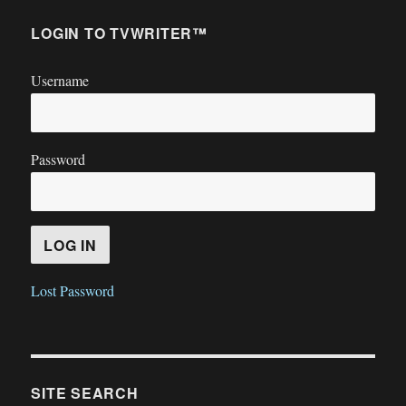
LOGIN TO TVWRITER™
Username
Password
Lost Password
SITE SEARCH