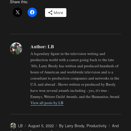
Share this:
More
Author:
LB
A legendary figure in the television writing and
production world with a career going back to the late
’60s, Larry Brody has written and produced hundreds of
hours of American and worldwide television and is a
consultant to production companies and networks in the
U.S. and abroad . Shows written or produced by Brody
have won several awards including - yes, it's true -
Emmys, Writers Guild Awards, and the Humanitas Award.
View all posts by LB
Author
Posted
Categories
Tags
LB
August 5, 2022
By Larry Brody
,
Productivity
And