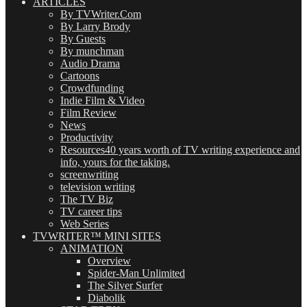
ARTICLES
By TVWriter.Com
By Larry Brody
By Guests
By munchman
Audio Drama
Cartoons
Crowdfunding
Indie Film & Video
Film Review
News
Productivity
Resources
40 years worth of TV writing experience and
info, yours for the taking.
screenwriting
television writing
The TV Biz
TV career tips
Web Series
TVWRITER™ MINI SITES
ANIMATION
Overview
Spider-Man Unlimited
The Silver Surfer
Diabolik