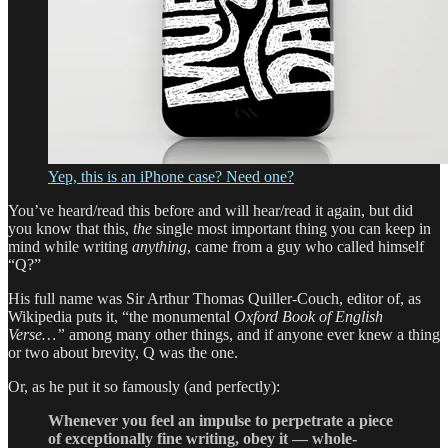
Yep, this is an iPhone case? Need one?
You’ve heard/read this before and will hear/read it again, but did
you know that this,
the
single most important thing you can keep in
mind while writing
anything
, came from a guy who called himself
“Q?”
His full name was Sir Arthur Thomas Quiller-Couch, editor of, as
Wikipedia puts it, “the monumental
Oxford Book of English
Verse…”
among many other things, and if anyone ever knew a thing
or two about brevity, Q was the one.
Or, as he put it so famously (and perfectly):
Whenever you feel an impulse to perpetrate a piece
of exceptionally fine writing, obey it — whole-