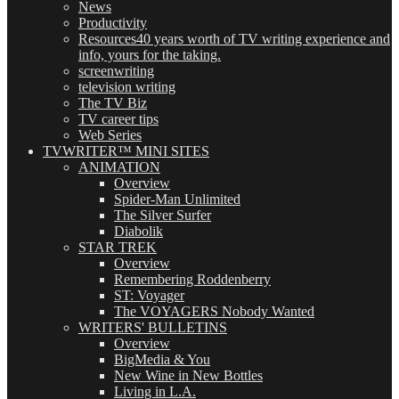
News
Productivity
Resources
40 years worth of TV writing experience and
info, yours for the taking.
screenwriting
television writing
The TV Biz
TV career tips
Web Series
TVWRITER™ MINI SITES
ANIMATION
Overview
Spider-Man Unlimited
The Silver Surfer
Diabolik
STAR TREK
Overview
Remembering Roddenberry
ST: Voyager
The VOYAGERS Nobody Wanted
WRITERS' BULLETINS
Overview
BigMedia & You
New Wine in New Bottles
Living in L.A.