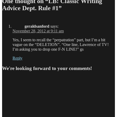
One thought on “LB: Classic Writing
Advice Dept. Rule #1”
geraldsanford
says:
November 28, 2012 at 9:11 am
Yes, I seem to recall the “perpatration” part, but I’m a bit
vague on the “DELETION”. “One line, Lawrence of TV!
I’m asking you to drop one F-N LINE!” gs
Reply
We're looking forward to your comments!