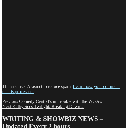
This site uses Akismet to reduce spam.
Learn how your comment
data is processed.
Post
Previous
Previous
Comedy Central’s in Trouble with the WGAw
Next
post:
Next
Kathy Sees Twilight: Breaking Dawn 2
navigation
post:
WRITING & SHOWBIZ NEWS –
Updated Every 2 hours