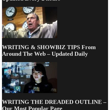
WRITING & SHOWBIZ TIPS From
Around The Web – Updated Daily
WRITING THE DREADED OUTLINE –
Our Most Popular Page