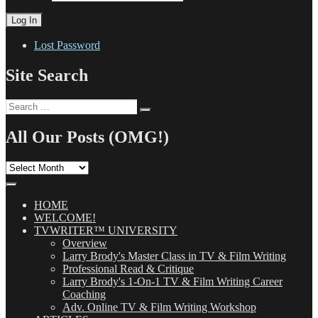
Lost Password
Site Search
Search
Search
for:
All Our Posts (OMG!)
All
Our
Posts
(OMG!)
HOME
WELCOME!
TVWRITER™ UNIVERSITY
Overview
Larry Brody's Master Class in TV & Film Writing
Professional Read & Critique
Larry Brody's 1-On-1 TV & Film Writing Career
Coaching
Adv. Online TV & Film Writing Workshop