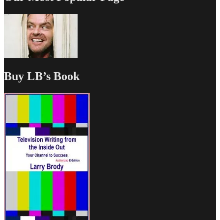
Buy LB’s Book