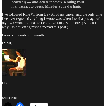
heartedly — and delete it before sending your
manuscript to press: Murder your darlings.
I’ve followed Rule #1 from Day #1 of my career, and the only time
I’ve ever regretted anything I wrote was when I read a passage of
my own work and realize I could’ve killed still more. (Whilch is
why I’m not letting myself re-read this post.)
From one murderer to another:
LYMI,
LB
Share this: