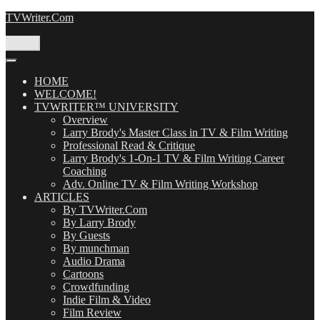
Skip
TVWriter.Com
to
content
Menu
HOME
WELCOME!
TVWRITER™ UNIVERSITY
Overview
Larry Brody's Master Class in TV & Film Writing
Professional Read & Critique
Larry Brody's 1-On-1 TV & Film Writing Career
Coaching
Adv. Online TV & Film Writing Workshop
ARTICLES
By TVWriter.Com
By Larry Brody
By Guests
By munchman
Audio Drama
Cartoons
Crowdfunding
Indie Film & Video
Film Review