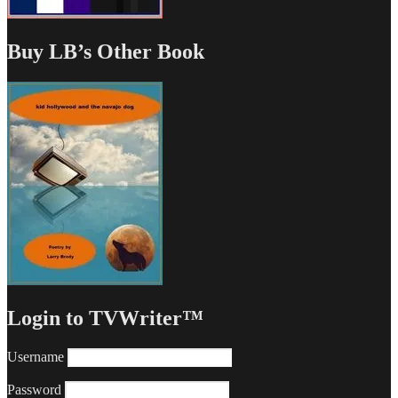
Buy LB’s Other Book
Login to TVWriter™
Username
Password