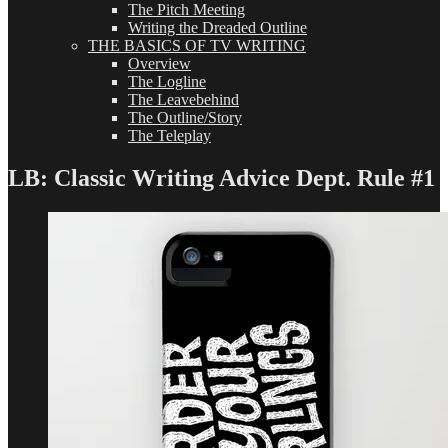
The Pitch Meeting
Writing the Dreaded Outline
THE BASICS OF TV WRITING
Overview
The Logline
The Leavebehind
The Outline/Story
The Teleplay
LB: Classic Writing Advice Dept. Rule #1