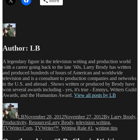
More
Author:
LB
A legendary figure in the television writing and production world
with a career going back to the late ’60s, Larry Brody has written
and produced hundreds of hours of American and worldwide
television and is a consultant to production companies and networks
in the U.S. and abroad . Shows written or produced by Brody have
won several awards including - yes, it's true - Emmys, Writers Guild
Awards, and the Humanitas Award.
View all posts by LB
Author
Posted
Categories
on
LB
November 28, 2012
November 27, 2012
By Larry Brody
,
Tags
Productivity
,
Resources
Larry Brody
,
television writing
,
TVWriter.Com
,
TVWriter™
,
Writing Rule #1
,
writing tips