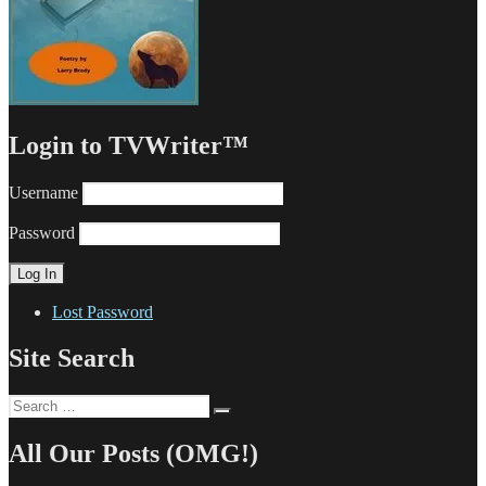
Login to TVWriter™
Username
Password
Lost Password
Site Search
Search
Search
for:
All Our Posts (OMG!)