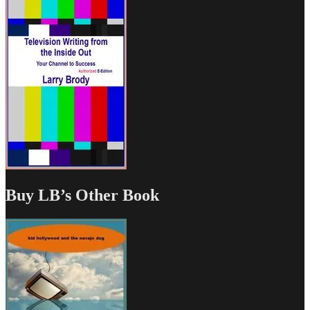
Buy LB’s Other Book