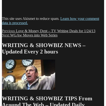
This site uses Akismet to reduce spam.
Learn how your comment
data is processed.
Post
Previous
Previous
Love & Money Dept – TV Writing Deals for 1/24/13
Next
post:
Next
WGAw Moves into Web Series
navigation
post:
WRITING & SHOWBIZ NEWS –
Updated Every 2 hours
WRITING & SHOWBIZ TIPS From
Around The Web – Updated Daily