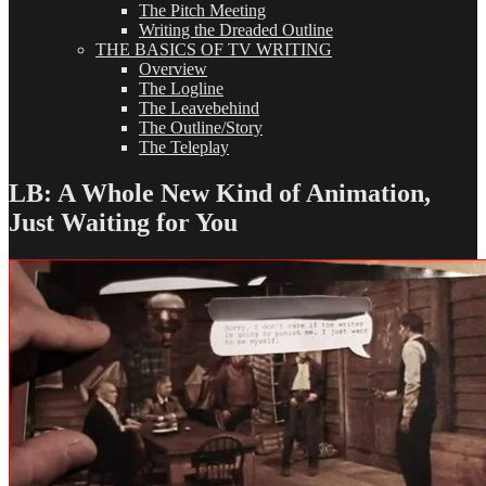
The Pitch Meeting
Writing the Dreaded Outline
THE BASICS OF TV WRITING
Overview
The Logline
The Leavebehind
The Outline/Story
The Teleplay
LB: A Whole New Kind of Animation,
Just Waiting for You