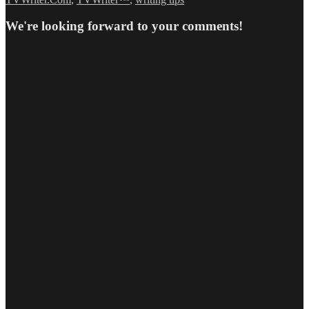
We're looking forward to your comments!