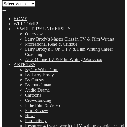
All
Our
Posts
(OMG!)
HOME
WELCOME!
TVWRITER™ UNIVERSITY
Overview
Larry Brody's Master Class in TV & Film Writing
Professional Read & Critique
Larry Brody's 1-On-1 TV & Film Writing Career
Coaching
Adv. Online TV & Film Writing Workshop
ARTICLES
By TVWriter.Com
By Larry Brody
By Guests
By munchman
Audio Drama
Cartoons
Crowdfunding
Indie Film & Video
Film Review
News
Productivity
Resources
40 years worth of TV writing experience and