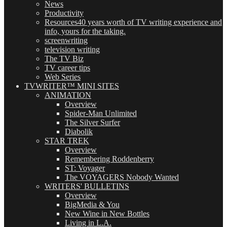
News
Productivity
Resources
40 years worth of TV writing experience and
info, yours for the taking.
screenwriting
television writing
The TV Biz
TV career tips
Web Series
TVWRITER™ MINI SITES
ANIMATION
Overview
Spider-Man Unlimited
The Silver Surfer
Diabolik
STAR TREK
Overview
Remembering Roddenberry
ST: Voyager
The VOYAGERS Nobody Wanted
WRITERS' BULLETINS
Overview
BigMedia & You
New Wine in New Bottles
Living in L.A.