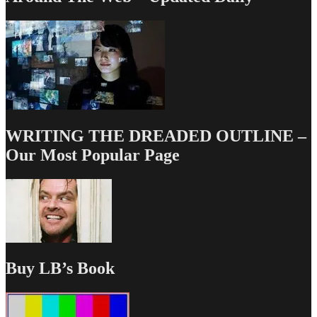
WRITING THE DREADED OUTLINE –
Our Most Popular Page
Buy LB’s Book