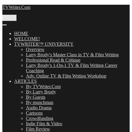
Skip
TVWriter.Com
to
content
Menu
HOME
WELCOME!
TVWRITER™ UNIVERSITY
Overview
Larry Brody's Master Class in TV & Film Writing
Professional Read & Critique
Larry Brody's 1-On-1 TV & Film Writing Career
Coaching
Adv. Online TV & Film Writing Workshop
ARTICLES
By TVWriter.Com
By Larry Brody
By Guests
By munchman
Audio Drama
Cartoons
Crowdfunding
Indie Film & Video
Film Review