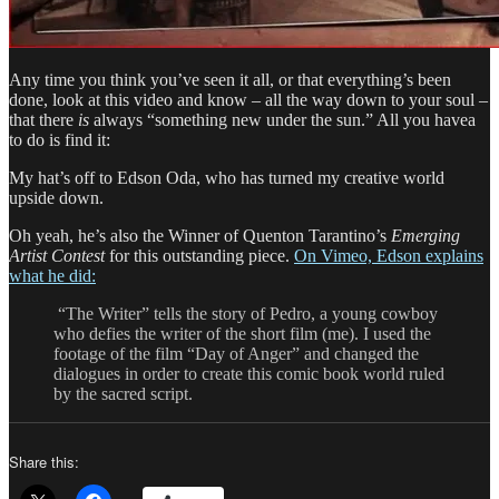
Any time you think you’ve seen it all, or that everything’s been
done, look at this video and know – all the way down to your soul –
that there
is
always “something new under the sun.” All you havea
to do is find it:
My hat’s off to Edson Oda, who has turned my creative world
upside down.
Oh yeah, he’s also the Winner of Quenton Tarantino’s
Emerging
Artist Contest
for this outstanding piece.
On Vimeo, Edson explains
what he did:
“The Writer” tells the story of Pedro, a young cowboy
who defies the writer of the short film (me). I used the
footage of the film “Day of Anger” and changed the
dialogues in order to create this comic book world ruled
by the sacred script.
Share this: