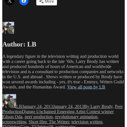
More
Author:
LB
A legendary figure in the television writing and production world
with a career going back to the late ’60s, Larry Brody has written
and produced hundreds of hours of American and worldwide
television and is a consultant to production companies and networks
in the U.S. and abroad . Shows written or produced by Brody have
won several awards including - yes, it's true - Emmys, Writers Guild
Awards, and the Humanitas Award.
View all posts by LB
Author
Posted
Categories
on
LB
January 24, 2013
January 24, 2013
By Larry Brody
,
Peer
Tags
Production
Django Unchained Emerging Artist Contest winner
Edson Oda
,
peer production
,
revolutionary animation
,
screenwriting
,
Short film: The Writrer
,
television writing
,
TVWriter.Com
,
TVWriter™
,
writing tips