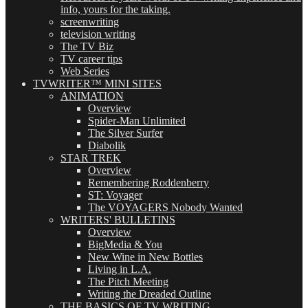
info, yours for the taking.
screenwriting
television writing
The TV Biz
TV career tips
Web Series
TVWRITER™ MINI SITES
ANIMATION
Overview
Spider-Man Unlimited
The Silver Surfer
Diabolik
STAR TREK
Overview
Remembering Roddenberry
ST: Voyager
The VOYAGERS Nobody Wanted
WRITERS' BULLETINS
Overview
BigMedia & You
New Wine in New Bottles
Living in L.A.
The Pitch Meeting
Writing the Dreaded Outline
THE BASICS OF TV WRITING