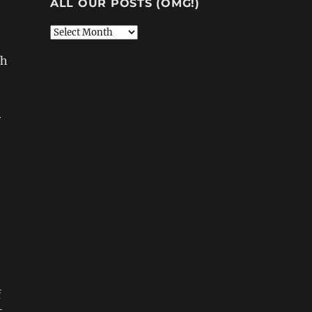
ALL OUR POSTS (OMG!)
All
Our
th
Posts
(OMG!)
y
f