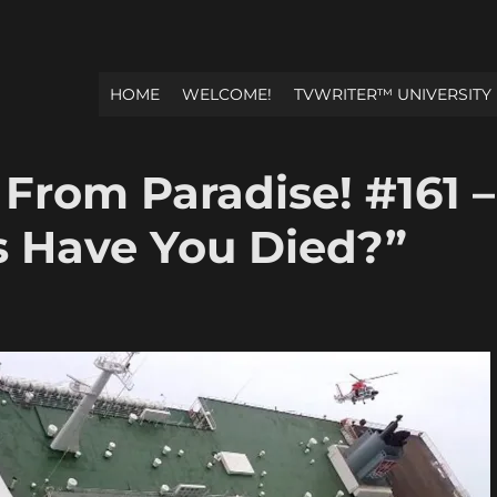
HOME
WELCOME!
TVWRITER™ UNIVERSITY
 From Paradise! #161 –
 Have You Died?”