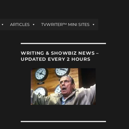
ARTICLES
TVWRITER™ MINI SITES
WRITING & SHOWBIZ NEWS –
UPDATED EVERY 2 HOURS