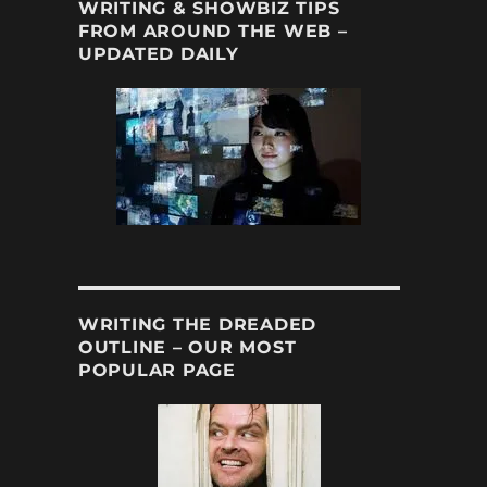
WRITING & SHOWBIZ TIPS
FROM AROUND THE WEB –
UPDATED DAILY
WRITING THE DREADED
OUTLINE – OUR MOST
POPULAR PAGE