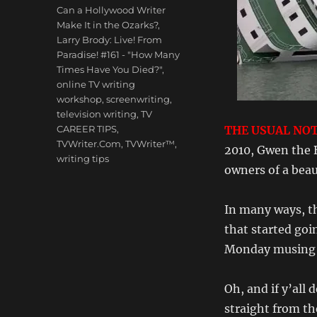
Tags
Can a Hollywood Writer
Make It in the Ozarks?
,
Larry Brody: Live! From
Paradise! #161 - "How Many
Times Have You Died?"
,
online TV writing
workshop
,
screenwriting
,
television writing
,
TV
CAREER TIPS
,
THE USUAL NOT
TVWriter.Com
,
TVWriter™
,
2010, Gwen the 
writing tips
owners of a beau
In many ways, th
that started goi
Monday musing a
Oh, and if y’all 
straight from th