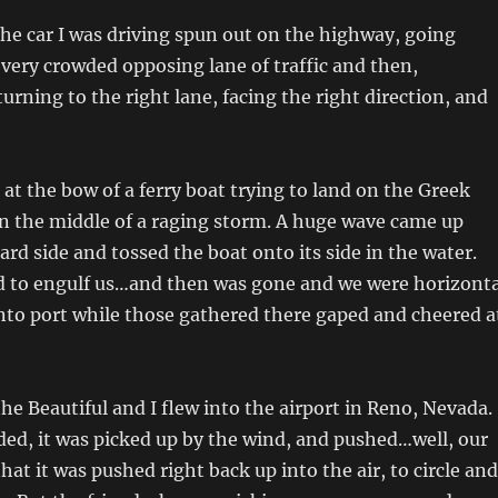
he car I was driving spun out on the highway, going
e very crowded opposing lane of traffic and then,
urning to the right lane, facing the right direction, and
 at the bow of a ferry boat trying to land on the Greek
in the middle of a raging storm. A huge wave came up
ard side and tossed the boat onto its side in the water.
d to engulf us…and then was gone and we were horizonta
into port while those gathered there gaped and cheered a
e Beautiful and I flew into the airport in Reno, Nevada.
ded, it was picked up by the wind, and pushed…well, our
hat it was pushed right back up into the air, to circle and