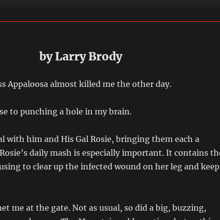
by Larry Brody
s Appaloosa almost killed me the other day.
se to punching a hole in my brain.
ral with him and His Gal Rosie, bringing them each a
Rosie’s daily mash is especially important. It contains th
 using to clear up the infected wound on her leg and keep
et me at the gate. Not as usual, so did a big, buzzing,