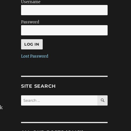
Username
Password
Lost Password
SITE SEARCH
SEARCH
Search
for:
nk