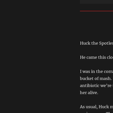
Huck the Spotles
He came this clo
I was in the cor
bucket of mash. 
antibiotic we’re
her alive.
As usual, Huck m