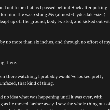
ned out to be that as I passed behind Huck after putting
 for him, the wasp stung My (almost-Clydesdale-size)
leapt up off the ground, body twisted, and kicked out wi
by no more than six inches, and through no effort of m
ng there.
en there watching, I probably would’ve looked pretty
 Unfazed, that kind of thing.
had no idea what was happening until it was over, with
ng as he moved farther away. I saw the whole thing out o