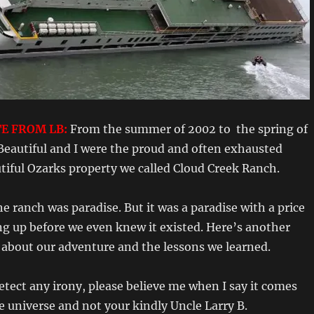
E FROM LB:
From the summer of 2002 to the spring of
Beautiful and I were the proud and often exhausted
tiful Ozarks property we called Cloud Creek Ranch.
e ranch was paradise. But it was a paradise with a price
ng up before we even knew it existed. Here’s another
bout our adventure and the lessons we learned.
detect any irony, please believe me when I say it comes
e universe and not your kindly Uncle Larry B.