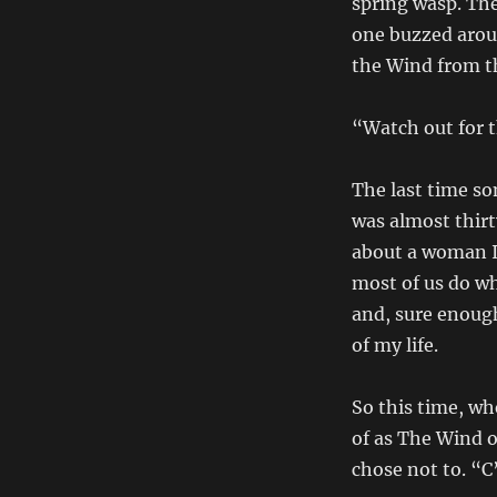
spring wasp. Th
one buzzed aroun
the Wind from t
“Watch out for t
The last time s
was almost thirt
about a woman I 
most of us do w
and, sure enough
of my life.
So this time, wh
of as The Wind of
chose not to. “C