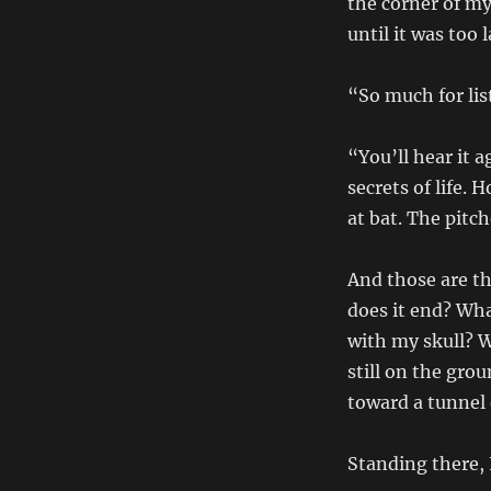
the corner of my
until it was too l
“So much for list
“You’ll hear it 
secrets of life. 
at bat. The pitch
And those are th
does it end? Wh
with my skull? W
still on the grou
toward a tunnel
Standing there, 