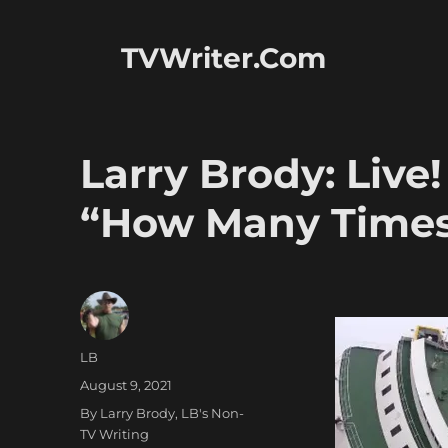
TVWriter.Com
Larry Brody: Live!
“How Many Times
Author
LB
Posted
August 9, 2021
on
Categories
By Larry Brody
,
LB's Non-
TV Writing