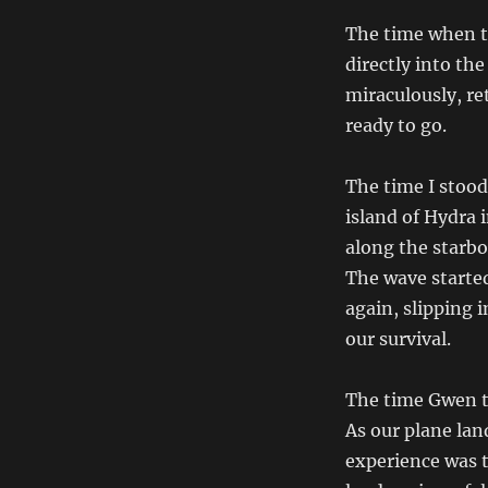
The time when t
directly into th
miraculously, ret
ready to go.
The time I stood
island of Hydra 
along the starbo
The wave starte
again, slipping 
our survival.
The time Gwen th
As our plane lan
experience was t