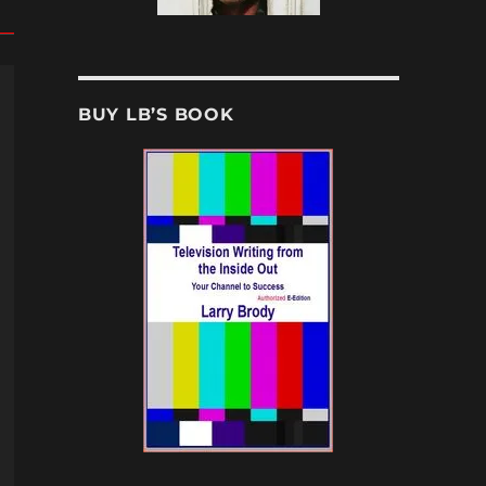
BUY LB’S BOOK