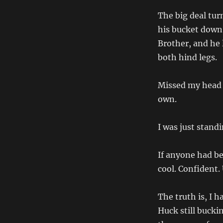
The big deal tur
his bucket down
Brother, and he 
both hind legs.
Missed my head 
own.
I was just standi
If anyone had be
cool. Confident.
The truth is, I 
Huck still bucki