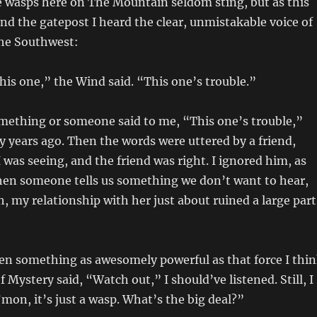
e wasps here on The Mountain seldom sting, but as this
d the gatepost I heard the clear, unmistakable voice of
he Southwest:
his one,” the Wind said. “This one’s trouble.”
omething or someone said to me, “This one’s trouble,”
y years ago. Then the words were uttered by a friend,
was seeing, and the friend was right. I ignored him, as
hen someone tells us something we don’t want to hear,
, my relationship with her just about ruined a large part
en something as awesomely powerful as that force I thi
 Mystery said, “Watch out,” I should’ve listened. Still, I
’mon, it’s just a wasp. What’s the big deal?”