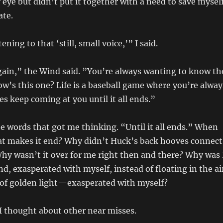
 eye but didn’t put it together with a need to save mysel
ate.
ening to that ‘still, small voice,’” I said.
again,” the Wind said. ”You’re always wanting to know th
How’s this one? Life is a baseball game where you’re alway
es keep coming at you until it all ends.”
e words that got me thinking. “Until it all ends.” When
at makes it end? Why didn’t Huck’s back hooves connect
hy wasn’t it over for me right then and there? Why was 
nd, exasperated with myself, instead of floating in the ai
 of golden light—exasperated with myself?
I thought about other near misses.