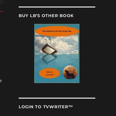
BUY LB’S OTHER BOOK
e
LOGIN TO TVWRITER™