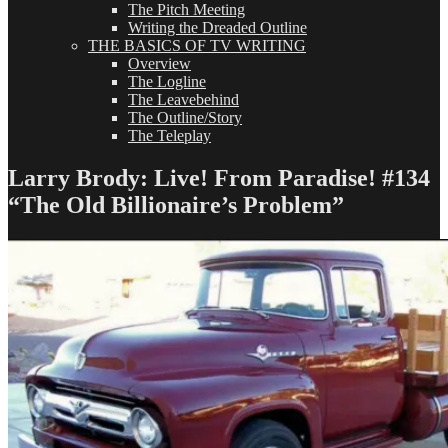
The Pitch Meeting
Writing the Dreaded Outline
THE BASICS OF TV WRITING
Overview
The Logline
The Leavebehind
The Outline/Story
The Teleplay
Larry Brody: Live! From Paradise! #134
“The Old Billionaire’s Problem”