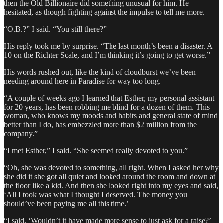
then the Old Billionaire did something unusual for him. He
hesitated, as though fighting against the impulse to tell me more.
“O.B.?” I said. “You still there?”
His reply took me by surprise. “The last month’s been a disaster. A
10 on the Richter Scale, and I’m thinking it’s going to get worse.”
His words rushed out, like the kind of cloudburst we’ve been
needing around here in Paradise for way too long.
“A couple of weeks ago I learned that Esther, my personal assistant
for 20 years, has been robbing me blind for a dozen of them. This
woman, who knows my moods and habits and general state of mind
better than I do, has embezzled more than $2 million from the
company.”
“I met Esther,” I said. “She seemed really devoted to you.”
“Oh, she was devoted to something, all right. When I asked her why
she did it she got all quiet and looked around the room and down at
the floor like a kid. And then she looked right into my eyes and said,
‘All I took was what I thought I deserved. The money you
should’ve been paying me all this time.’
“I said, ‘Wouldn’t it have made more sense to just ask for a raise?’