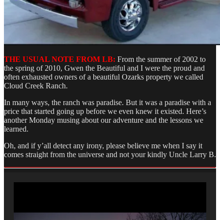
THE USUAL NOTE FROM LB:
From the summer of 2002 to
the spring of 2010, Gwen the Beautiful and I were the proud and
often exhausted owners of a beautiful Ozarks property we called
Cloud Creek Ranch.
In many ways, the ranch was paradise. But it was a paradise with a
price that started going up before we even knew it existed. Here’s
another Monday musing about our adventure and the lessons we
learned.
Oh, and if y’all detect any irony, please believe me when I say it
comes straight from the universe and not your kindly Uncle Larry B.