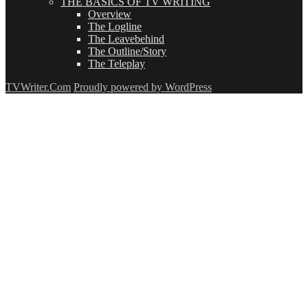
THE BASICS OF TV WRITING
Overview
The Logline
The Leavebehind
The Outline/Story
The Teleplay
TVWriter.Com
Proudly powered by WordPress