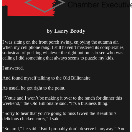
by Larry Brody
I was sitting on the front porch swing, enjoying the autumn air,
when my cell phone rang. I still haven’t mastered its complexities,
so instead of pushing whatever the right button is to see who was
calling I did something that always seems to puzzle my kids.
I answered.
And found myself talking to the Old Billionaire.
As usual, he got right to the point.
“Nettie and I won’t be making it over to the ranch for dinner this
weekend,” the Old Billionaire said. “It’s a business thing.”
“Sorry to hear that you’re going to miss Gwen the Beautiful’s
delicious chicken curry,” I said.
“So am I,” he said. “But I probably don’t deserve it anyway.” And