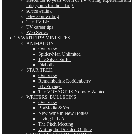
Resources
40 years worth of TV writing experience and
info, yours for the taking.
screenwriting
television writing
The TV Biz
TV career tips
Web Series
TVWRITER™ MINI SITES
ANIMATION
Overview
Spider-Man Unlimited
The Silver Surfer
Diabolik
STAR TREK
Overview
Remembering Roddenberry
ST: Voyager
The VOYAGERS Nobody Wanted
WRITERS' BULLETINS
Overview
BigMedia & You
New Wine in New Bottles
Living in L.A.
The Pitch Meeting
Writing the Dreaded Outline