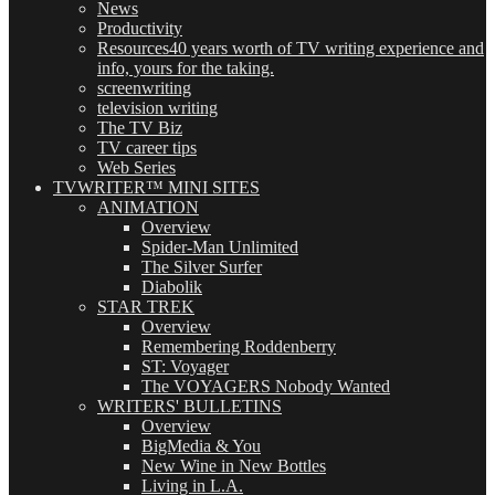
News
Productivity
Resources
40 years worth of TV writing experience and
info, yours for the taking.
screenwriting
television writing
The TV Biz
TV career tips
Web Series
TVWRITER™ MINI SITES
ANIMATION
Overview
Spider-Man Unlimited
The Silver Surfer
Diabolik
STAR TREK
Overview
Remembering Roddenberry
ST: Voyager
The VOYAGERS Nobody Wanted
WRITERS' BULLETINS
Overview
BigMedia & You
New Wine in New Bottles
Living in L.A.