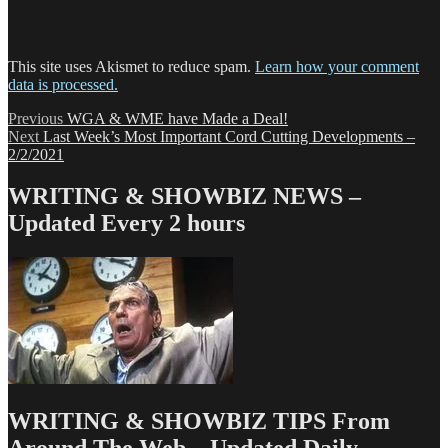
This site uses Akismet to reduce spam.
Learn how your comment
data is processed.
Post
Previous
Previous
WGA & WME have Made a Deal!
Next
post:
Next
Last Week’s Most Important Cord Cutting Developments –
navigation
post:
2/2/2021
WRITING & SHOWBIZ NEWS –
Updated Every 2 hours
WRITING & SHOWBIZ TIPS From