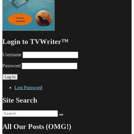
Login to TVWriter™
Username
Password
Lost Password
Site Search
Search
Search
for:
All Our Posts (OMG!)