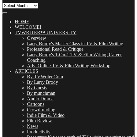
All
Our
Posts
(OMG!)
HOME
WELCOME!
TVWRITER™ UNIVERSITY
Overview
Larry Brody's Master Class in TV & Film Writing
Professional Read & Critique
Larry Brody's 1-On-1 TV & Film Writing Career
Coaching
Adv. Online TV & Film Writing Workshop
ARTICLES
By TVWriter.Com
By Larry Brody
By Guests
By munchman
Audio Drama
Cartoons
Crowdfunding
Indie Film & Video
Film Review
News
Productivity