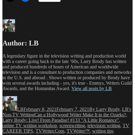
Author:
LB
A legendary figure in the television writing and production world
with a career going back to the late ’60s, Larry Brody has written
and produced hundreds of hours of American and worldwide
television and is a consultant to production companies and networks
in the U.S. and abroad . Shows written or produced by Brody have
won several awards including - yes, it's true - Emmys, Writers Guild
Awards, and the Humanitas Award.
View all posts by LB
Author
Posted
Categories
on
LB
February 8, 2021
February 7, 2021
By Larry Brody
,
LB's
Tags
Non-TV Writing
Can a Hollywood Writer Make It in the Ozarks?
,
Larry Brody: Live! From Paradise! #133 "A Little Romance"
,
online TV writing workshop
,
screenwriting
,
television writing
,
TV
CAREER TIPS
,
TVWriter.Com
,
TVWriter™
,
writing tips