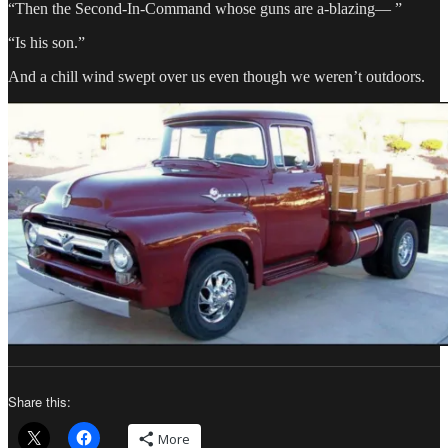
“Then the Second-In-Command whose guns are a-blazing— ”
“Is his son.”
And a chill wind swept over us even though we weren’t outdoors.
Share this:
More