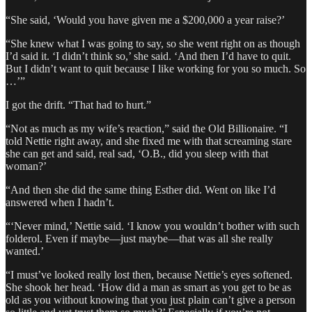
“She said, ‘Would you have given me a $200,000 a year raise?’
“She knew what I was going to say, so she went right on as though
I’d said it. ‘I didn’t think so,’ she said. ‘And then I’d have to quit.
But I didn’t want to quit because I like working for you so much. So
…’”
I got the drift. “That had to hurt.”
“Not as much as my wife’s reaction,” said the Old Billionaire. “I
told Nettie right away, and she fixed me with that screaming stare
she can get and said, real sad, ‘O.B., did you sleep with that
woman?’
“And then she did the same thing Esther did. Went on like I’d
answered when I hadn’t.
“‘Never mind,’ Nettie said. ‘I know you wouldn’t bother with such
folderol. Even if maybe—just maybe—that was all she really
wanted.’
“I must’ve looked really lost then, because Nettie’s eyes softened.
She shook her head. ‘How did a man as smart as you get to be as
old as you without knowing that you just plain can’t give a person