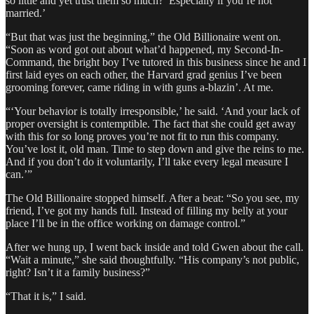
so little and yet trust them so much?’ Especially if you’re not
married.’
“But that was just the beginning,” the Old Billionaire went on.
“Soon as word got out about what’d happened, my Second-In-
Command, the bright boy I’ve tutored in this business since he and I
first laid eyes on each other, the Harvard grad genius I’ve been
grooming forever, came riding in with guns a-blazin’. At me.
“‘Your behavior is totally irresponsible,’ he said. ‘And your lack of
proper oversight is contemptible. The fact that she could get away
with this for so long proves you’re not fit to run this company.
You’ve lost it, old man. Time to step down and give the reins to me.
And if you don’t do it voluntarily, I’ll take every legal measure I
can.’”
The Old Billionaire stopped himself. After a beat: “So you see, my
friend, I’ve got my hands full. Instead of filling my belly at your
place I’ll be in the office working on damage control.”
After we hung up, I went back inside and told Gwen about the call.
“Wait a minute,” she said thoughtfully. “His company’s not public,
right? Isn’t it a family business?”
“That it is,” I said.