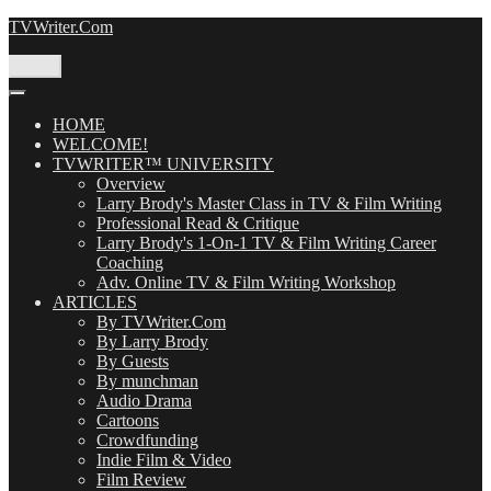
Skip
TVWriter.Com
to
content
Menu
HOME
WELCOME!
TVWRITER™ UNIVERSITY
Overview
Larry Brody's Master Class in TV & Film Writing
Professional Read & Critique
Larry Brody's 1-On-1 TV & Film Writing Career
Coaching
Adv. Online TV & Film Writing Workshop
ARTICLES
By TVWriter.Com
By Larry Brody
By Guests
By munchman
Audio Drama
Cartoons
Crowdfunding
Indie Film & Video
Film Review