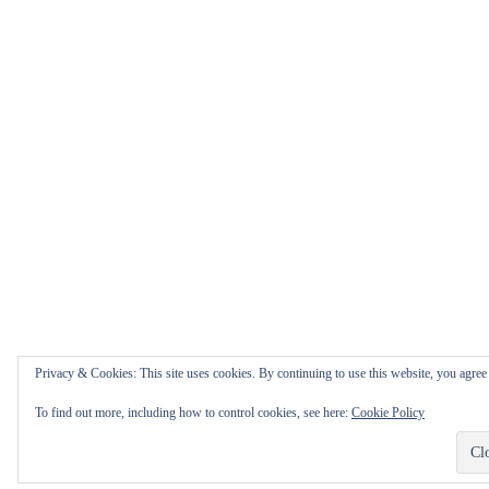
Privacy & Cookies: This site uses cookies. By continuing to use this website, you agree t
To find out more, including how to control cookies, see here:
Cookie Policy