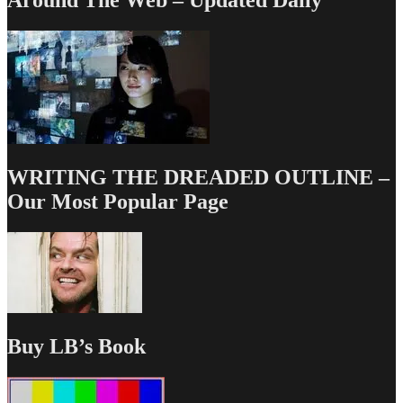
Around The Web – Updated Daily
WRITING THE DREADED OUTLINE –
Our Most Popular Page
Buy LB’s Book