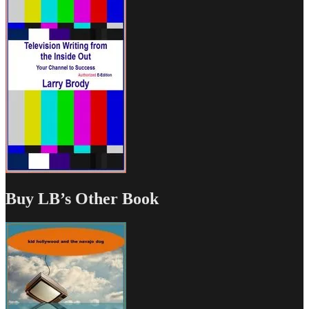
Buy LB’s Other Book