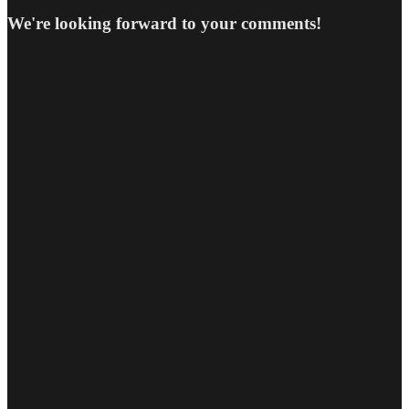
We're looking forward to your comments!