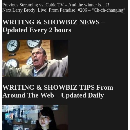
Post
Previous
Previous
Streaming vs. Cable TV – And the winner is…?!
Next
post:
Next
Larry Brody: Live! From Paradise! #206 – “Ch-ch-changing”
navigation
post:
WRITING & SHOWBIZ NEWS –
Updated Every 2 hours
WRITING & SHOWBIZ TIPS From
Around The Web – Updated Daily