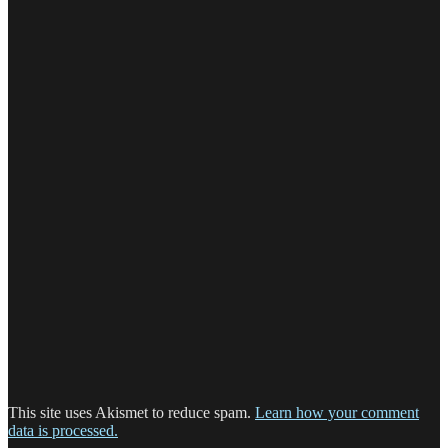
This site uses Akismet to reduce spam.
Learn how your comment
data is processed.