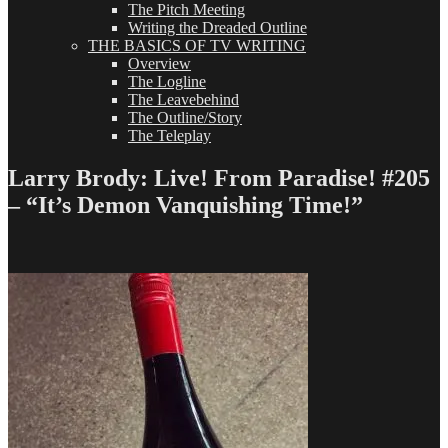
The Pitch Meeting
Writing the Dreaded Outline
THE BASICS OF TV WRITING
Overview
The Logline
The Leavebehind
The Outline/Story
The Teleplay
Larry Brody: Live! From Paradise! #205
– “It’s Demon Vanquishing Time!”