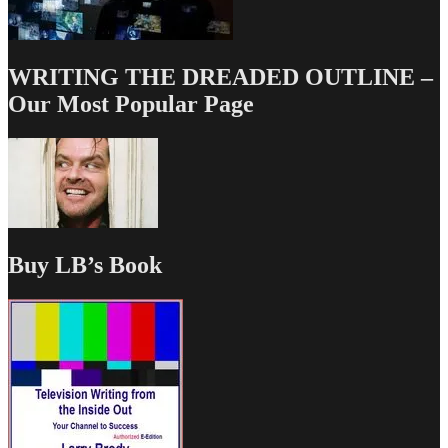
WRITING THE DREADED OUTLINE –
Our Most Popular Page
Buy LB’s Book