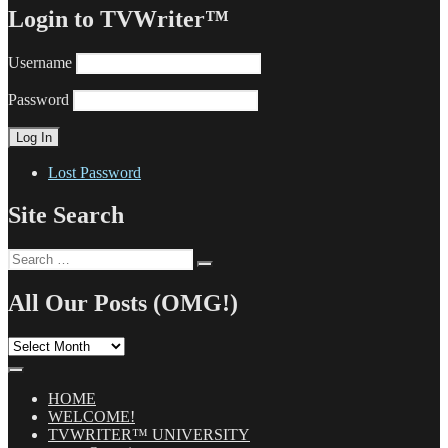
Login to TVWriter™
Username
Password
Lost Password
Site Search
Search
Search
for:
All Our Posts (OMG!)
All
Our
Posts
(OMG!)
HOME
WELCOME!
TVWRITER™ UNIVERSITY