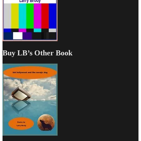
Buy LB’s Other Book