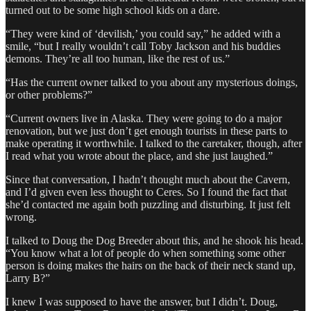
turned out to be some high school kids on a dare.
“They were kind of ‘devilish,’ you could say,” he added with a
smile, “but I really wouldn’t call Toby Jackson and his buddies
demons. They’re all too human, like the rest of us.”
“Has the current owner talked to you about any mysterious doings,
or other problems?”
“Current owners live in Alaska. They were going to do a major
renovation, but we just don’t get enough tourists in these parts to
make operating it worthwhile. I talked to the caretaker, though, after
I read what you wrote about the place, and she just laughed.”
Since that conversation, I hadn’t thought much about the Cavern,
and I’d given even less thought to Ceres. So I found the fact that
she’d contacted me again both puzzling and disturbing. It just felt
wrong.
I talked to Doug the Dog Breeder about this, and he shook his head.
“You know what a lot of people do when something some other
person is doing makes the hairs on the back of their neck stand up,
Larry B?”
I knew I was supposed to have the answer, but I didn’t. Doug,