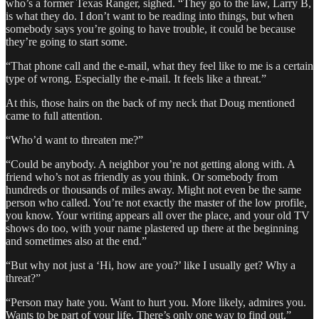
who’s a former Texas Ranger, sighed. “They go to the law, Larry B,
is what they do. I don’t want to be reading into things, but when
somebody says you’re going to have trouble, it could be because
they’re going to start some.
“That phone call and the e-mail, what they feel like to me is a certain
type of wrong. Especially the e-mail. It feels like a threat.”
At this, those hairs on the back of my neck that Doug mentioned
came to full attention.
“Who’d want to threaten me?”
“Could be anybody. A neighbor you’re not getting along with. A
friend who’s not as friendly as you think. Or somebody from
hundreds or thousands of miles away. Might not even be the same
person who called. You’re not exactly the master of the low profile,
you know. Your writing appears all over the place, and your old TV
shows do too, with your name plastered up there at the beginning
and sometimes also at the end.”
“But why not just a ‘Hi, how are you?’ like I usually get? Why a
threat?”
“Person may hate you. Want to hurt you. More likely, admires you.
Wants to be part of your life. There’s only one way to find out.”