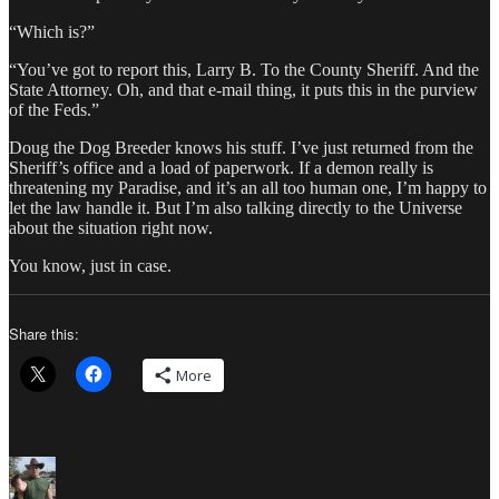
“Which is?”
“You’ve got to report this, Larry B. To the County Sheriff. And the
State Attorney. Oh, and that e-mail thing, it puts this in the purview
of the Feds.”
Doug the Dog Breeder knows his stuff. I’ve just returned from the
Sheriff’s office and a load of paperwork. If a demon really is
threatening my Paradise, and it’s an all too human one, I’m happy to
let the law handle it. But I’m also talking directly to the Universe
about the situation right now.
You know, just in case.
Share this:
More