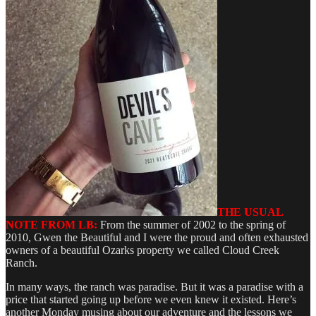
THE USUAL
NOTE FROM LB:
From the summer of 2002 to the spring of
2010, Gwen the Beautiful and I were the proud and often exhausted
owners of a beautiful Ozarks property we called Cloud Creek
Ranch.
In many ways, the ranch was paradise. But it was a paradise with a
price that started going up before we even knew it existed. Here’s
another Monday musing about our adventure and the lessons we