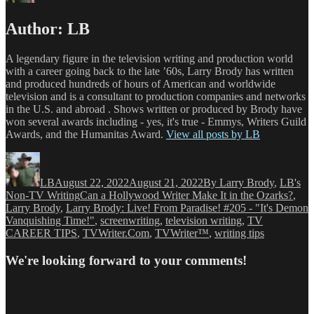
Author:
LB
A legendary figure in the television writing and production world
with a career going back to the late ’60s, Larry Brody has written
and produced hundreds of hours of American and worldwide
television and is a consultant to production companies and networks
in the U.S. and abroad . Shows written or produced by Brody have
won several awards including - yes, it's true - Emmys, Writers Guild
Awards, and the Humanitas Award.
View all posts by LB
Author
Posted
Categories
on
LB
August 22, 2022
August 21, 2022
By Larry Brody
,
LB's
Tags
Non-TV Writing
Can a Hollywood Writer Make It in the Ozarks?
,
Larry Brody
,
Larry Brody: Live! From Paradise! #205 - "It's Demon
Vanquishing Time!"
,
screenwriting
,
television writing
,
TV
CAREER TIPS
,
TVWriter.Com
,
TVWriter™
,
writing tips
We're looking forward to your comments!