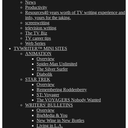
News
Productivity
Resources
40 years worth of TV writing experience and
info, yours for the taking.
screenwriting
television writing
The TV Biz
TV career tips
Web Series
TVWRITER™ MINI SITES
ANIMATION
Overview
Spider-Man Unlimited
The Silver Surfer
Diabolik
STAR TREK
Overview
Remembering Roddenberry
ST: Voyager
The VOYAGERS Nobody Wanted
WRITERS' BULLETINS
Overview
BigMedia & You
New Wine in New Bottles
Living in L.A.