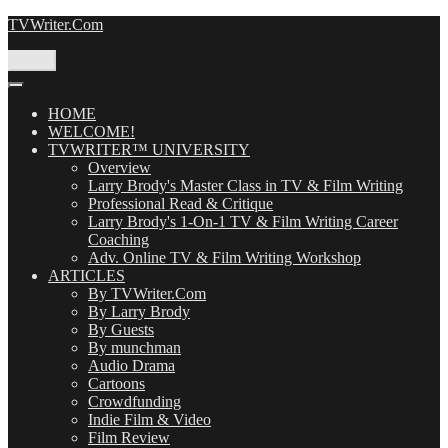
Skip
TVWriter.Com
to
content
Menu
HOME
WELCOME!
TVWRITER™ UNIVERSITY
Overview
Larry Brody's Master Class in TV & Film Writing
Professional Read & Critique
Larry Brody's 1-On-1 TV & Film Writing Career
Coaching
Adv. Online TV & Film Writing Workshop
ARTICLES
By TVWriter.Com
By Larry Brody
By Guests
By munchman
Audio Drama
Cartoons
Crowdfunding
Indie Film & Video
Film Review