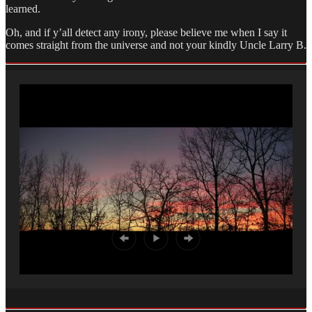
learned.
Oh, and if y’all detect any irony, please believe me when I say it
comes straight from the universe and not your kindly Uncle Larry B.