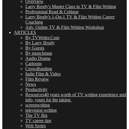
Overview
Larry Brody's Master Class in TV & Film Writing
Professional Read & Critique
Larry Brody's 1-On-1 TV & Film Writing Career
Coaching
Adv. Online TV & Film Writing Workshop
ARTICLES
By TVWriter.Com
By Larry Brody
By Guests
By munchman
Audio Drama
Cartoons
Crowdfunding
Indie Film & Video
Film Review
News
Productivity
Resources
40 years worth of TV writing experience and
info, yours for the taking.
screenwriting
television writing
The TV Biz
TV career tips
Web Series