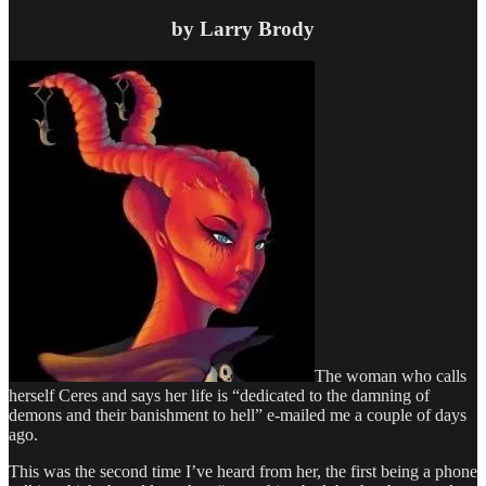
by Larry Brody
The woman who calls
herself Ceres and says her life is “dedicated to the damning of
demons and their banishment to hell” e-mailed me a couple of days
ago.
This was the second time I’ve heard from her, the first being a phone