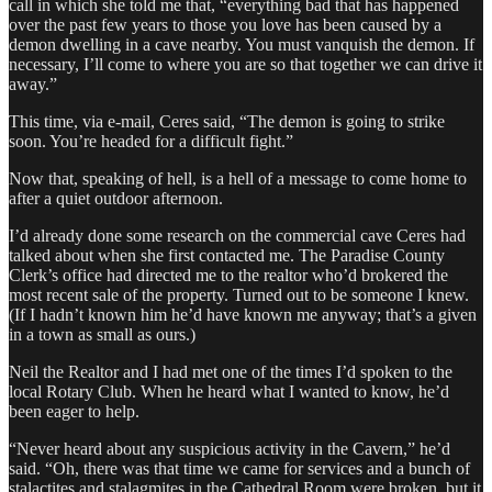
call in which she told me that, “everything bad that has happened
over the past few years to those you love has been caused by a
demon dwelling in a cave nearby. You must vanquish the demon. If
necessary, I’ll come to where you are so that together we can drive it
away.”
This time, via e-mail, Ceres said, “The demon is going to strike
soon. You’re headed for a difficult fight.”
Now that, speaking of hell, is a hell of a message to come home to
after a quiet outdoor afternoon.
I’d already done some research on the commercial cave Ceres had
talked about when she first contacted me. The Paradise County
Clerk’s office had directed me to the realtor who’d brokered the
most recent sale of the property. Turned out to be someone I knew.
(If I hadn’t known him he’d have known me anyway; that’s a given
in a town as small as ours.)
Neil the Realtor and I had met one of the times I’d spoken to the
local Rotary Club. When he heard what I wanted to know, he’d
been eager to help.
“Never heard about any suspicious activity in the Cavern,” he’d
said. “Oh, there was that time we came for services and a bunch of
stalactites and stalagmites in the Cathedral Room were broken, but it