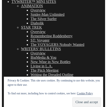
TVWRITER™ MINI SITES
ANIMATION
Overview
Spider-Man Unlimited
The Silver Surfer
Diabolik
STAR TREK
Overview
Remembering Roddenberry
ST: Voyager
The VOYAGERS Nobody Wanted
WRITERS' BULLETINS
Overview
BigMedia & You
New Wine in New Bottles
Living in L.A.
The Pitch Meeting
Writing the Dreaded Outline
THE BASICS OF TV WRITING
Privacy & Cookies: This site uses cookies. By continuing to use this website, you
Overview
agree to their use.
The Logline
The Leavebehind
To find out more, including how to control cookies, see here:
Cookie Policy
The Outline/Story
The Teleplay