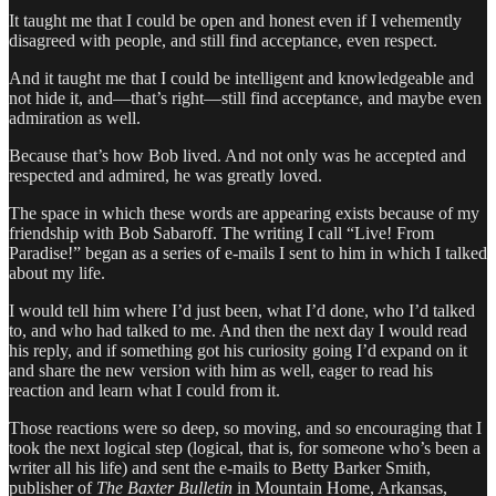
It taught me that I could be open and honest even if I vehemently
disagreed with people, and still find acceptance, even respect.
And it taught me that I could be intelligent and knowledgeable and
not hide it, and—that’s right—still find acceptance, and maybe even
admiration as well.
Because that’s how Bob lived. And not only was he accepted and
respected and admired, he was greatly loved.
The space in which these words are appearing exists because of my
friendship with Bob Sabaroff. The writing I call “Live! From
Paradise!” began as a series of e-mails I sent to him in which I talked
about my life.
I would tell him where I’d just been, what I’d done, who I’d talked
to, and who had talked to me. And then the next day I would read
his reply, and if something got his curiosity going I’d expand on it
and share the new version with him as well, eager to read his
reaction and learn what I could from it.
Those reactions were so deep, so moving, and so encouraging that I
took the next logical step (logical, that is, for someone who’s been a
writer all his life) and sent the e-mails to Betty Barker Smith,
publisher of
The Baxter Bulletin
in Mountain Home, Arkansas,