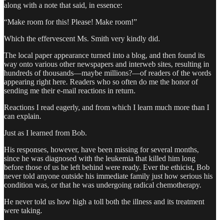
along with a note that said, in essence:
“Make room for this! Please! Make room!”
Which the effervescent Ms. Smith very kindly did.
The local paper appearance turned into a blog, and then found its
way onto various other newspapers and interweb sites, resulting in
hundreds of thousands—maybe millions?—of readers of the words
appearing right here. Readers who so often do me the honor of
sending me their e-mail reactions in return.
Reactions I read eagerly, and from which I learn much more than I
can explain.
Just as I learned from Bob.
His responses, however, have been missing for several months,
since he was diagnosed with the leukemia that killed him long
before those of us he left behind were ready. Ever the ethicist, Bob
never told anyone outside his immediate family just how serious his
condition was, or that he was undergoing radical chemotherapy.
He never told us how high a toll both the illness and its treatment
were taking.