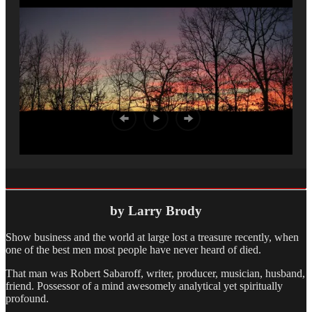
by Larry Brody
Show business and the world at large lost a treasure recently, when
one of the best men most people have never heard of died.
That man was Robert Sabaroff, writer, producer, musician, husband,
friend. Possessor of a mind awesomely analytical yet spiritually
profound.