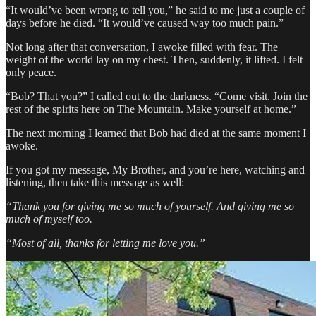
“It would’ve been wrong to tell you,” he said to me just a couple of
days before he died. “It would’ve caused way too much pain.”
Not long after that conversation, I awoke filled with fear. The
weight of the world lay on my chest. Then, suddenly, it lifted. I felt
only peace.
“Bob? That you?” I called out to the darkness. “Come visit. Join the
rest of the spirits here on The Mountain. Make yourself at home.”
The next morning I learned that Bob had died at the same moment I
awoke.
If you got my message, My Brother, and you’re here, watching and
listening, then take this message as well:
“Thank you for giving me so much of yourself. And giving me so
much of myself too.
“Most of all, thanks for letting me love you.”