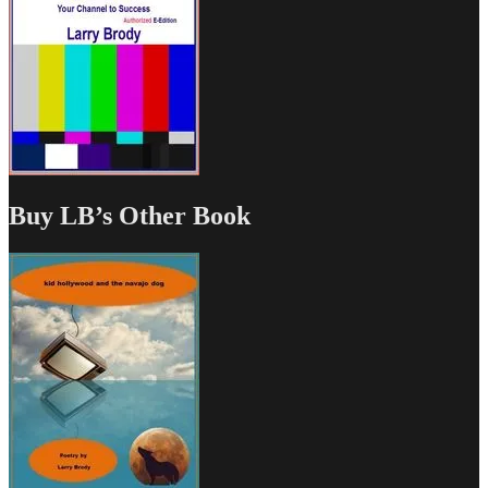
Buy LB’s Other Book