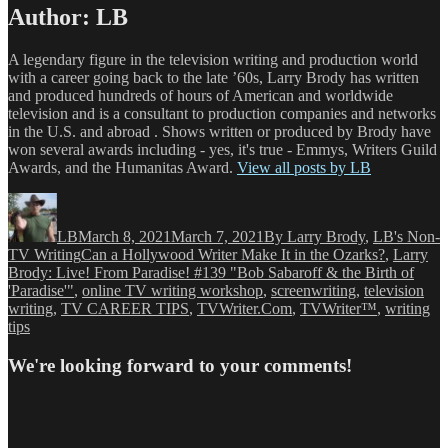
Author:
LB
A legendary figure in the television writing and production world
with a career going back to the late ’60s, Larry Brody has written
and produced hundreds of hours of American and worldwide
television and is a consultant to production companies and networks
in the U.S. and abroad . Shows written or produced by Brody have
won several awards including - yes, it's true - Emmys, Writers Guild
Awards, and the Humanitas Award.
View all posts by LB
Author
Posted
Categories
on
LB
March 8, 2021
March 7, 2021
By Larry Brody
,
LB's Non-
Tags
TV Writing
Can a Hollywood Writer Make It in the Ozarks?
,
Larry
Brody: Live! From Paradise! #139 "Bob Sabaroff & the Birth of
'Paradise'"
,
online TV writing workshop
,
screenwriting
,
television
writing
,
TV CAREER TIPS
,
TVWriter.Com
,
TVWriter™
,
writing
tips
We're looking forward to your comments!