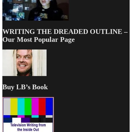
WRITING THE DREADED OUTLINE –
Our Most Popular Page
Buy LB’s Book