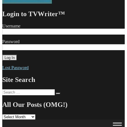
Login to TVWriter™
Username
Password
Lost Password
Site Search
Search
Search
for:
All Our Posts (OMG!)
All
Our
Posts