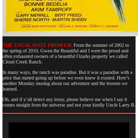
THE USUAL NOTE FROM LB:
From the summer of 2002 to
the spring of 2010, Gwen the Beautiful and I were the proud and
often exhausted owners of a beautiful Ozarks property we called
Cloud Creek Ranch.
In many ways, the ranch was paradise. But it was a paradise with a
price that started going up before we even knew it existed. Here’s
another Monday musing about our adventure and the lessons we
learned.
Oh, and if y’all detect any irony, please believe me when I say it
comes straight from the universe and not your kindly Uncle Larry B.