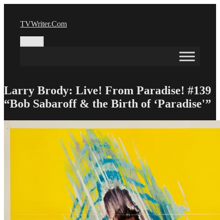
Skip
to
TVWriter.Com
content
Menu
Larry Brody: Live! From Paradise! #139
“Bob Sabaroff & the Birth of ‘Paradise'”