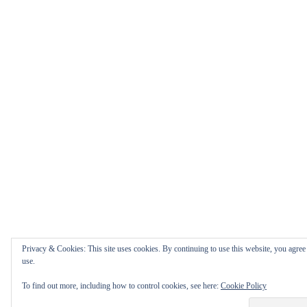
Privacy & Cookies: This site uses cookies. By continuing to use this website, you agree 
use.
To find out more, including how to control cookies, see here:
Cookie Policy