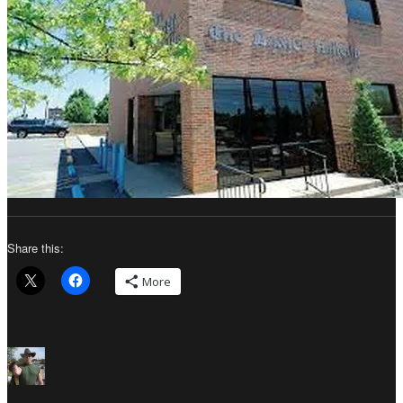
Share this:
More