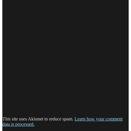
This site uses Akismet to reduce spam.
Learn how your comment
data is processed.