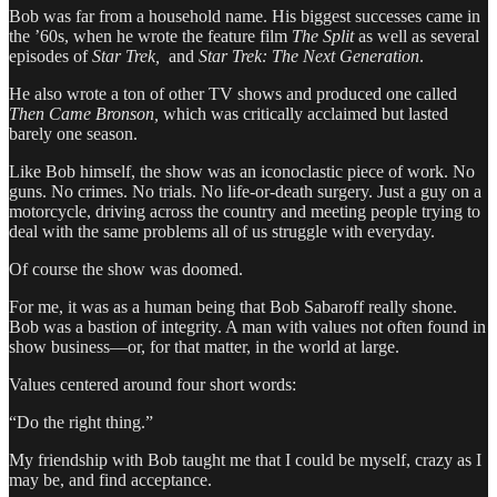
Bob was far from a household name. His biggest successes came in
the ’60s, when he wrote the feature film
The Split
as well as several
episodes of
Star Trek,
and
Star Trek: The Next Generation
.
He also wrote a ton of other TV shows and produced one called
Then Came Bronson,
which was critically acclaimed but lasted
barely one season.
Like Bob himself, the show was an iconoclastic piece of work. No
guns. No crimes. No trials. No life-or-death surgery. Just a guy on a
motorcycle, driving across the country and meeting people trying to
deal with the same problems all of us struggle with everyday.
Of course the show was doomed.
For me, it was as a human being that Bob Sabaroff really shone.
Bob was a bastion of integrity. A man with values not often found in
show business—or, for that matter, in the world at large.
Values centered around four short words:
“Do the right thing.”
My friendship with Bob taught me that I could be myself, crazy as I
may be, and find acceptance.