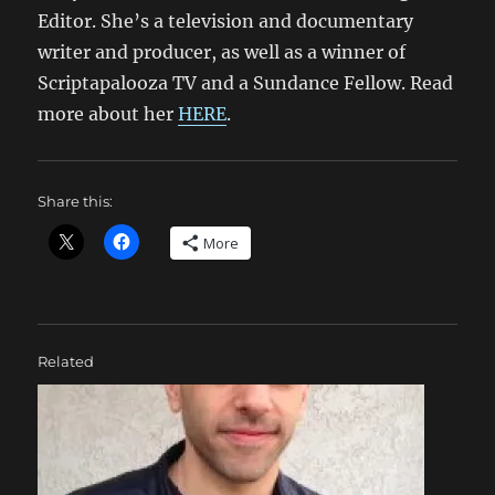
Editor. She’s a television and documentary
writer and producer, as well as a winner of
Scriptapalooza TV and a Sundance Fellow. Read
more about her
HERE
.
Share this:
More
Related