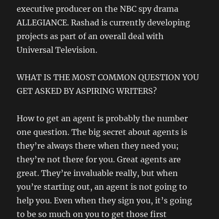
executive producer on the NBC spy drama
ALLEGIANCE. Rashad is currently developing
projects as part of an overall deal with
Universal Television.
WHAT IS THE MOST COMMON QUESTION YOU
GET ASKED BY ASPIRING WRITERS?
How to get an agent is probably the number
one question. The big secret about agents is
they’re always there when they need you;
they’re not there for you. Great agents are
great. They’re invaluable really, but when
you’re starting out, an agent is not going to
help you. Even when they sign you, it’s going
to be so much on you to get those first