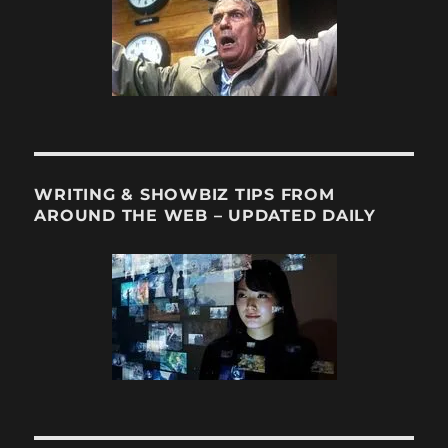
WRITING & SHOWBIZ TIPS FROM
AROUND THE WEB – UPDATED DAILY