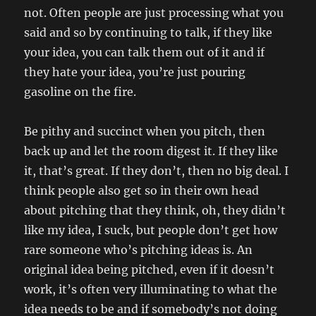
not. Often people are just processing what you
said and so by continuing to talk, if they like
your idea, you can talk them out of it and if
they hate your idea, you’re just pouring
gasoline on the fire.
Be pithy and succinct when you pitch, then
back up and let the room digest it. If they like
it, that’s great. If they don’t, then no big deal. I
think people also get so in their own head
about pitching that they think, oh, they didn’t
like my idea, I suck, but people don’t get how
rare someone who’s pitching ideas is. An
original idea being pitched, even if it doesn’t
work, it’s often very illuminating to what the
idea needs to be and if somebody’s not doing