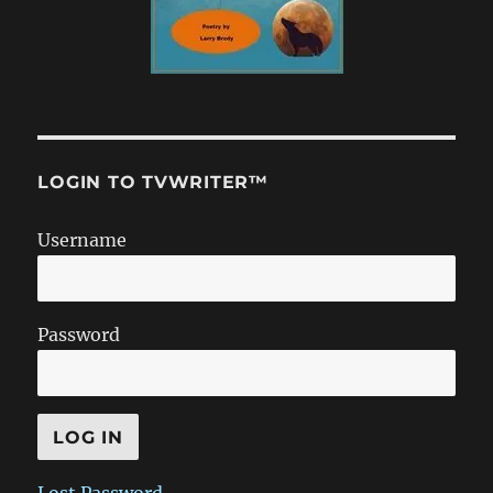
LOGIN TO TVWRITER™
Username
Password