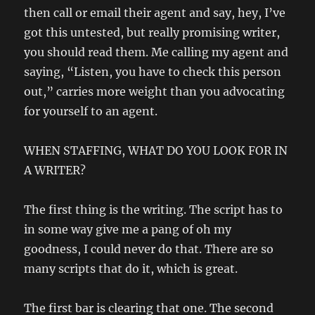
then call or email their agent and say, hey, I’ve
got this untested, but really promising writer,
you should read them. Me calling my agent and
saying, “Listen, you have to check this person
out,” carries more weight than you advocating
for yourself to an agent.
WHEN STAFFING, WHAT DO YOU LOOK FOR IN
A WRITER?
The first thing is the writing. The script has to
in some way give me a pang of oh my
goodness, I could never do that. There are so
many scripts that do it, which is great.
The first bar is clearing that one. The second