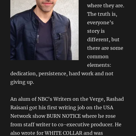
where they are.
The truth is,
everyone’s
story is
different, but
there are some
common
elements:
dedication, persistence, hard work and not
giving up.
An alum of NBC’s Writers on the Verge, Rashad
Raisani got his first writing job on the USA
Network show BURN NOTICE where he rose
from staff writer to co-executive producer. He
also wrote for WHITE COLLAR and was