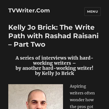
TVWriter.Com
MENU
Kelly Jo Brick: The Write
Path with Rashad Raisani
– Part Two
A series of interviews with hard-
working writers –
by another hard-working writer!
by Kelly Jo Brick
Aspiring
writers often
wonder how
the pros got