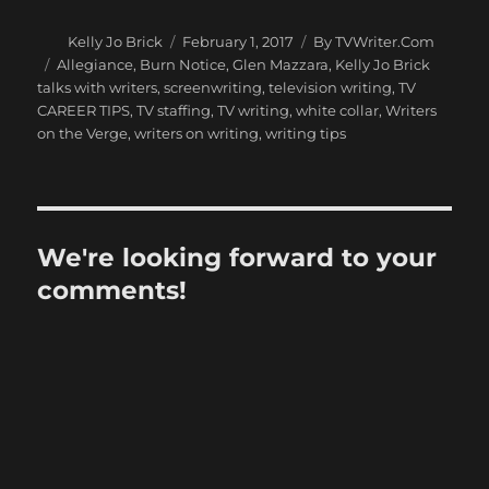
Author
Posted
Categories
Kelly Jo Brick
February 1, 2017
By TVWriter.Com
on
Tags
Allegiance
,
Burn Notice
,
Glen Mazzara
,
Kelly Jo Brick
talks with writers
,
screenwriting
,
television writing
,
TV
CAREER TIPS
,
TV staffing
,
TV writing
,
white collar
,
Writers
on the Verge
,
writers on writing
,
writing tips
We're looking forward to your
comments!