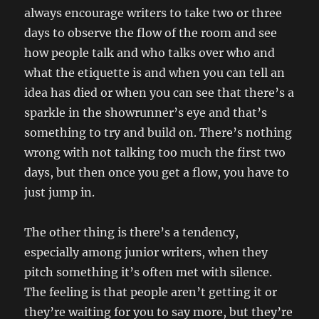
always encourage writers to take two or three
days to observe the flow of the room and see
how people talk and who talks over who and
what the etiquette is and when you can tell an
idea has died or when you can see that there’s a
sparkle in the showrunner’s eye and that’s
something to try and build on. There’s nothing
wrong with not talking too much the first two
days, but then once you get a flow, you have to
just jump in.
The other thing is there’s a tendency,
especially among junior writers, when they
pitch something it’s often met with silence.
The feeling is that people aren’t getting it or
they’re waiting for you to say more, but they’re