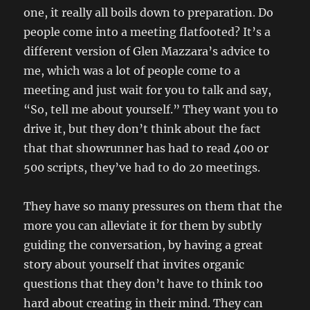
one, it really all boils down to preparation. Do
people come into a meeting flatfooted? It’s a
different version of Glen Mazzara’s advice to
me, which was a lot of people come to a
meeting and just wait for you to talk and say,
“So, tell me about yourself.” They want you to
drive it, but they don’t think about the fact
that that showrunner has had to read 400 or
500 scripts, they’ve had to do 20 meetings.
They have so many pressures on them that the
more you can alleviate it for them by subtly
guiding the conversation, by having a great
story about yourself that invites organic
questions that they don’t have to think too
hard about creating in their mind. They can