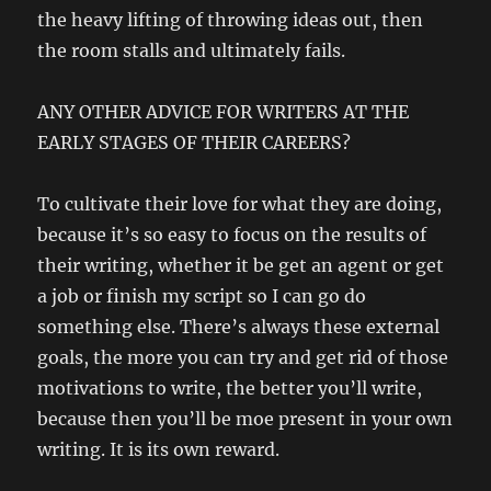
the heavy lifting of throwing ideas out, then
the room stalls and ultimately fails.
ANY OTHER ADVICE FOR WRITERS AT THE
EARLY STAGES OF THEIR CAREERS?
To cultivate their love for what they are doing,
because it’s so easy to focus on the results of
their writing, whether it be get an agent or get
a job or finish my script so I can go do
something else. There’s always these external
goals, the more you can try and get rid of those
motivations to write, the better you’ll write,
because then you’ll be moe present in your own
writing. It is its own reward.