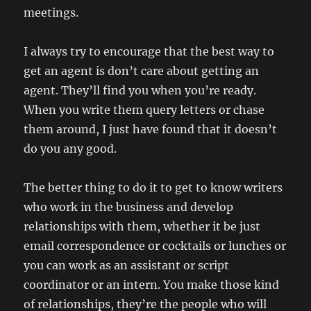
meetings.
I always try to encourage that the best way to
get an agent is don’t care about getting an
agent. They’ll find you when you’re ready.
When you write them query letters or chase
them around, I just have found that it doesn’t
do you any good.
The better thing to do it to get to know writers
who work in the business and develop
relationships with them, whether it be just
email correspondence or cocktails or lunches or
you can work as an assistant or script
coordinator or an intern. You make those kind
of relationships, they’re the people who will