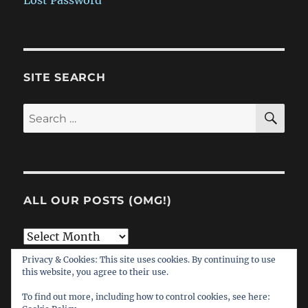
Lost Password
SITE SEARCH
SE
Search
for:
ALL OUR POSTS (OMG!)
All
Our
Privacy & Cookies: This site uses cookies. By continuing to use
this website, you agree to their use.
Posts
(OMG!)
To find out more, including how to control cookies, see here: