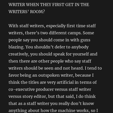
WRITER WHEN THEY FIRST GET IN THE
WRITERS’ ROOM?
With staff writers, especially first time staff
writers, there’s two different camps. Some
people say you should come in with guns
blazing. You shouldn’t defer to anybody
creatively, you should speak for yourself and
then there are other people who say staff
writers should be seen and not heard. I tend to
favor being an outspoken writer, because I
think the titles are very artificial in terms of
co-executive producer versus staff writer
versus story editor, but that said, I do think
that as a staff writer you really don’t know
anything about how the machine works, so I