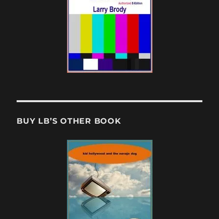
BUY LB’S OTHER BOOK