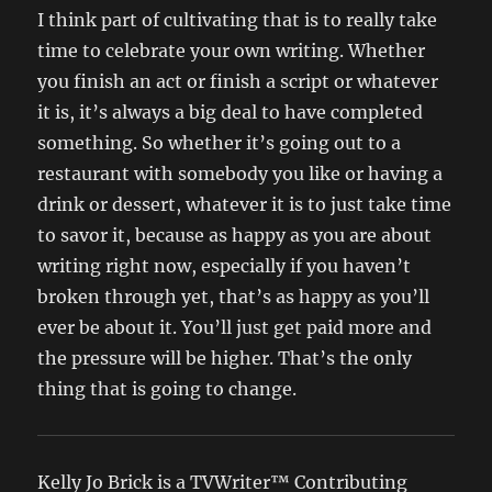
I think part of cultivating that is to really take
time to celebrate your own writing. Whether
you finish an act or finish a script or whatever
it is, it’s always a big deal to have completed
something. So whether it’s going out to a
restaurant with somebody you like or having a
drink or dessert, whatever it is to just take time
to savor it, because as happy as you are about
writing right now, especially if you haven’t
broken through yet, that’s as happy as you’ll
ever be about it. You’ll just get paid more and
the pressure will be higher. That’s the only
thing that is going to change.
Kelly Jo Brick is a TVWriter™ Contributing