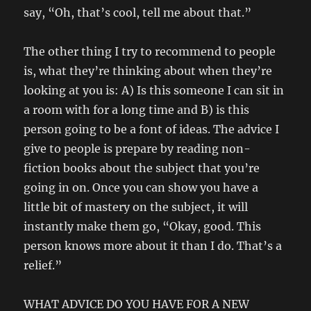
say, “Oh, that’s cool, tell me about that.”
The other thing I try to recommend to people
is, what they’re thinking about when they’re
looking at you is: A) Is this someone I can sit in
a room with for a long time and B) is this
person going to be a font of ideas. The advice I
give to people is prepare by reading non-
fiction books about the subject that you’re
going in on. Once you can show you have a
little bit of mastery on the subject, it will
instantly make them go, “Okay, good. This
person knows more about it than I do. That’s a
relief.”
WHAT ADVICE DO YOU HAVE FOR A NEW