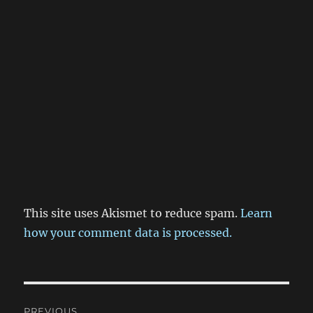
This site uses Akismet to reduce spam.
Learn
how your comment data is processed.
Post
PREVIOUS