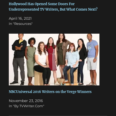
Hollywood Has Opened Some Doors For
Underrepresented TV Writers, But What Comes Next?
April 16, 2021
In "Resources"
NBCUniversal 2016 Writers on the Verge Winners
November 23, 2016
In "By TVWriter.Com"