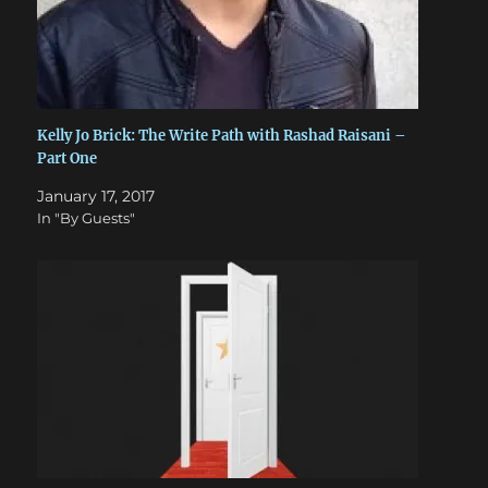
Kelly Jo Brick: The Write Path with Rashad Raisani –
Part One
January 17, 2017
In "By Guests"