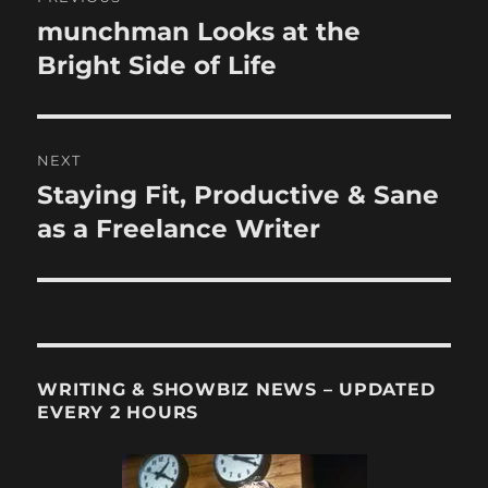
navigation
munchman Looks at the
Previous
post:
Bright Side of Life
NEXT
Staying Fit, Productive & Sane
Next
post:
as a Freelance Writer
WRITING & SHOWBIZ NEWS – UPDATED
EVERY 2 HOURS