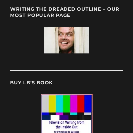
WRITING THE DREADED OUTLINE – OUR
MOST POPULAR PAGE
BUY LB’S BOOK