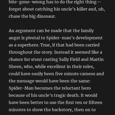
bite-gone-wrong has to do the right thing—
forget about catching his uncle’s killer and, uh,
chase the big dinosaur.
An argument can be made that the family
angst is pivotal to Spider-man’s development
as a superhero. True, if that had been carried
throughout the story. Instead it seemed like a
chance for stunt casting Sally Field and Martin
Sheen, who, while excellent in their roles,
could have easily been five minute cameos and
the message would have been the same:
Spider-Man becomes the reluctant hero
because of his uncle’s tragic death. It would
have been better to use the first ten or fifteen
minutes to show the backstory, then on to