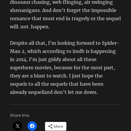
dinosaur chasing, web flinging, air swinging
shenanigans. And don’t forget the impossible
romance that must end in tragedy or the sequel
will. not. happen.
Despite all that, I’m looking forward to Spider-
Man 2, which according to imdb is happening
in 2014. I’m just giddy about all these
superhero movies, because for the most part,
they are a blast to watch. I just hope the
sequels to all the sequels that have been
already sequelized don’t let me down.
Share this:
More