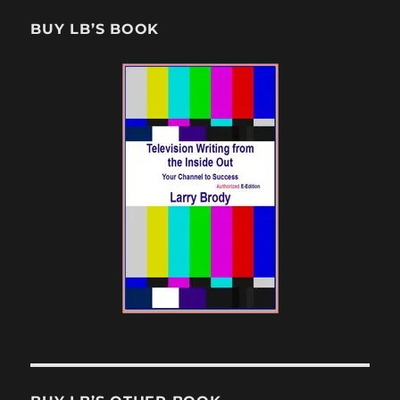
BUY LB’S BOOK