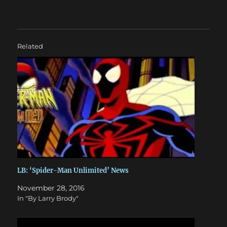
Related
LB: ‘Spider-Man Unlimited’ News
November 28, 2016
In "By Larry Brody"