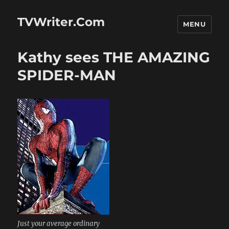
TVWriter.Com
MENU
Kathy sees THE AMAZING
SPIDER-MAN
Just your average ordinary