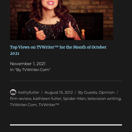
Top Views on TVWriter™ for the Month of October
2021
November 1, 2021
In "By TVWriter.Com"
Author
Posted
Categories
Tags
kathyfuller
August 15, 2012
By Guests
,
Opinion
on
film review
,
kathleen fuller
,
Spider-Man
,
television writing
,
TVWriter.Com
,
TVWriter™