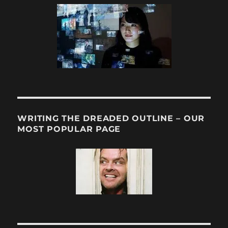
WRITING THE DREADED OUTLINE – OUR
MOST POPULAR PAGE