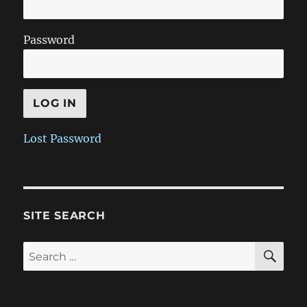
Password
Lost Password
SITE SEARCH
SE
Search
for: