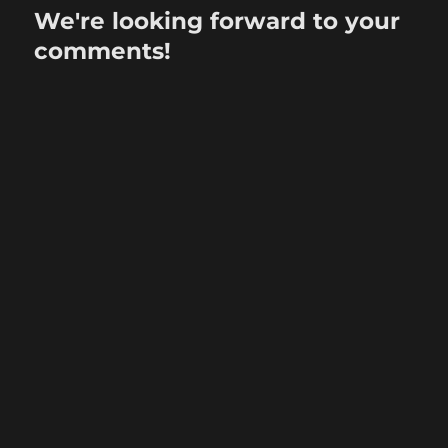
We're looking forward to your
comments!