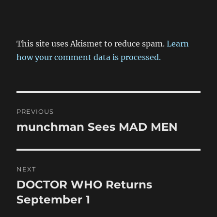
This site uses Akismet to reduce spam.
Learn
how your comment data is processed.
Post
PREVIOUS
navigation
munchman Sees MAD MEN
Previous
post:
NEXT
DOCTOR WHO Returns
Next
post:
September 1