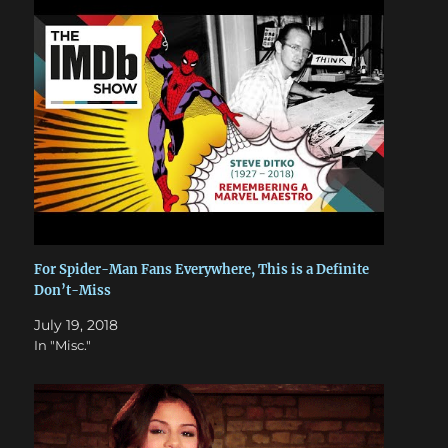
For Spider-Man Fans Everywhere, This is a Definite
Don’t-Miss
July 19, 2018
In "Misc."