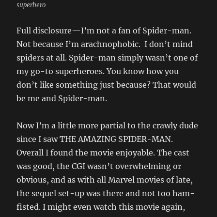
superhero
Full disclosure—I’m not a fan of Spider-man.
Not because I’m arachnophobic. I don’t mind
spiders at all. Spider-man simply wasn’t one of
my go-to superheroes. You know how you
don’t like something just because? That would
be me and Spider-man.
Now I’m a little more partial to the crawly dude
since I saw THE AMAZING SPIDER-MAN.
Overall I found the movie enjoyable. The cast
was good, the CGI wasn’t overwhelming or
obvious, and as with all Marvel movies of late,
the sequel set-up was there and not too ham-
fisted. I might even watch this movie again,