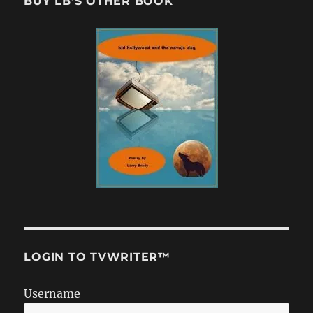
BUY LB’S OTHER BOOK
LOGIN TO TVWRITER™
Username