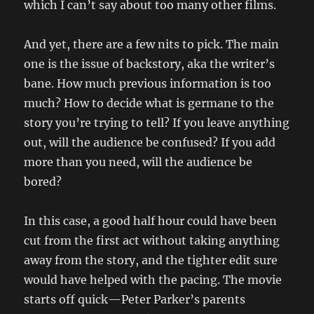
which I can’t say about too many other films.
And yet, there are a few nits to pick. The main
one is the issue of backstory, aka the writer’s
bane. How much previous information is too
much? How to decide what is germane to the
story you’re trying to tell? If you leave anything
out, will the audience be confused? If you add
more than you need, will the audience be
bored?
In this case, a good half hour could have been
cut from the first act without taking anything
away from the story, and the tighter edit sure
would have helped with the pacing. The movie
starts off quick—Peter Parker’s parents