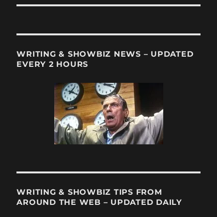
WRITING & SHOWBIZ NEWS – UPDATED
EVERY 2 HOURS
WRITING & SHOWBIZ TIPS FROM
AROUND THE WEB – UPDATED DAILY