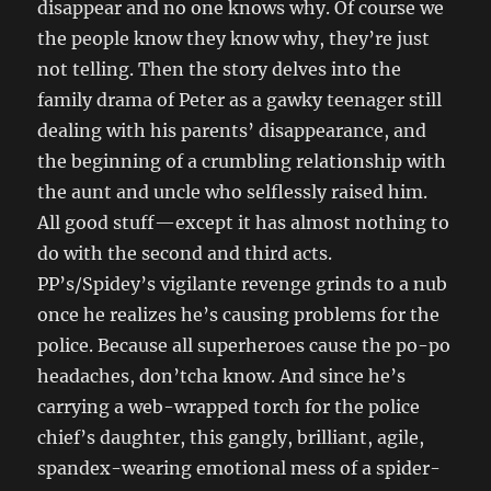
disappear and no one knows why. Of course we
the people know they know why, they’re just
not telling. Then the story delves into the
family drama of Peter as a gawky teenager still
dealing with his parents’ disappearance, and
the beginning of a crumbling relationship with
the aunt and uncle who selflessly raised him.
All good stuff—except it has almost nothing to
do with the second and third acts.
PP’s/Spidey’s vigilante revenge grinds to a nub
once he realizes he’s causing problems for the
police. Because all superheroes cause the po-po
headaches, don’tcha know. And since he’s
carrying a web-wrapped torch for the police
chief’s daughter, this gangly, brilliant, agile,
spandex-wearing emotional mess of a spider-