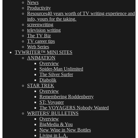
News
Productivity
Resources
40 years worth of TV writing experience and
info, yours for the taking.
screenwriting
television writing
The TV Biz
TV career tips
Web Series
TVWRITER™ MINI SITES
ANIMATION
Overview
Spider-Man Unlimited
The Silver Surfer
Diabolik
STAR TREK
Overview
Remembering Roddenberry
ST: Voyager
The VOYAGERS Nobody Wanted
WRITERS' BULLETINS
Overview
BigMedia & You
New Wine in New Bottles
Living in L.A.