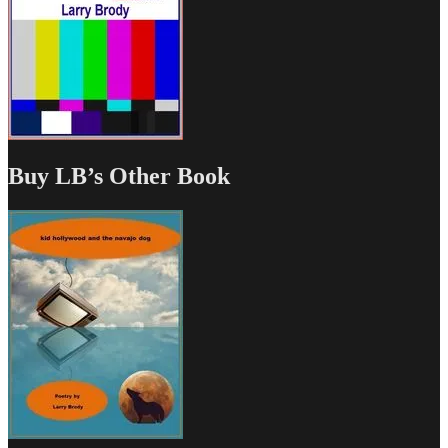
Buy LB’s Other Book