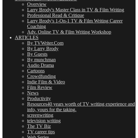
Overview
Larry Brody's Master Class in TV & Film Writing
Professional Read & Critique
Larry Brody's 1-On-1 TV & Film Writing Career
Coaching
Adv. Online TV & Film Writing Workshop
ARTICLES
By TVWriter.Com
By Larry Brody
By Guests
By munchman
Audio Drama
Cartoons
Crowdfunding
Indie Film & Video
Film Review
News
Productivity
Resources
40 years worth of TV writing experience and
info, yours for the taking.
screenwriting
television writing
The TV Biz
TV career tips
Web Series