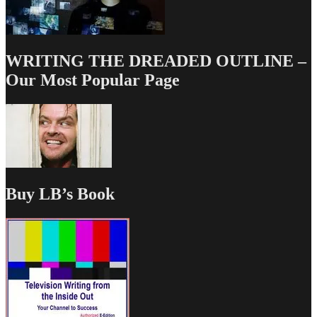
WRITING THE DREADED OUTLINE –
Our Most Popular Page
Buy LB’s Book