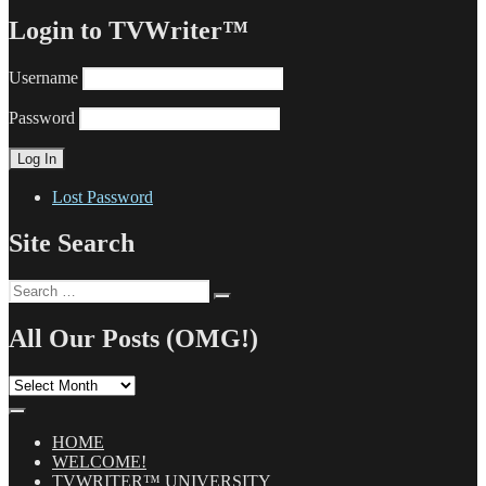
Login to TVWriter™
Username
Password
Lost Password
Site Search
Search
Search
for:
All Our Posts (OMG!)
All
Our
Posts
(OMG!)
HOME
WELCOME!
TVWRITER™ UNIVERSITY