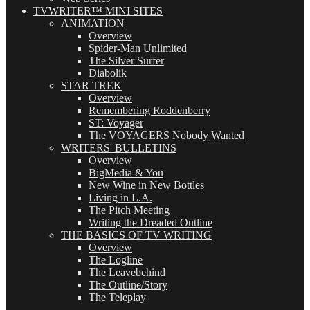
TVWRITER™ MINI SITES
ANIMATION
Overview
Spider-Man Unlimited
The Silver Surfer
Diabolik
STAR TREK
Overview
Remembering Roddenberry
ST: Voyager
The VOYAGERS Nobody Wanted
WRITERS' BULLETINS
Overview
BigMedia & You
New Wine in New Bottles
Living in L.A.
The Pitch Meeting
Writing the Dreaded Outline
THE BASICS OF TV WRITING
Overview
The Logline
The Leavebehind
The Outline/Story
The Teleplay