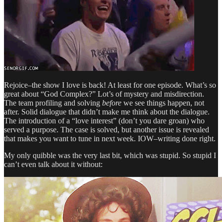
Rejoice–the show I love is back! At least for one episode. What’s so
great about “God Complex?” Lot’s of mystery and misdirection.
The team profiling and solving
before
we see things happen, not
after. Solid dialogue that didn’t make me think about the dialogue.
The introduction of a “love interest” (don’t you dare groan) who
served a purpose. The case is solved, but another issue is revealed
that makes you want to tune in next week. IOW–writing done right.
My only quibble was the very last bit, which was stupid. So stupid I
can’t even talk about it without: