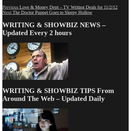
Post
Previous
Previous
Love & Money Dept – TV Writing Deals for 11/2/12
Next
post:
Next
The Doctor Puppet Goes to Sleepy Hollow
navigation
post:
WRITING & SHOWBIZ NEWS –
Updated Every 2 hours
WRITING & SHOWBIZ TIPS From
Around The Web – Updated Daily