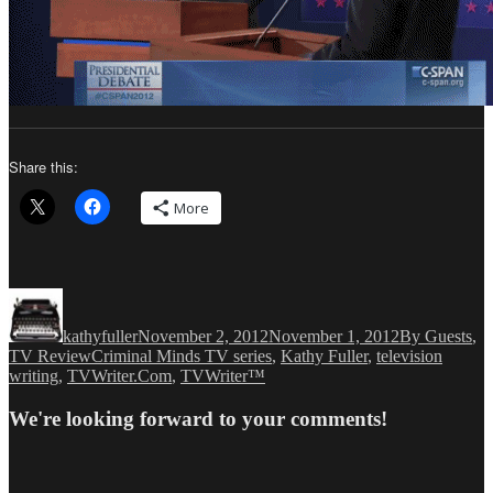
Share this:
More
Author
Posted
Categories
on
kathyfuller
November 2, 2012
November 1, 2012
By Guests
,
Tags
TV Review
Criminal Minds TV series
,
Kathy Fuller
,
television
writing
,
TVWriter.Com
,
TVWriter™
We're looking forward to your comments!