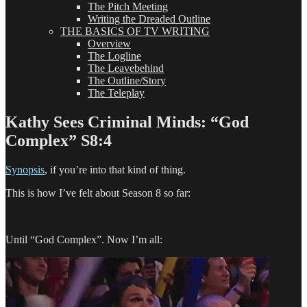
The Pitch Meeting
Writing the Dreaded Outline
THE BASICS OF TV WRITING
Overview
The Logline
The Leavebehind
The Outline/Story
The Teleplay
Kathy Sees Criminal Minds: “God
Complex” S8:4
Synopsis
, if you’re into that kind of thing.
This is how I’ve felt about Season 8 so far:
Until “God Complex”. Now I’m all: