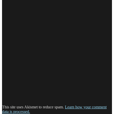
This site uses Akismet to reduce spam.
Learn how your comment
data is processed.