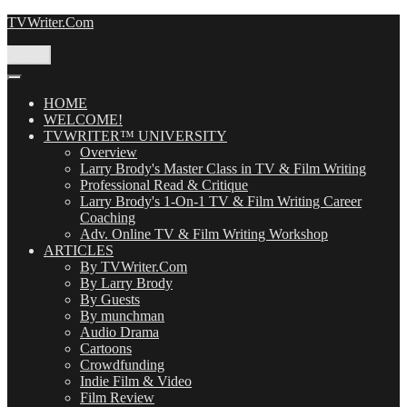
Skip
TVWriter.Com
to
content
Menu
HOME
WELCOME!
TVWRITER™ UNIVERSITY
Overview
Larry Brody's Master Class in TV & Film Writing
Professional Read & Critique
Larry Brody's 1-On-1 TV & Film Writing Career
Coaching
Adv. Online TV & Film Writing Workshop
ARTICLES
By TVWriter.Com
By Larry Brody
By Guests
By munchman
Audio Drama
Cartoons
Crowdfunding
Indie Film & Video
Film Review