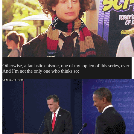
Otherwise, a fantastic episode, one of my top ten of this series, ever.
And I’m not the only one who thinks so: