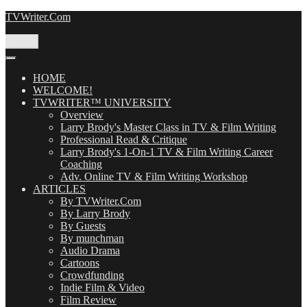
Skip
TVWriter.Com
to
content
Menu
HOME
WELCOME!
TVWRITER™ UNIVERSITY
Overview
Larry Brody's Master Class in TV & Film Writing
Professional Read & Critique
Larry Brody's 1-On-1 TV & Film Writing Career
Coaching
Adv. Online TV & Film Writing Workshop
ARTICLES
By TVWriter.Com
By Larry Brody
By Guests
By munchman
Audio Drama
Cartoons
Crowdfunding
Indie Film & Video
Film Review