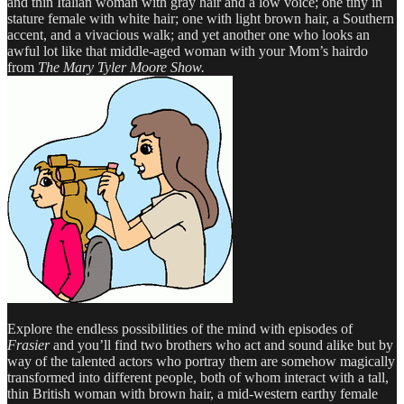
and thin Italian woman with gray hair and a low voice; one tiny in
stature female with white hair; one with light brown hair, a Southern
accent, and a vivacious walk; and yet another one who looks an
awful lot like that middle-aged woman with your Mom’s hairdo
from
The Mary Tyler Moore Show.
Explore the endless possibilities of the mind with episodes of
Frasier
and you’ll find two brothers who act and sound alike but by
way of the talented actors who portray them are somehow magically
transformed into different people, both of whom interact with a tall,
thin British woman with brown hair, a mid-western earthy female