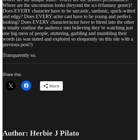
Where are the uncommon looks (beyond the sci-fi/fantasy genre)?
Does EVERY character have to be sarcastic, sardonic, quick-witted
and edgy? Does EVERY actor cast have to be young and perfect-
looking? Does EVERY character/actor have to blend into the other
to totally confuse the audience into believing they’re watching just
one big mess of people, stuttering, garbling and mumbling their
words (as was stated and explored so eloquently on this site with a
previous post?)
Transparently so.
Share this:
More
Author:
Herbie J Pilato