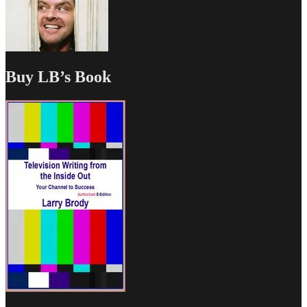
Buy LB’s Book