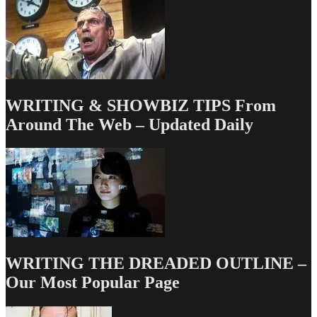
WRITING & SHOWBIZ TIPS From
Around The Web – Updated Daily
WRITING THE DREADED OUTLINE –
Our Most Popular Page