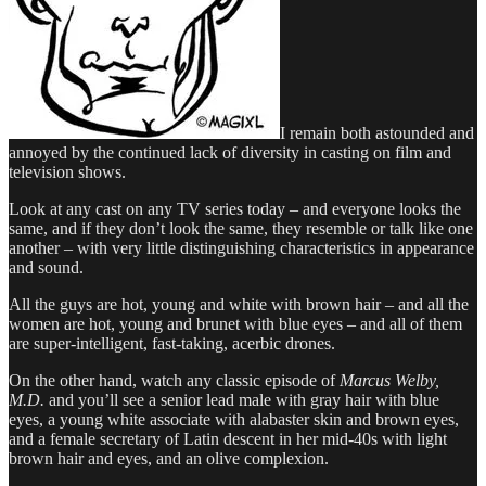
I remain both astounded and
annoyed by the continued lack of diversity in casting on film and
television shows.
Look at any cast on any TV series today – and everyone looks the
same, and if they don’t look the same, they resemble or talk like one
another – with very little distinguishing characteristics in appearance
and sound.
All the guys are hot, young and white with brown hair – and all the
women are hot, young and brunet with blue eyes – and all of them
are super-intelligent, fast-taking, acerbic drones.
On the other hand, watch any classic episode of
Marcus Welby,
M.D.
and you’ll see a senior lead male with gray hair with blue
eyes, a young white associate with alabaster skin and brown eyes,
and a female secretary of Latin descent in her mid-40s with light
brown hair and eyes, and an olive complexion.