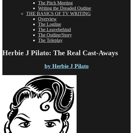
The Pitch Meeting
Writing the Dreaded Outline
THE BASICS OF TV WRITING
Overview
The Logline
The Leavebehind
The Outline/Story
The Teleplay
Herbie J Pilato: The Real Cast-Aways
by Herbie J Pilato