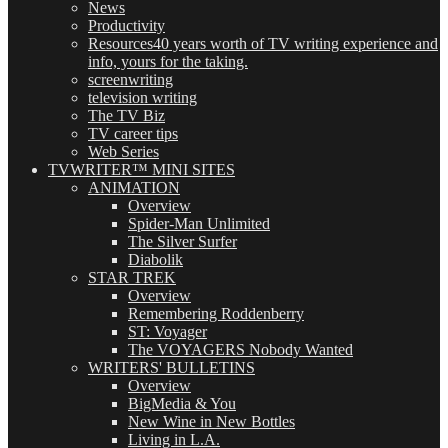
News
Productivity
Resources
40 years worth of TV writing experience and
info, yours for the taking.
screenwriting
television writing
The TV Biz
TV career tips
Web Series
TVWRITER™ MINI SITES
ANIMATION
Overview
Spider-Man Unlimited
The Silver Surfer
Diabolik
STAR TREK
Overview
Remembering Roddenberry
ST: Voyager
The VOYAGERS Nobody Wanted
WRITERS' BULLETINS
Overview
BigMedia & You
New Wine in New Bottles
Living in L.A.