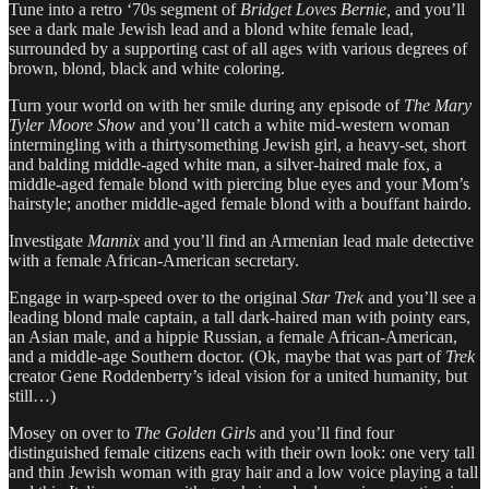
Tune into a retro ‘70s segment of
Bridget Loves Bernie,
and you’ll
see a dark male Jewish lead and a blond white female lead,
surrounded by a supporting cast of all ages with various degrees of
brown, blond, black and white coloring.
Turn your world on with her smile during any episode of
The Mary
Tyler Moore Show
and you’ll catch a white mid-western woman
intermingling with a thirtysomething Jewish girl, a heavy-set, short
and balding middle-aged white man, a silver-haired male fox, a
middle-aged female blond with piercing blue eyes and your Mom’s
hairstyle; another middle-aged female blond with a bouffant hairdo.
Investigate
Mannix
and you’ll find an Armenian lead male detective
with a female African-American secretary.
Engage in warp-speed over to the original
Star Trek
and you’ll see a
leading blond male captain, a tall dark-haired man with pointy ears,
an Asian male, and a hippie Russian, a female African-American,
and a middle-age Southern doctor. (Ok, maybe that was part of
Trek
creator Gene Roddenberry’s ideal vision for a united humanity, but
still…)
Mosey on over to
The Golden Girls
and you’ll find four
distinguished female citizens each with their own look: one very tall
and thin Jewish woman with gray hair and a low voice playing a tall