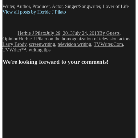
Writer, Author, Producer, Actor, Singer/Songwriter, Lover of Life
View all posts by Herbie J Pilato
Author
Posted
Categories
on
Herbie J Pilato
July 29, 2013
July 24, 2013
By Guests
,
Tags
Opinion
Herbie J Pilato on the homogenization of television actors
,
Larry Brody
,
screenwriting
,
television writing
,
TVWriter.Com
,
TVWriter™
,
writing tips
We're looking forward to your comments!