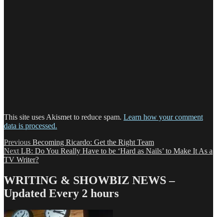
This site uses Akismet to reduce spam.
Learn how your comment
data is processed.
Post
Previous
Previous
Becoming Ricardo: Get the Right Team
Next
post:
Next
LB: Do You Really Have to be ‘Hard as Nails’ to Make It As a
navigation
post:
TV Writer?
WRITING & SHOWBIZ NEWS –
Updated Every 2 hours