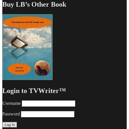
Buy LB’s Other Book
Login to TVWriter™
Username
Password