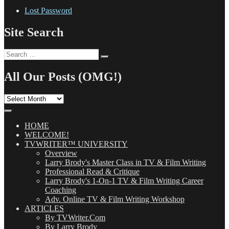
Lost Password
Site Search
Search
Search
for:
All Our Posts (OMG!)
All
Our
Posts
(OMG!)
HOME
WELCOME!
TVWRITER™ UNIVERSITY
Overview
Larry Brody's Master Class in TV & Film Writing
Professional Read & Critique
Larry Brody's 1-On-1 TV & Film Writing Career
Coaching
Adv. Online TV & Film Writing Workshop
ARTICLES
By TVWriter.Com
By Larry Brody