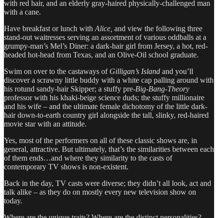
with red hair, and an elderly gray-haired physically-challenged man
with a cane.
Have breakfast or lunch with
Alice,
and view the following three
stand-out waitresses serving an assortment of various oddballs at a
grumpy-man’s Mel’s Diner: a dark-hair girl from Jersey, a hot, red-
headed hot-head from Texas, and an Olive-Oil school graduate.
Swim on over to the castaways of
Gilligan’s Island
and you’ll
discover a scrawny little buddy with a white cap palling around with
his rotund sandy-hair Skipper; a stuffy pre-
Big-Bang-Theory
professor with his khaki-beige science duds; the stuffy millionaire
and his wife – and the ultimate female dichotomy of the little dark-
hair down-to-earth country girl alongside the tall, slinky, red-haired
movie star with an attitude.
Yes, most of the performers on all of these classic shows are, in
general, attractive. But ultimately, that’s the similarities between each
of them ends…and where they similarity to the casts of
contemporary TV shows is non-existent.
Back in the day, TV casts were diverse; they didn’t all look, act and
talk alike – as they do on mostly every new television show on
today.
Where are the unique traits? Where are the distinct personalities?