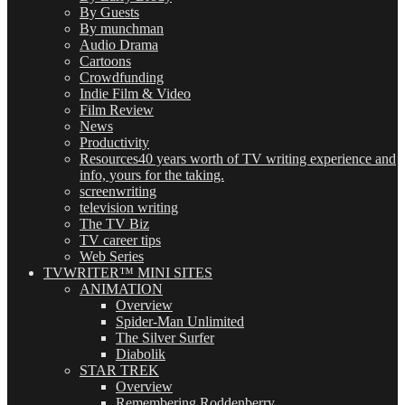
By Guests
By munchman
Audio Drama
Cartoons
Crowdfunding
Indie Film & Video
Film Review
News
Productivity
Resources
40 years worth of TV writing experience and
info, yours for the taking.
screenwriting
television writing
The TV Biz
TV career tips
Web Series
TVWRITER™ MINI SITES
ANIMATION
Overview
Spider-Man Unlimited
The Silver Surfer
Diabolik
STAR TREK
Overview
Remembering Roddenberry