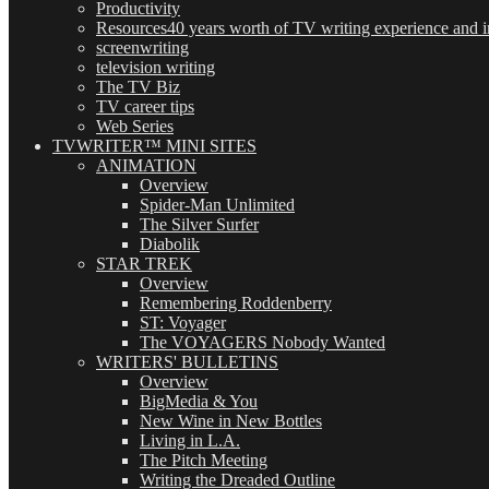
Productivity
Resources
40 years worth of TV writing experience and in
screenwriting
television writing
The TV Biz
TV career tips
Web Series
TVWRITER™ MINI SITES
ANIMATION
Overview
Spider-Man Unlimited
The Silver Surfer
Diabolik
STAR TREK
Overview
Remembering Roddenberry
ST: Voyager
The VOYAGERS Nobody Wanted
WRITERS' BULLETINS
Overview
BigMedia & You
New Wine in New Bottles
Living in L.A.
The Pitch Meeting
Writing the Dreaded Outline