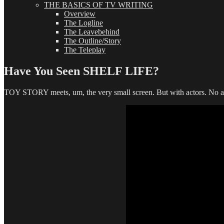
THE BASICS OF TV WRITING
Overview
The Logline
The Leavebehind
The Outline/Story
The Teleplay
Have You Seen SHELF LIFE?
TOY STORY meets, um, the very small screen. But with actors. No an