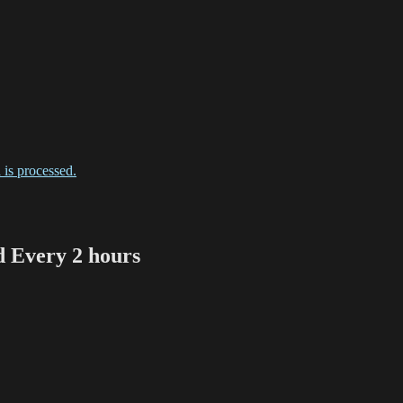
is processed.
Every 2 hours