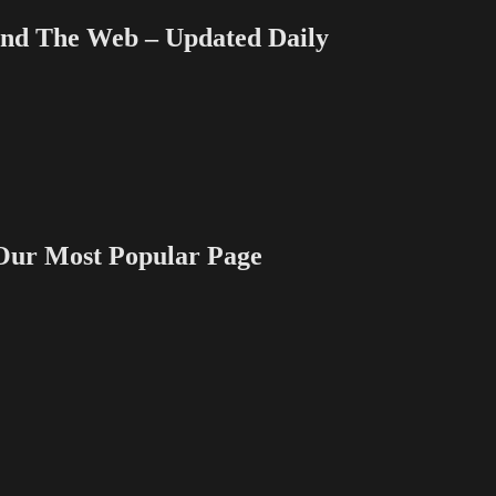
 The Web – Updated Daily
 Most Popular Page