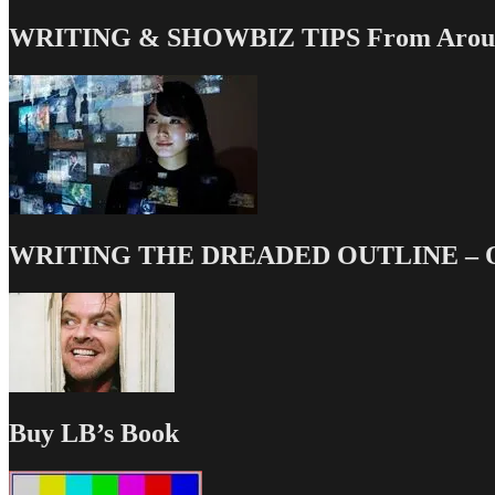
WRITING & SHOWBIZ TIPS From Around
WRITING THE DREADED OUTLINE – Our
Buy LB’s Book