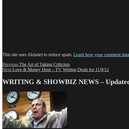
This site uses Akismet to reduce spam.
Learn how your comment data 
Post
Previous
Previous
The Art of Taking Criticism
Next
post:
Next
Love & Money Dept – TV Writing Deals for 11/9/12
navigation
post:
WRITING & SHOWBIZ NEWS – Updated 