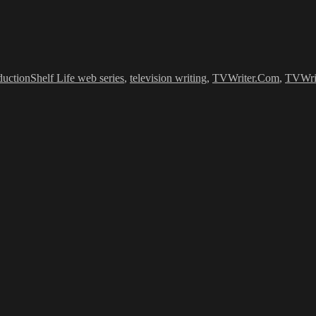
es
Tags
duction
Shelf Life web series
,
television writing
,
TVWriter.Com
,
TVWri