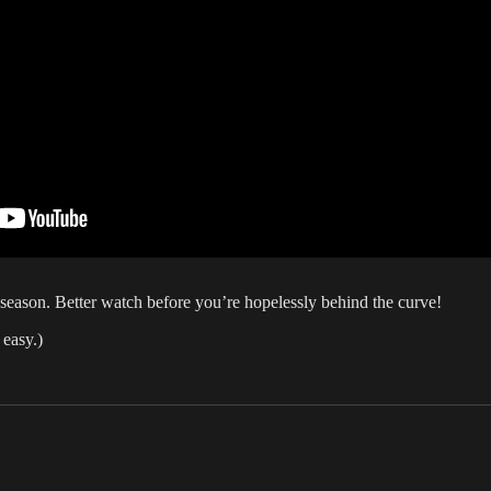
h season. Better watch before you’re hopelessly behind the curve!
 easy.)