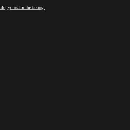
fo, yours for the taking.