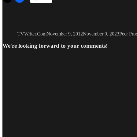
Author
Posted
Categori
on
TVWriter.Com
November 9, 2012
November 9, 2023
Peer Pro
We're looking forward to your comments!