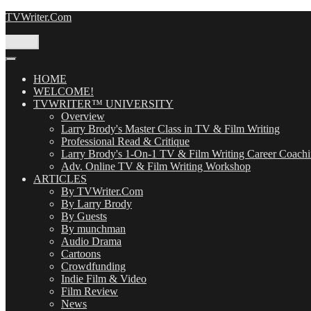
Skip
TVWriter.Com
to
content
Menu
HOME
WELCOME!
TVWRITER™ UNIVERSITY
Overview
Larry Brody's Master Class in TV & Film Writing
Professional Read & Critique
Larry Brody's 1-On-1 TV & Film Writing Career Coach
Adv. Online TV & Film Writing Workshop
ARTICLES
By TVWriter.Com
By Larry Brody
By Guests
By munchman
Audio Drama
Cartoons
Crowdfunding
Indie Film & Video
Film Review
News