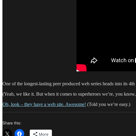
One of the longest-lasting peer produced web series heads into its 4t
(Yeah, we like it. But when it comes to superheroes we’re, you know,
Oh, look – they have a web site. Awesome!
(Told you we’re easy.)
Share this:
More