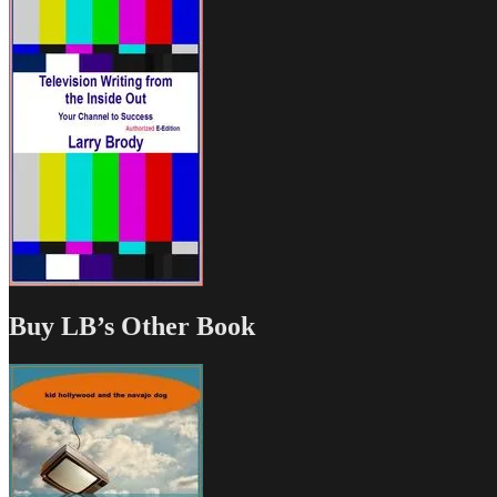
Buy LB’s Other Book