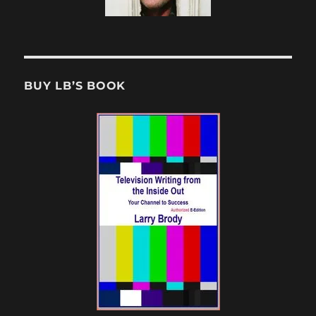
BUY LB’S BOOK