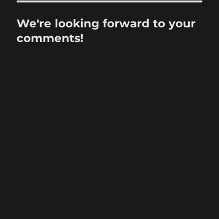
We're looking forward to your
comments!