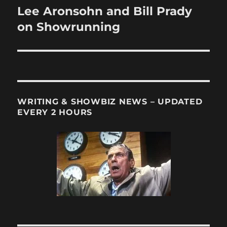
Lee Aronsohn and Bill Prady
Next
post:
on Showrunning
WRITING & SHOWBIZ NEWS – UPDATED
EVERY 2 HOURS