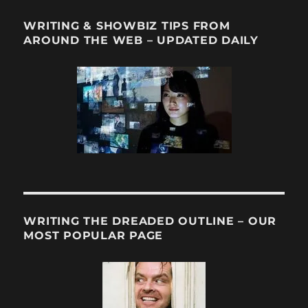
WRITING & SHOWBIZ TIPS FROM
AROUND THE WEB – UPDATED DAILY
WRITING THE DREADED OUTLINE – OUR
MOST POPULAR PAGE