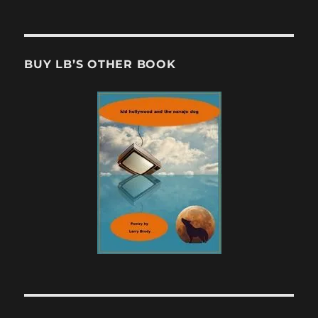
BUY LB’S OTHER BOOK