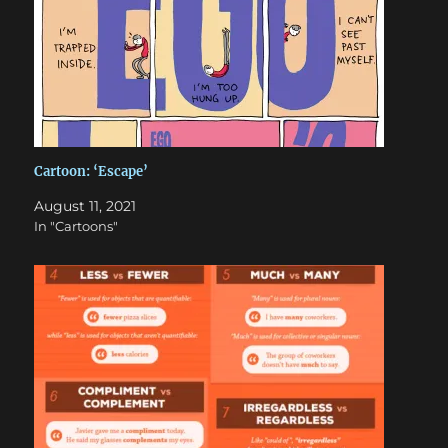
Cartoon: ‘Escape’
August 11, 2021
In "Cartoons"