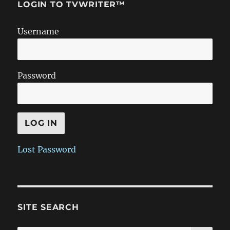
LOGIN TO TVWRITER™
Username
Password
Lost Password
SITE SEARCH