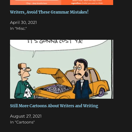
Writers, Avoid These Grammar Mistakes!
April 30, 2021
In "Misc."
Still More Cartoons About Writers and Writing
August 27, 2021
In "Cartoons"