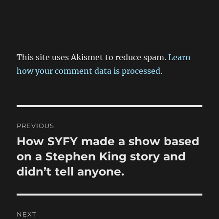
This site uses Akismet to reduce spam.
Learn
how your comment data is processed.
Post
PREVIOUS
navigation
How SYFY made a show based
Previous
post:
on a Stephen King story and
didn’t tell anyone.
NEXT