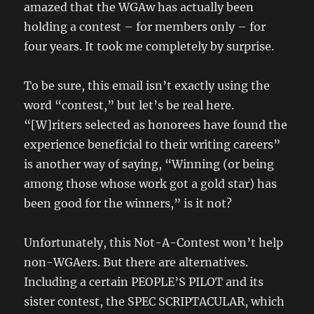
amazed that the WGAw has actually been
holding a contest – for members only – for
four years. It took me completely by surprise.
To be sure, this email isn’t exactly using the
word “contest,” but let’s be real here.
“[W]riters selected as honorees have found the
experience beneficial to their writing careers”
is another way of saying, “Winning (or being
among those whose work got a gold star) has
been good for the winners,” is it not?
Unfortunately, this Not-A-Contest won’t help
non-WGAers. But there are alternatives.
Including a certain PEOPLE’S PILOT and its
sister contest, the SPEC SCRIPTACULAR, which