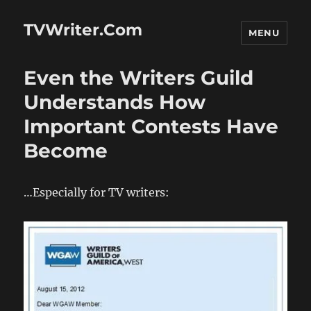
TVWriter.Com
MENU
Even the Writers Guild
Understands How
Important Contests Have
Become
…Especially for TV writers: