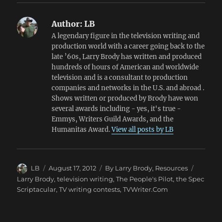
Author:
LB
A legendary figure in the television writing and
production world with a career going back to the
late ’60s, Larry Brody has written and produced
hundreds of hours of American and worldwide
television and is a consultant to production
companies and networks in the U.S. and abroad .
Shows written or produced by Brody have won
several awards including - yes, it's true -
Emmys, Writers Guild Awards, and the
Humanitas Award.
View all posts by LB
Author
Posted
Categories
Tags
LB
August 17, 2012
By Larry Brody
,
Resources
on
Larry Brody
,
television writing
,
The People's Pilot
,
the Spec
Scriptacular
,
TV writing contests
,
TVWriter.Com