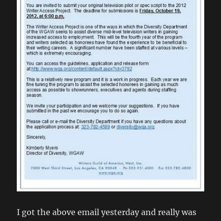
I got the above email yesterday and really was