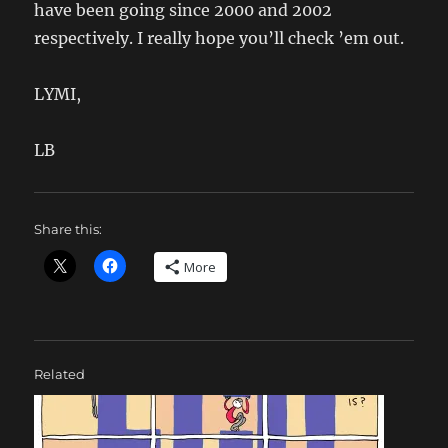
have been going since 2000 and 2002
respectively. I really hope you’ll check ’em out.
LYMI,
LB
Share this:
More
Related