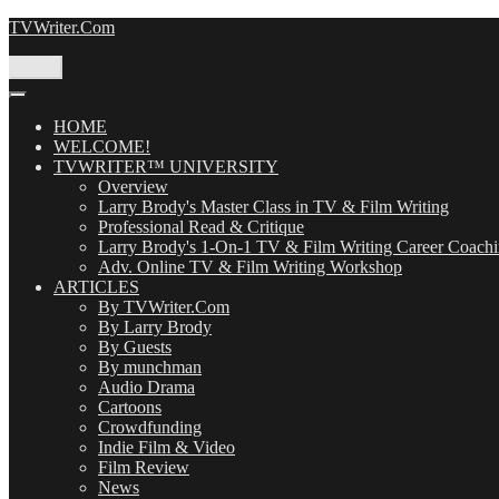
Skip
TVWriter.Com
to
content
Menu
HOME
WELCOME!
TVWRITER™ UNIVERSITY
Overview
Larry Brody's Master Class in TV & Film Writing
Professional Read & Critique
Larry Brody's 1-On-1 TV & Film Writing Career Coach
Adv. Online TV & Film Writing Workshop
ARTICLES
By TVWriter.Com
By Larry Brody
By Guests
By munchman
Audio Drama
Cartoons
Crowdfunding
Indie Film & Video
Film Review
News