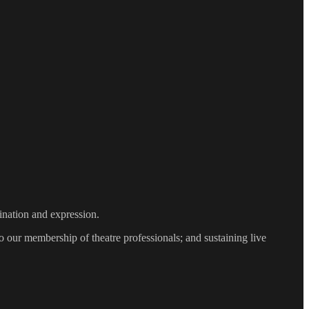
gination and expression.
 our membership of theatre professionals; and sustaining live