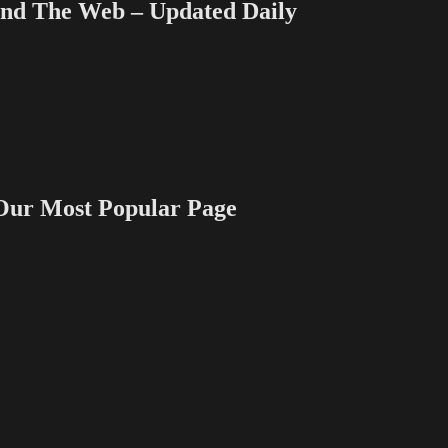
 The Web – Updated Daily
 Most Popular Page