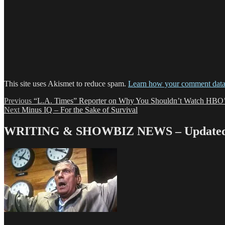
This site uses Akismet to reduce spam.
Learn how your comment data 
Post
Previous
Previous
“L.A. Times” Reporter on Why You Shouldn’t Watch HB
Next
post:
Next
Minus IQ – For the Sake of Survival
navigation
post:
WRITING & SHOWBIZ NEWS – Updated 