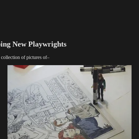
ping New Playwrights
collection of pictures of–