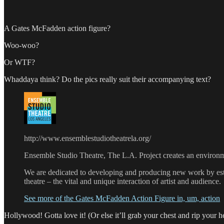
A Gates McFadden action figure?
Woo-woo?
Or WTF?
Whaddaya think? Do the pics really suit their accompanying text?
http://www.ensemblestudiotheatrela.org/
Ensemble Studio Theatre, The L.A. Project creates an environment
We are dedicated to developing and producing new work by estab
theatre – the vital and unique interaction of artist and audience.
See more of the Gates McFadden Action Figure in, um, action
Hollywood! Gotta love it! (Or else it’ll grab your chest and rip your he