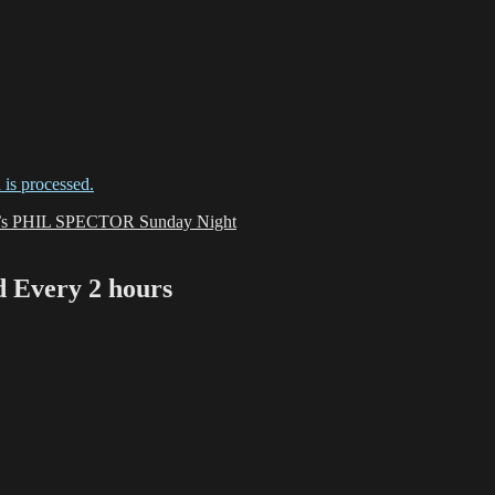
is processed.
O’s PHIL SPECTOR Sunday Night
Every 2 hours