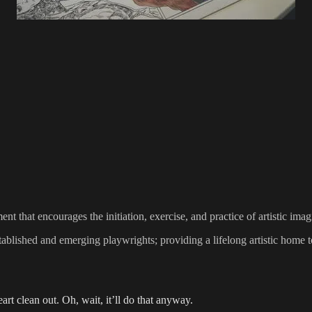
 that encourages the initiation, exercise, and practice of artistic ima
lished and emerging playwrights; providing a lifelong artistic home to
art clean out. Oh, wait, it’ll do that anyway.