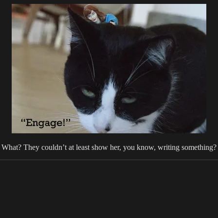
What? They couldn’t at least show her, you know, writing something?