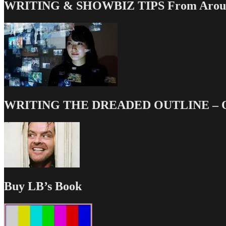
WRITING & SHOWBIZ TIPS From Around
WRITING THE DREADED OUTLINE – Our
Buy LB’s Book