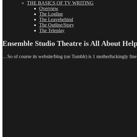
THE BASICS OF TV WRITING
Overview
The Logline
The Leavebehind
The Outline/Story
The Teleplay
Ensemble Studio Theatre is All About Hel
…So of course its website/blog (on Tumblr) is 1 motherfuckingly fine 