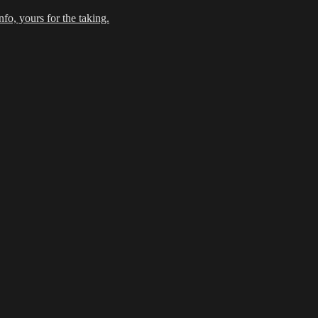
fo, yours for the taking.