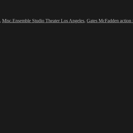
Tags
,
Misc.
Ensemble Studio Theater Los Angeles
,
Gates McFadden action 