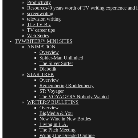
Productivity
Resources
40 years worth of TV writing experience and in
screenwriting
television writing
The TV Biz
TV career tips
Web Series
TVWRITER™ MINI SITES
ANIMATION
Overview
Spider-Man Unlimited
The Silver Surfer
Diabolik
STAR TREK
Overview
Remembering Roddenberry
ST: Voyager
The VOYAGERS Nobody Wanted
WRITERS' BULLETINS
Overview
BigMedia & You
New Wine in New Bottles
Living in L.A.
The Pitch Meeting
Writing the Dreaded Outline