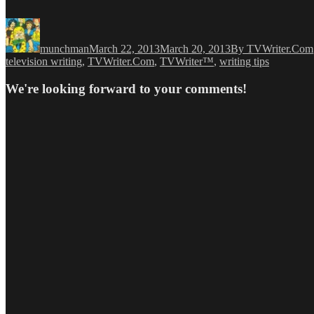
Author
Posted
Categories
on
munchman
March 22, 2013
March 20, 2013
By TVWriter.Com
television writing
,
TVWriter.Com
,
TVWriter™
,
writing tips
We're looking forward to your comments!