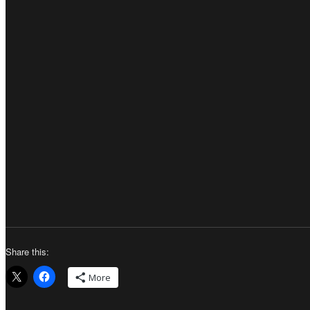
Share this:
More