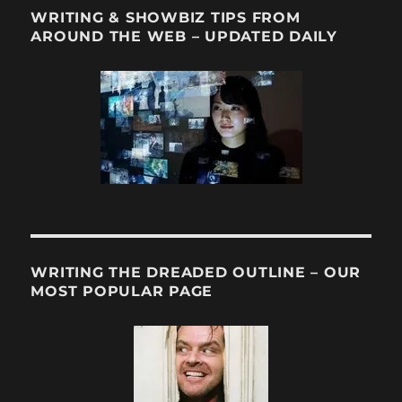
WRITING & SHOWBIZ TIPS FROM
AROUND THE WEB – UPDATED DAILY
WRITING THE DREADED OUTLINE – OUR
MOST POPULAR PAGE