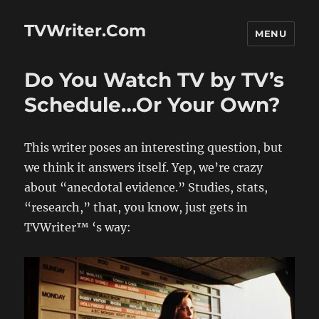
TVWriter.Com
MENU
Do You Watch TV by TV’s
Schedule…Or Your Own?
This writer poses an interesting question, but
we think it answers itself. Yep, we’re crazy
about “anecdotal evidence.” Studies, stats,
“research,” that, you know, just gets in
TVWriter™ ‘s way: