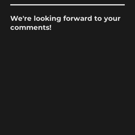
We're looking forward to your
comments!