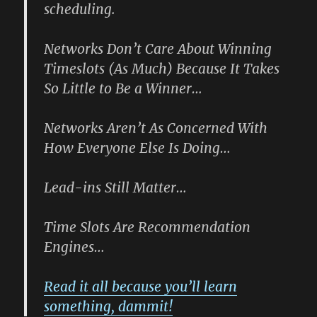
scheduling.
Networks Don’t Care About Winning
Timeslots (As Much) Because It Takes
So Little to Be a Winner
…
Networks Aren’t As Concerned With
How Everyone Else Is Doing
…
Lead-ins Still Matter…
Time Slots Are Recommendation
Engines…
Read it all because you’ll learn
something, dammit!