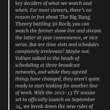
key deciders of what we watch and
when. For most viewers, there’s no
reason to fret about
The Big Bang
Theory
battling
30 Rock
; you can
watch the former show live and stream
the latter at your convenience, or vice
versa. But are time slots and schedules
completely irrelevant? Maybe not.
Vulture talked to the heads of
scheduling at three broadcast
networks, and while they agreed
things have changed, they aren’t quite
ready to start looking for another line
of work. With the 2012-13 TV season
set to officially launch on September
24, we break down the new rules of