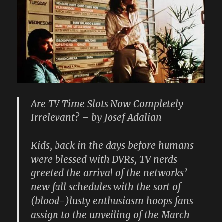
Are TV Time Slots Now Completely
Irrelevant? – by Josef Adalian
Kids, back in the days before humans
were blessed with DVRs, TV nerds
greeted the arrival of the networks’
new fall schedules with the sort of
(blood-)lusty enthusiasm hoops fans
assign to the unveiling of the March