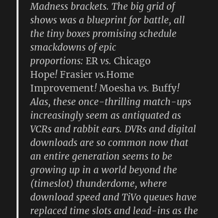
Madness brackets. The big grid of
shows was a blueprint for battle, all
the tiny boxes promising schedule
smackdowns of epic
proportions:
ER
vs.
Chicago
Hope
!
Frasier
vs.
Home
Improvement
!
Moesha
vs.
Buffy
!
Alas, these once-thrilling match-ups
increasingly seem as antiquated as
VCRs and rabbit ears. DVRs and digital
downloads are so common now that
an entire generation seems to be
growing up in a world beyond the
(timeslot) thunderdome, where
download speed and TiVo queues have
replaced time slots and lead-ins as the