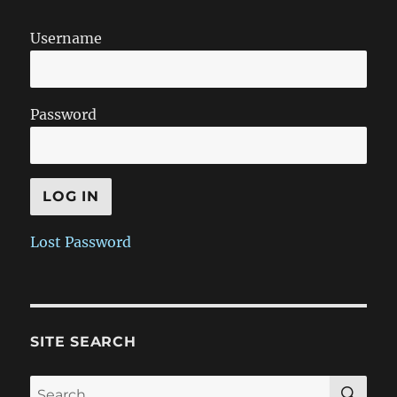
Username
Password
Lost Password
SITE SEARCH
SE
Search