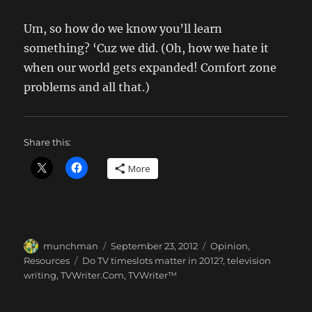
Um, so how do we know you’ll learn
something? ‘Cuz we did. (Oh, how we hate it
when our world gets expanded! Comfort zone
problems and all that.)
Share this:
More
Author
Posted
Categories
munchman
September 23, 2012
Opinion
,
on
Tags
Resources
Do TV timeslots matter in 2012?
,
television
writing
,
TVWriter.Com
,
TVWriter™