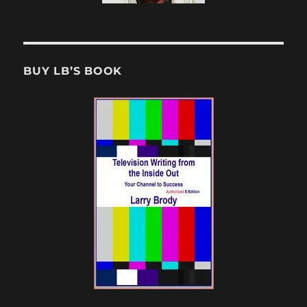
BUY LB’S BOOK