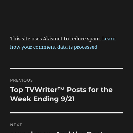
This site uses Akismet to reduce spam.
Learn
how your comment data is processed.
Post
PREVIOUS
navigation
Top TVWriter™ Posts for the
Previous
post:
Week Ending 9/21
NEXT