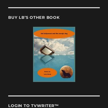
BUY LB’S OTHER BOOK
LOGIN TO TVWRITER™