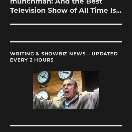
munchman: And the Best
Next
post:
Television Show of All Time Is…
WRITING & SHOWBIZ NEWS – UPDATED
EVERY 2 HOURS