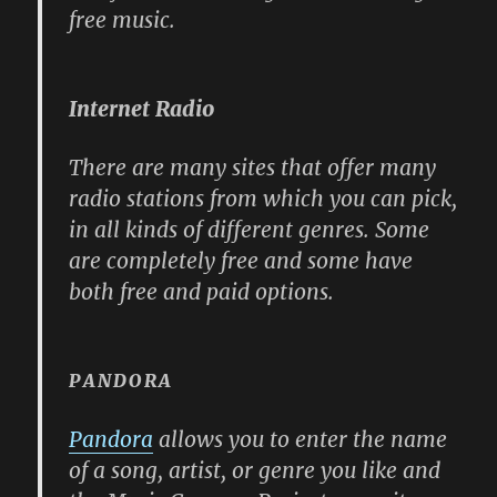
free music.
Internet Radio
There are many sites that offer many
radio stations from which you can pick,
in all kinds of different genres. Some
are completely free and some have
both free and paid options.
PANDORA
Pandora
allows you to enter the name
of a song, artist, or genre you like and