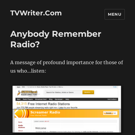
TVWriter.Com
MENU
Anybody Remember
Radio?
A message of profound importance for those of
us who…listen: