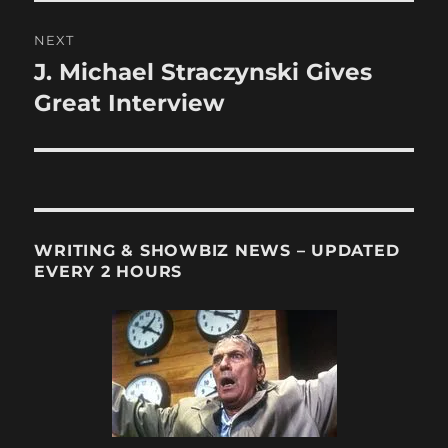
NEXT
J. Michael Straczynski Gives
Next
post:
Great Interview
WRITING & SHOWBIZ NEWS – UPDATED
EVERY 2 HOURS