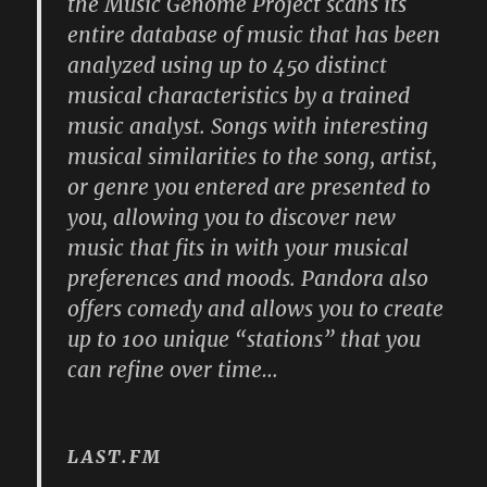
the Music Genome Project scans its
entire database of music that has been
analyzed using up to 450 distinct
musical characteristics by a trained
music analyst. Songs with interesting
musical similarities to the song, artist,
or genre you entered are presented to
you, allowing you to discover new
music that fits in with your musical
preferences and moods. Pandora also
offers comedy and allows you to create
up to 100 unique “stations” that you
can refine over time…
LAST.FM