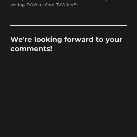
writing
,
TVWriter.Com
,
TVWriter™
We're looking forward to your
comments!