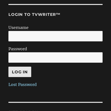
LOGIN TO TVWRITER™
Username
Password
Lost Password