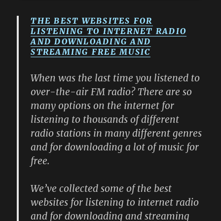
THE BEST WEBSITES FOR
LISTENING TO INTERNET RADIO
AND DOWNLOADING AND
STREAMING FREE MUSIC
When was the last time you listened to
over-the-air FM radio? There are so
many options on the internet for
listening to thousands of different
radio stations in many different genres
and for downloading a lot of music for
free.
We’ve collected some of the best
websites for listening to internet radio
and for downloading and streaming