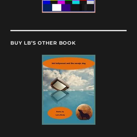
BUY LB’S OTHER BOOK