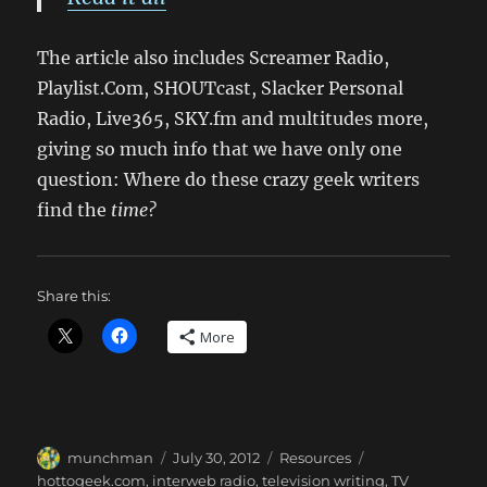
The article also includes Screamer Radio,
Playlist.Com, SHOUTcast, Slacker Personal
Radio, Live365, SKY.fm and multitudes more,
giving so much info that we have only one
question: Where do these crazy geek writers
find the
time?
Share this:
More
Author
Posted
Categories
Tags
munchman
July 30, 2012
Resources
on
hottogeek.com
,
interweb radio
,
television writing
,
TV