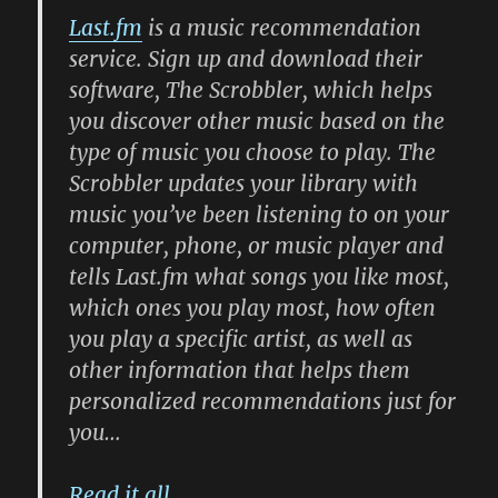
Last.fm
is a music recommendation
service. Sign up and download their
software, The Scrobbler, which helps
you discover other music based on the
type of music you choose to play. The
Scrobbler updates your library with
music you’ve been listening to on your
computer, phone, or music player and
tells Last.fm what songs you like most,
which ones you play most, how often
you play a specific artist, as well as
other information that helps them
personalized recommendations just for
you…
Read it all