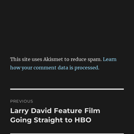
This site uses Akismet to reduce spam.
Learn
how your comment data is processed.
Post
PREVIOUS
navigation
Larry David Feature Film
Previous
post:
Going Straight to HBO