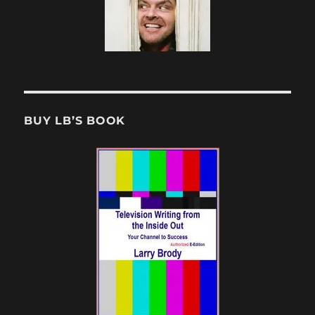
BUY LB’S BOOK