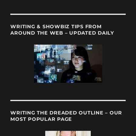
WRITING & SHOWBIZ TIPS FROM
AROUND THE WEB – UPDATED DAILY
WRITING THE DREADED OUTLINE – OUR
MOST POPULAR PAGE