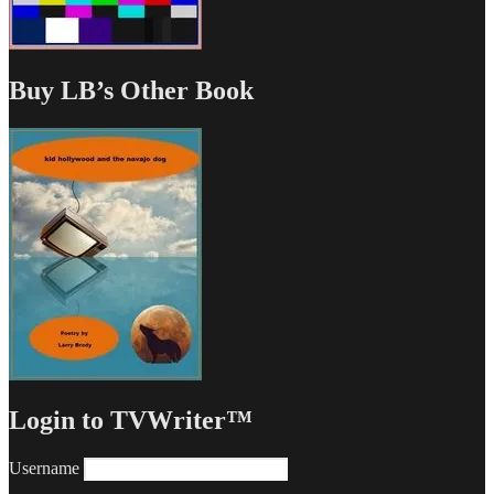
Buy LB’s Other Book
Login to TVWriter™
Username