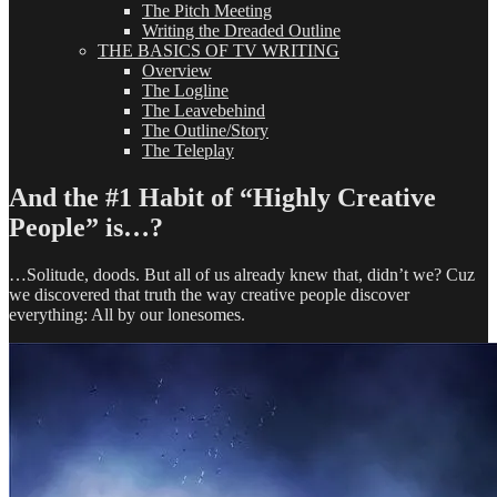
The Pitch Meeting
Writing the Dreaded Outline
THE BASICS OF TV WRITING
Overview
The Logline
The Leavebehind
The Outline/Story
The Teleplay
And the #1 Habit of “Highly Creative
People” is…?
…Solitude, doods. But all of us already knew that, didn’t we? Cuz
we discovered that truth the way creative people discover
everything: All by our lonesomes.