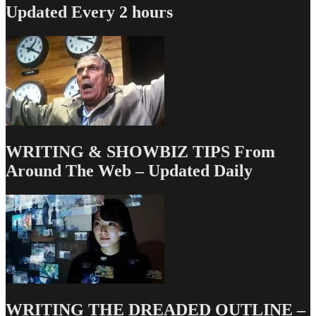
Updated Every 2 hours
WRITING & SHOWBIZ TIPS From
Around The Web – Updated Daily
WRITING THE DREADED OUTLINE –