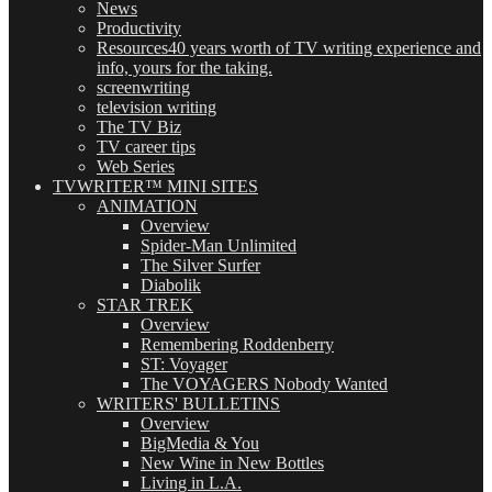
News
Productivity
Resources
40 years worth of TV writing experience and
info, yours for the taking.
screenwriting
television writing
The TV Biz
TV career tips
Web Series
TVWRITER™ MINI SITES
ANIMATION
Overview
Spider-Man Unlimited
The Silver Surfer
Diabolik
STAR TREK
Overview
Remembering Roddenberry
ST: Voyager
The VOYAGERS Nobody Wanted
WRITERS' BULLETINS
Overview
BigMedia & You
New Wine in New Bottles
Living in L.A.