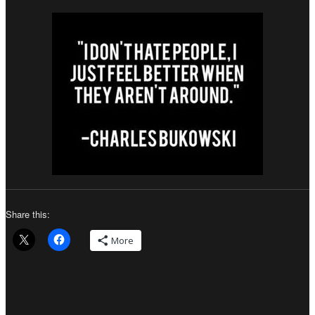
Share this:
More
Author
Posted
Categories
on