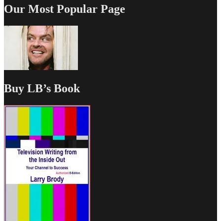
Our Most Popular Page
Buy LB’s Book