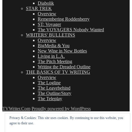
Diabolik
STAR TREK
Overview
Remembering Roddenberry
ST: Voyager
The VOYAGERS Nobody Wanted
WRITERS' BULLETINS
Overview
BigMedia & You
New Wine in New Bottles
Living in L.A.
The Pitch Meeting
Writing the Dreaded Outline
THE BASICS OF TV WRITING
Overview
The Logline
The Leavebehind
The Outline/Story
The Teleplay
TVWriter.Com
Proudly powered by WordPress
Privacy & Cookies: This site uses cookies. By continuing to use this website, you
agree to their use.