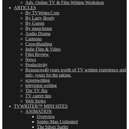
Adv. Online TV & Film Writing Workshop
ARTICLES
By TVWriter.Com
By Larry Brody
By Guests
By munchman
Audio Drama
Cartoons
Crowdfunding
Indie Film & Video
Film Review
News
Productivity
Resources
40 years worth of TV writing experience and
info, yours for the taking.
screenwriting
television writing
The TV Biz
TV career tips
Web Series
TVWRITER™ MINI SITES
ANIMATION
Overview
Spider-Man Unlimited
The Silver Surfer