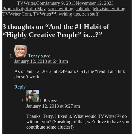
TVWriter.Com
January 9, 2013
November 12, 2023
Tags
Productivity
Rollo May
,
screenwriting
,
solitude
,
television writing
,
TVWriter.Com
,
TVWriter™
,
writing tips
,
zen stuff
3 thoughts on “And the #1 Habit of
“Highly Creative People” is…?”
Terry
says:
January 12, 2013 at 6:48 am
As of Jan. 12, 2013, at 8:49 a.m. CST, the “read it all” link
doesn’t work.
Reply
LB
says:
January 12, 2013 at 9:27 am
Thanks, Terry. I fixed it. What would TVWriter™ do
without you? (Speaking of that, we’d love to have you
contribute some articles!)