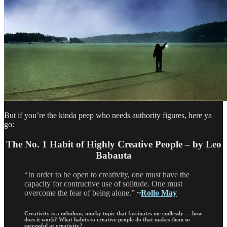
But if you’re the kinda peep who needs authority figures, here ya
go:
The No. 1 Habit of Highly Creative People – by Leo
Babauta
“In order to be open to creativity, one must have the
capacity for contructive use of solitude. One must
overcome the fear of being alone.”
~
Rollo May
Creativity is a nebulous, murky topic that fascinates me endlessly — how
does it work? What habits to creative people do that makes them so
successful at creativity?