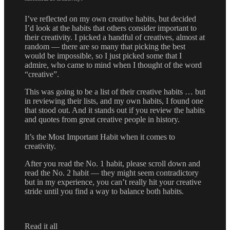
I’ve reflected on my own creative habits, but decided
I’d look at the habits that others consider important to
their creativity. I picked a handful of creatives, almost at
random — there are so many that picking the best
would be impossible, so I just picked some that I
admire, who came to mind when I thought of the word
“creative”.
This was going to be a list of their creative habits … but
in reviewing their lists, and my own habits, I found one
that stood out. And it stands out if you review the habits
and quotes from great creative people in history.
It’s the Most Important Habit when it comes to
creativity.
After you read the No. 1 habit, please scroll down and
read the No. 2 habit — they might seem contradictory
but in my experience, you can’t really hit your creative
stride until you find a way to balance both habits.
Read it all