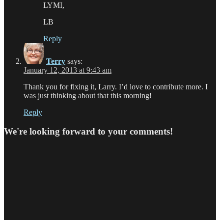
LYMI,
LB
Reply
Terry
says:
January 12, 2013 at 9:43 am
Thank you for fixing it, Larry. I’d love to contribute more. I
was just thinking about that this morning!
Reply
We're looking forward to your comments!