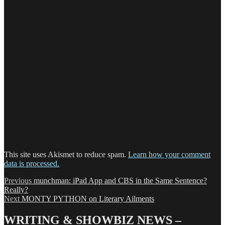
This site uses Akismet to reduce spam.
Learn how your comment
data is processed.
Post
Previous
Previous
munchman: iPad App and CBS in the Same Sentence?
post:
Really?
navigation
Next
Next
MONTY PYTHON on Literary Ailments
post:
WRITING & SHOWBIZ NEWS –