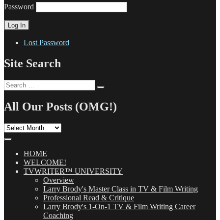
Password
Lost Password
Site Search
Search
Search
for:
All Our Posts (OMG!)
All
Our
Posts
(OMG!)
HOME
WELCOME!
TVWRITER™ UNIVERSITY
Overview
Larry Brody's Master Class in TV & Film Writing
Professional Read & Critique
Larry Brody's 1-On-1 TV & Film Writing Career
Coaching