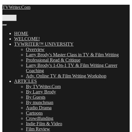
Skip
TVWriter.Com
to
content
Menu
HOME
WELCOME!
TVWRITER™ UNIVERSITY
Overview
Larry Brody's Master Class in TV & Film Writing
Professional Read & Critique
Larry Brody's 1-On-1 TV & Film Writing Career
Coaching
Adv. Online TV & Film Writing Workshop
ARTICLES
By TVWriter.Com
By Larry Brody
By Guests
By munchman
Audio Drama
Cartoons
Crowdfunding
Indie Film & Video
Film Review