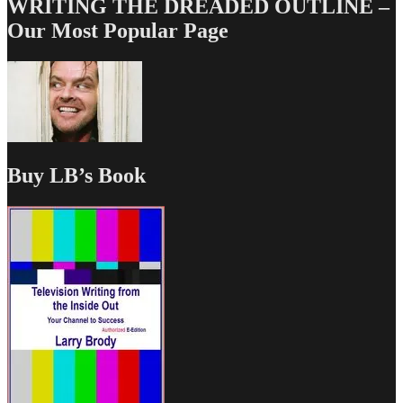
WRITING THE DREADED OUTLINE –
Our Most Popular Page
Buy LB’s Book