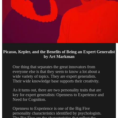
Picasso, Kepler, and the Benefits of Being an Expert Generalist
by Art Markman
One thing that separates the great innovators from
everyone else is that they seem to know a lot about a
wide variety of topics. They are expert generalists.
Their wide knowledge base supports their creativity.
As it turns out, there are two personality traits that are
key for expert generalists: Openness to Experience and
Need for Cognition.
Openness to Experience is one of the Big Five
personality characteristics identified by psychologists.
The Big Five are the characteristics that reflect the