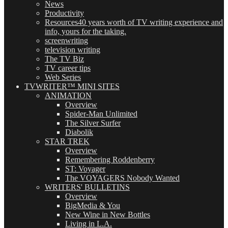
News
Productivity
Resources
40 years worth of TV writing experience and
info, yours for the taking.
screenwriting
television writing
The TV Biz
TV career tips
Web Series
TVWRITER™ MINI SITES
ANIMATION
Overview
Spider-Man Unlimited
The Silver Surfer
Diabolik
STAR TREK
Overview
Remembering Roddenberry
ST: Voyager
The VOYAGERS Nobody Wanted
WRITERS' BULLETINS
Overview
BigMedia & You
New Wine in New Bottles
Living in L.A.