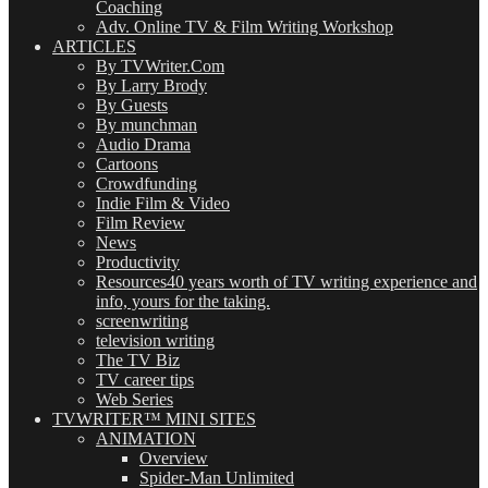
Coaching
Adv. Online TV & Film Writing Workshop
ARTICLES
By TVWriter.Com
By Larry Brody
By Guests
By munchman
Audio Drama
Cartoons
Crowdfunding
Indie Film & Video
Film Review
News
Productivity
Resources
40 years worth of TV writing experience and
info, yours for the taking.
screenwriting
television writing
The TV Biz
TV career tips
Web Series
TVWRITER™ MINI SITES
ANIMATION
Overview
Spider-Man Unlimited