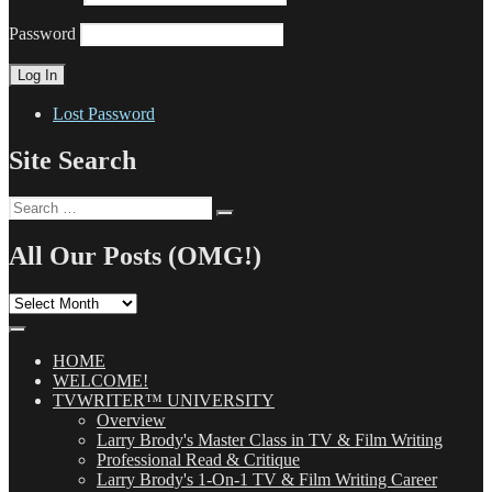
Password
Lost Password
Site Search
Search
Search
for:
All Our Posts (OMG!)
All
Our
Posts
(OMG!)
HOME
WELCOME!
TVWRITER™ UNIVERSITY
Overview
Larry Brody's Master Class in TV & Film Writing
Professional Read & Critique
Larry Brody's 1-On-1 TV & Film Writing Career