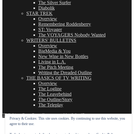
The Silver Surfer
Diabolik
STAR TREK
Overview
Remembering Roddenberry
ST: Voyager
The VOYAGERS Nobody Wanted
WRITERS' BULLETINS
Overview
BigMedia & You
New Wine in New Bottles
Living in L.A.
The Pitch Meeting
Writing the Dreaded Outline
THE BASICS OF TV WRITING
Overview
The Logline
The Leavebehind
The Outline/Story
The Teleplay
TVWriter.Com
Proudly powered by WordPress
Privacy & Cookies: This site uses cookies. By continuing to use this website, you
agree to their use.