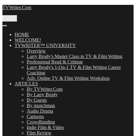
Skip
TVWriter.Com
to
content
Menu
HOME
WELCOME!
TVWRITER™ UNIVERSITY
Overview
Larry Brody's Master Class in TV & Film Writing
Professional Read & Critique
Larry Brody's 1-On-1 TV & Film Writing Career
Coaching
Adv. Online TV & Film Writing Workshop
ARTICLES
By TVWriter.Com
By Larry Brody
By Guests
By munchman
Audio Drama
Cartoons
Crowdfunding
Indie Film & Video
Film Review