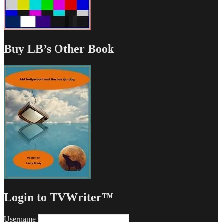
Buy LB’s Other Book
Login to TVWriter™
Username