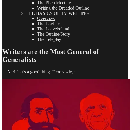
The Pitch Meeting
Writing the Dreaded Outline
THE BASICS OF TV WRITING
Overview
The Logline
The Leavebehind
The Outline/Story
The Teleplay
Writers are the Most General of
Generalists
…And that’s a good thing. Here’s why: