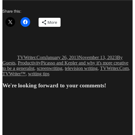
Share this:
More
Author
Posted
Categorie
on
TVWriter.Com
January 26, 2013
November 13, 2023
By
Tags
Guests
,
Productivity
Picasso and Kepler and why it's more creative
to be a generalist
,
screenwriting
,
television writing
,
TVWriter.Com
,
TVWriter™
,
writing tips
We're looking forward to your comments!