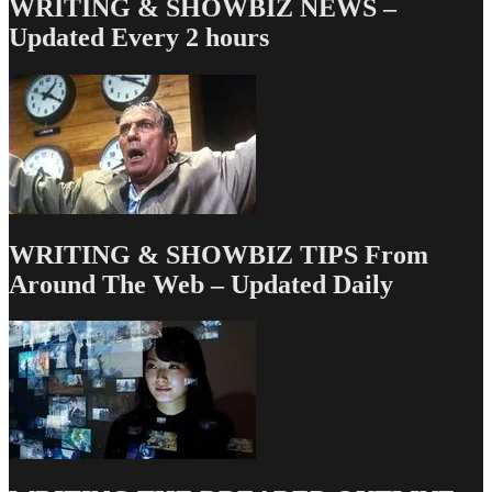
WRITING & SHOWBIZ NEWS –
Updated Every 2 hours
WRITING & SHOWBIZ TIPS From
Around The Web – Updated Daily