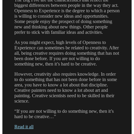
biggest differences between people in the way they act.
Openness to Experience is the degree to which a person
is willing to consider new ideas and opportunities.
Some people enjoy the prospect of doing something
new and thinking about new things. Other people
prefer to stick with familiar ideas and activities.
As you might expect, high levels of Openness to
Experience can sometimes be related to creativity. After
all, being creative requires doing something that has not
been done before. If you are not willing to do
something new, then it’s hard to be creative.
However, creativity also requires knowledge. In order
to do something that has not been done before in some
area, you have to know a lot about that discipline.
Creative painters need to know a lot about art and
painting. Creative scientists need to be skilled in their
science.
“If you are not willing to do something new, then it’s
hard to be creative…”
Read it all