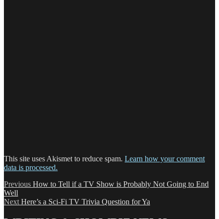
This site uses Akismet to reduce spam.
Learn how your comment
data is processed.
Post
Previous
Previous
How to Tell if a TV Show is Probably Not Going to End
post:
Well
navigation
Next
Next
Here’s a Sci-Fi TV Trivia Question for Ya
post: