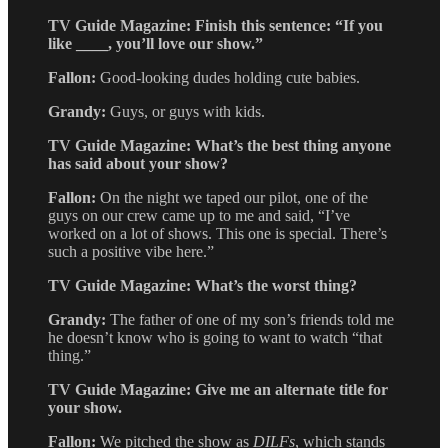
TV Guide Magazine: Finish this sentence: “If you
like ____, you’ll love our show.”
Fallon:
Good-looking dudes holding cute babies.
Grandy:
Guys, or guys with kids.
TV Guide Magazine: What’s the best thing anyone
has said about your show?
Fallon:
On the night we taped our pilot, one of the
guys on our crew came up to me and said, “I’ve
worked on a lot of shows. This one is special. There’s
such a positive vibe here.”
TV Guide Magazine: What’s the worst thing?
Grandy:
The father of one of my son’s friends told me
he doesn’t know who is going to want to watch “that
thing.”
TV Guide Magazine: Give me an alternate title for
your show.
Fallon:
We pitched the show as
DILFs
, which stands