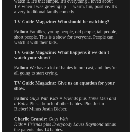
watch it. It’s that simple. It’s everything I loved about
TV when I was growing up — warm, fun, positive. It’s
a very traditional family comedy.
TV Guide Magazine: Who should be watching?
Fallon:
Families, young people, old people, tall people,
short people. This is a show for everyone. People can
watch it with their kids.
TV Guide Magazine: What happens if we don’t
watch your show?
Fallon:
We have a lot of babies in our cast, and they’re
all going to start crying.
TV Guide Magazine: Give us an equation for your
show.
Fallon:
Guys With Kids
=
Friends
plus
Three Men and
a Baby.
Plus a bunch of other babies. Plus Justin
Bieber! Minus Justin Bieber.
Charlie Grandy:
Guys With
Kids
=
Friends
plus
Everybody Loves Raymond
minus
the parents plus 14 babies.