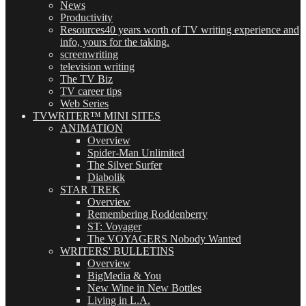
News
Productivity
Resources
40 years worth of TV writing experience and
info, yours for the taking.
screenwriting
television writing
The TV Biz
TV career tips
Web Series
TVWRITER™ MINI SITES
ANIMATION
Overview
Spider-Man Unlimited
The Silver Surfer
Diabolik
STAR TREK
Overview
Remembering Roddenberry
ST: Voyager
The VOYAGERS Nobody Wanted
WRITERS' BULLETINS
Overview
BigMedia & You
New Wine in New Bottles
Living in L.A.