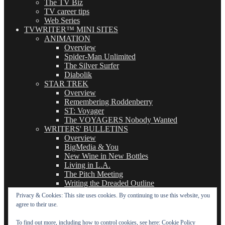
The TV Biz
TV career tips
Web Series
TVWRITER™ MINI SITES
ANIMATION
Overview
Spider-Man Unlimited
The Silver Surfer
Diabolik
STAR TREK
Overview
Remembering Roddenberry
ST: Voyager
The VOYAGERS Nobody Wanted
WRITERS' BULLETINS
Overview
BigMedia & You
New Wine in New Bottles
Living in L.A.
The Pitch Meeting
Writing the Dreaded Outline
THE BASICS OF TV WRITING
Privacy & Cookies: This site uses cookies. By continuing to use this website, you
Overview
agree to their use.
The Logline
The Leavebehind
To find out more, including how to control cookies, see here:
Cookie Policy