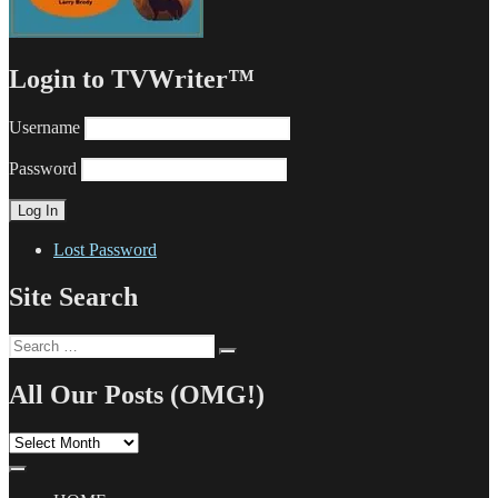
Login to TVWriter™
Username
Password
Lost Password
Site Search
Search
Search
for:
All Our Posts (OMG!)
All
Our
Posts