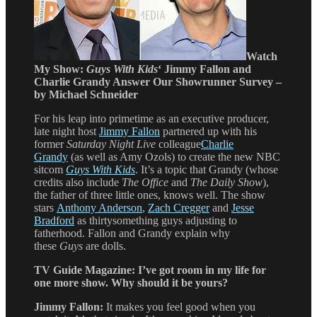
Watch
My Show:
Guys With Kids
‘ Jimmy Fallon and
Charlie Grandy Answer Our Showrunner Survey –
by Michael Schneider
For his leap into primetime as an executive producer,
late night host
Jimmy Fallon
partnered up with his
former
Saturday Night Live
colleague
Charlie
Grandy
(as well as Amy Ozols) to create the new NBC
sitcom
Guys With Kids
. It’s a topic that Grandy (whose
credits also include
The Office
and
The Daily Show
),
the father of three little ones, knows well. The show
stars
Anthony Anderson
,
Zach Cregger
and
Jesse
Bradford
as thirtysomething guys adjusting to
fatherhood. Fallon and Grandy explain why
these
Guys
are dolls.
TV Guide Magazine:
I’ve got room in my life for
one more show. Why should it be yours?
Jimmy Fallon:
It makes you feel good when you