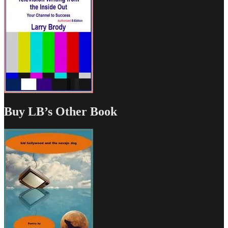
Buy LB’s Other Book