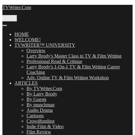
Skip
TVWriter.Com
to
content
Menu
HOME
WELCOME!
TVWRITER™ UNIVERSITY
Overview
Larry Brody's Master Class in TV & Film Writing
Professional Read & Critique
Larry Brody's 1-On-1 TV & Film Writing Career
Coaching
Adv. Online TV & Film Writing Workshop
ARTICLES
By TVWriter.Com
By Larry Brody
By Guests
By munchman
Audio Drama
Cartoons
Crowdfunding
Indie Film & Video
Film Review