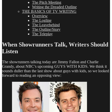
The Pitch Meeting
Writing the Dreaded Outline
THE BASICS OF TV WRITING
Overview
The Logline
The Leavebehind
The Outline/Story
The Teleplay
When Showrunners Talk, Writers Should
Listen
The showrunners talking today are Jimmy Fallon and Charlie
Grandy, about NBC’s upcoming GUYS WITH KIDS. We think it
sounds duller than the last show about guys with kids, so we looked
forward to reading an opposing view: