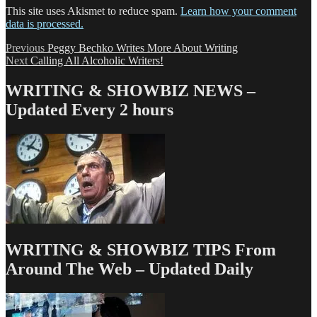
This site uses Akismet to reduce spam.
Learn how your comment
data is processed.
Post
Previous
Previous
Peggy Bechko Writes More About Writing
Next
post:
Next
Calling All Alcoholic Writers!
navigation
post:
WRITING & SHOWBIZ NEWS –
Updated Every 2 hours
WRITING & SHOWBIZ TIPS From
Around The Web – Updated Daily