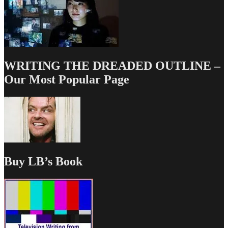
WRITING THE DREADED OUTLINE –
Our Most Popular Page
Buy LB’s Book