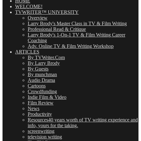
(OMG!)
HOME
WELCOME!
TVWRITER™ UNIVERSITY
Overview
Larry Brody's Master Class in TV & Film Writing
Professional Read & Critique
Larry Brody's 1-On-1 TV & Film Writing Career
Coaching
Adv. Online TV & Film Writing Workshop
ARTICLES
By TVWriter.Com
By Larry Brody
By Guests
By munchman
Audio Drama
Cartoons
Crowdfunding
Indie Film & Video
Film Review
News
Productivity
Resources
40 years worth of TV writing experience and
info, yours for the taking.
screenwriting
television writing