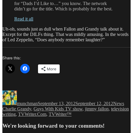
for “Dads I’d Like to…” you know. The network
didn’t go for the title. Which is probably for the best.
Read it all
Uh-oh, sounds just as dull when Fallon and Grandy talk about it.
Except for the DILFs thing. That was mildly amusing. In the words
of Led Zeppelin, “Does anybody remember laughter?”
Share this:
More
Author
Posted
Categories
Tags
on
munchman
September 13, 2012
September 12, 2012
News
Charlie Grandy
,
Guys With Kids TV show
,
jimmy fallon
,
television
writing
,
TVWriter.Com
,
TVWriter™
We're looking forward to your comments!