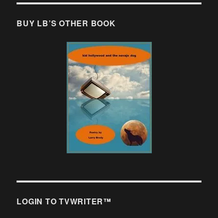
BUY LB’S OTHER BOOK
LOGIN TO TVWRITER™