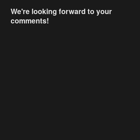
We're looking forward to your
comments!