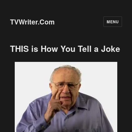
TVWriter.Com
MENU
THIS is How You Tell a Joke