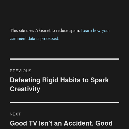
This site uses Akismet to reduce spam.
Learn how your
comment data is processed.
Post
PREVIOUS
navigation
Defeating Rigid Habits to Spark
Previous
Creativity
post:
NEXT
Good TV Isn’t an Accident. Good
Next