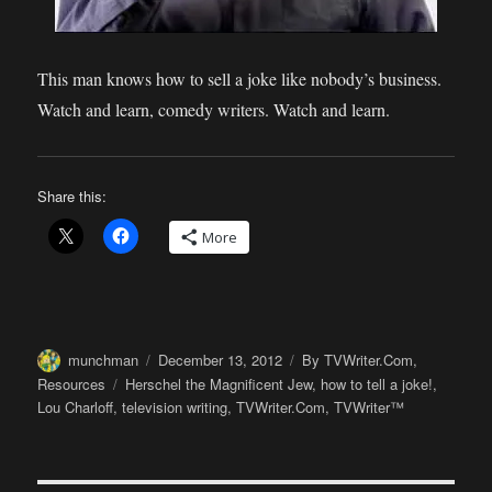
This man knows how to sell a joke like nobody’s business.
Watch and learn, comedy writers. Watch and learn.
Share this:
More
Author
Posted
Categories
munchman
December 13, 2012
By TVWriter.Com
,
on
Tags
Resources
Herschel the Magnificent Jew
,
how to tell a joke!
,
Lou Charloff
,
television writing
,
TVWriter.Com
,
TVWriter™