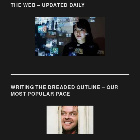
THE WEB – UPDATED DAILY
WRITING THE DREADED OUTLINE – OUR
MOST POPULAR PAGE