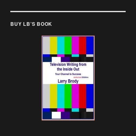
BUY LB’S BOOK