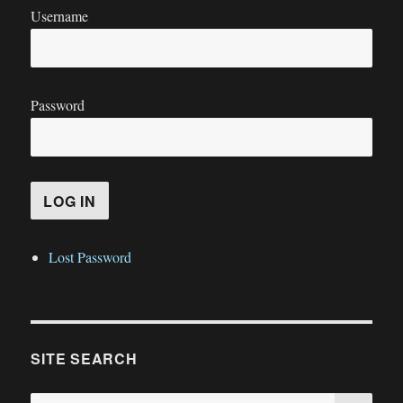
Username
Password
Lost Password
SITE SEARCH
SE