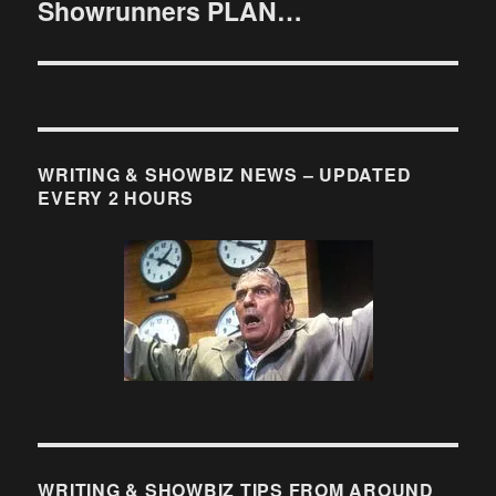
Showrunners PLAN…
post:
WRITING & SHOWBIZ NEWS – UPDATED
EVERY 2 HOURS
WRITING & SHOWBIZ TIPS FROM AROUND