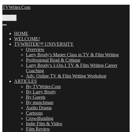
Skip
TVWriter.Com
to
content
Menu
HOME
WELCOME!
TVWRITER™ UNIVERSITY
Overview
Larry Brody's Master Class in TV & Film Writing
Professional Read & Critique
Larry Brody's 1-On-1 TV & Film Writing Career
Coaching
Adv. Online TV & Film Writing Workshop
ARTICLES
By TVWriter.Com
By Larry Brody
By Guests
By munchman
Audio Drama
Cartoons
Crowdfunding
Indie Film & Video
Film Review