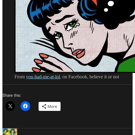
From
you-had-me-at-lol
, on Facebook, believe it or not
Share this:
More
Author
Posted
Categories
Tags