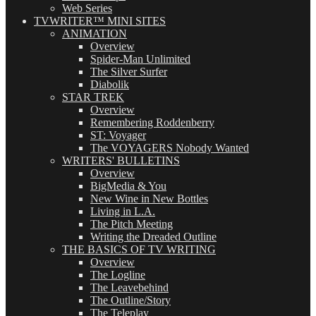
Web Series
TVWRITER™ MINI SITES
ANIMATION
Overview
Spider-Man Unlimited
The Silver Surfer
Diabolik
STAR TREK
Overview
Remembering Roddenberry
ST: Voyager
The VOYAGERS Nobody Wanted
WRITERS' BULLETINS
Overview
BigMedia & You
New Wine in New Bottles
Living in L.A.
The Pitch Meeting
Writing the Dreaded Outline
THE BASICS OF TV WRITING
Overview
The Logline
The Leavebehind
The Outline/Story
The Teleplay