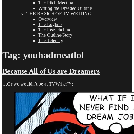
The Pitch Meeting
Writing the Dreaded Outline
THE BASICS OF TV WRITING
Overview
The Logline
The Leavebehind
The Outline/Story
The Teleplay
Tag:
youhadmeatlol
Because All of Us are Dreamers
…Or we wouldn’t be at TVWriter™: