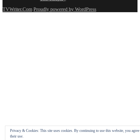
TVWriter.Com
Proudly powered by WordPress
Privacy & Cookies: This site uses cookies. By continuing to use this website, you agree
their use.