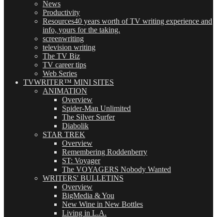
News
Productivity
Resources
40 years worth of TV writing experience and
info, yours for the taking.
screenwriting
television writing
The TV Biz
TV career tips
Web Series
TVWRITER™ MINI SITES
ANIMATION
Overview
Spider-Man Unlimited
The Silver Surfer
Diabolik
STAR TREK
Overview
Remembering Roddenberry
ST: Voyager
The VOYAGERS Nobody Wanted
WRITERS' BULLETINS
Overview
BigMedia & You
New Wine in New Bottles
Living in L.A.