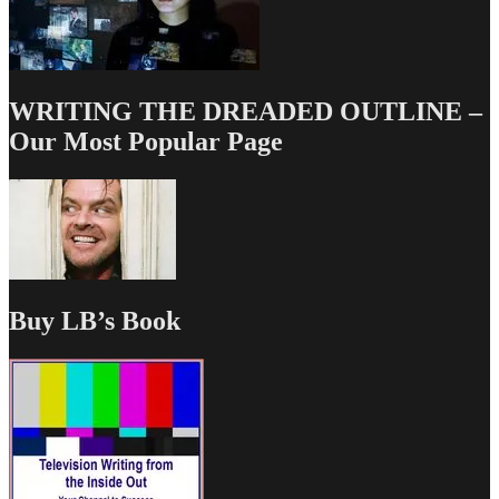
WRITING THE DREADED OUTLINE –
Our Most Popular Page
Buy LB’s Book