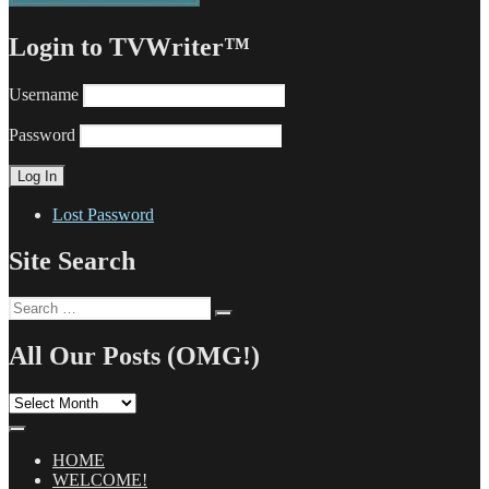
Login to TVWriter™
Username
Password
Lost Password
Site Search
Search
Search
for:
All Our Posts (OMG!)
All
Our
Posts
(OMG!)
HOME
WELCOME!