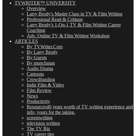
TVWRITER™ UNIVERSITY
Overview
Larry Brody's Master Class in TV & Film Writing
Professional Read & Critique
Larry Brody's 1-On-1 TV & Film Writing Career
Coaching
Adv. Online TV & Film Writing Workshop
ARTICLES
By TVWriter.Com
By Larry Brody
By Guests
By munchman
Audio Drama
Cartoons
Crowdfunding
Indie Film & Video
Film Review
News
Productivity
Resources
40 years worth of TV writing experience and
info, yours for the taking.
screenwriting
television writing
The TV Biz
TV career tips