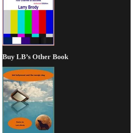
Buy LB’s Other Book