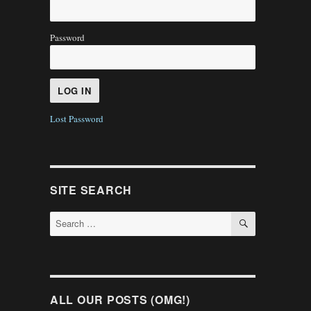
Password
Lost Password
SITE SEARCH
SEARCH
Search
for:
ALL OUR POSTS (OMG!)