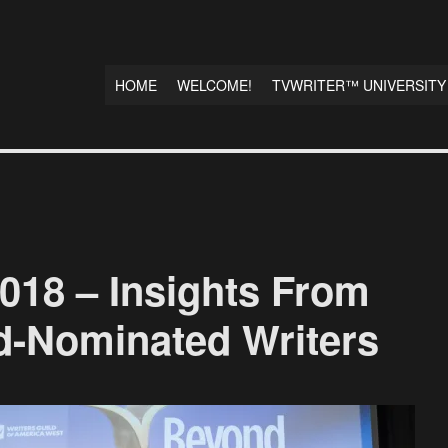
HOME
WELCOME!
TVWRITER™ UNIVERSITY
8 – Insights From
d-Nominated Writers