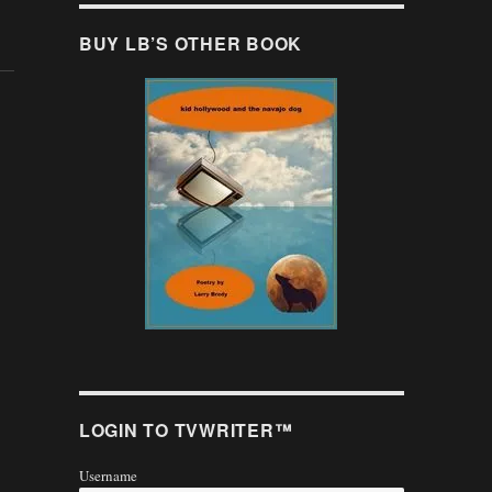
BUY LB’S OTHER BOOK
LOGIN TO TVWRITER™
Username