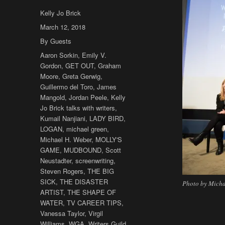
Author
Kelly Jo Brick
Posted
March 12, 2018
on
Categories
By Guests
Tags
Aaron Sorkin
,
Emily V.
Gordon
,
GET OUT
,
Graham
Moore
,
Greta Gerwig
,
Guillermo del Toro
,
James
Mangold
,
Jordan Peele
,
Kelly
Jo Brick talks with writers
,
Kumail Nanjiani
,
LADY BIRD
,
LOGAN
,
michael green
,
Michael H. Weber
,
MOLLY'S
GAME
,
MUDBOUND
,
Scott
Neustadter
,
screenwriting
,
Steven Rogers
,
THE BIG
SICK
,
THE DISASTER
Photo by Micha
ARTIST
,
THE SHAPE OF
WATER
,
TV CAREER TIPS
,
Vanessa Taylor
,
Virgil
Williams
,
WGA
,
Writers Guild