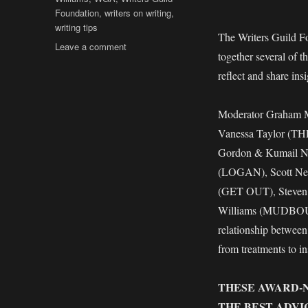
Foundation
,
writers on writing
,
writing tips
The Writers Guild F
on
Leave a comment
together several of t
BEYOND
WORDS
reflect and share insi
2018
–
Moderator Graham 
Insights
From
Vanessa Taylor (T
Writers
Gordon & Kumail N
Guild
(LOGAN), Scott Ne
Award-
Nominated
(GET OUT), Steven
Writers
Williams (MUDBOUND)
relationship between
from treatments to in
THESE AWARD-
THE BEST ADVI