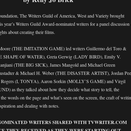
oundation, The Writers Guild of America, West and Variety brought
his year’s Writers Guild Award-nominated writers for a panel discussion 
ghts about creating their films.
Moore (THE IMITATION GAME) led writers Guillermo del Toro &
HE SHAPE OF WATER), Greta Gerwig (LADY BIRD), Emily V.
anjiani (THE BIG SICK), James Mangold and Michael Green
ustadter & Michael H. Weber (THE DISASTER ARTIST), Jordan Pee
 Rogers (I, TONYA), Aaron Sorkin (MOLLY’S GAME) and Virgil
 as they talked about how they decide what story to tell, the
 the words on the page and what’s seen on the screen, the craft of writi
spiration and dealing with notes.
NOMINATED WRITERS SHARED WITH TVWRITER.COM
CE THEY RECEIVED AS THEY WERE STARTING OUT