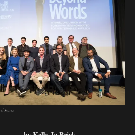
el Jones
by Kelly Jo Brick