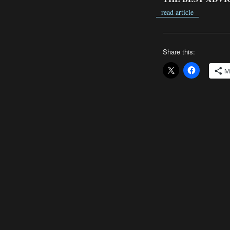
read article
Share this:
M