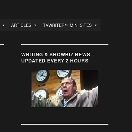
ARTICLES
TVWRITER™ MINI SITES
WRITING & SHOWBIZ NEWS –
UPDATED EVERY 2 HOURS