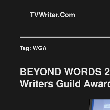
TVWriter.Com
Tag:
WGA
BEYOND WORDS 201
Writers Guild Awar