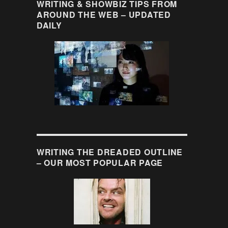
WRITING & SHOWBIZ TIPS FROM
AROUND THE WEB – UPDATED
DAILY
WRITING THE DREADED OUTLINE
– OUR MOST POPULAR PAGE