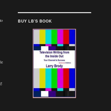
to
BUY LB’S BOOK
le
ng