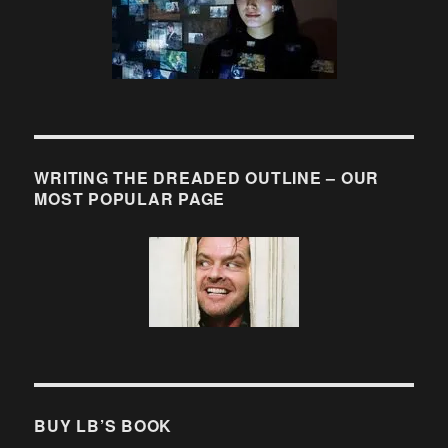
WRITING THE DREADED OUTLINE – OUR
MOST POPULAR PAGE
BUY LB’S BOOK