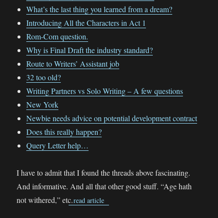
What’s the last thing you learned from a dream?
Introducing All the Characters in Act 1
Rom-Com question.
Why is Final Draft the industry standard?
Route to Writers’ Assistant job
32 too old?
Writing Partners vs Solo Writing – A few questions
New York
Newbie needs advice on potential development contract
Does this really happen?
Query Letter help…
I have to admit that I found the threads above fascinating.
And informative. And all that other good stuff. “Age hath
not withered,” etc.
read article