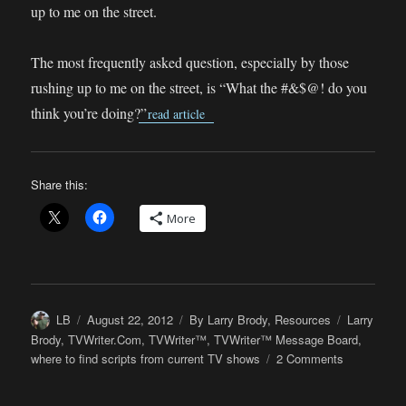
up to me on the street.
The most frequently asked question, especially by those
rushing up to me on the street, is “What the #&$@! do you
think you’re doing?”
read article
Share this:
More
Author
Posted
Categories
Tags
LB
August 22, 2012
By Larry Brody
,
Resources
Larry
on
Brody
,
TVWriter.Com
,
TVWriter™
,
TVWriter™ Message Board
,
on
where to find scripts from current TV shows
2 Comments
LB
Answers: