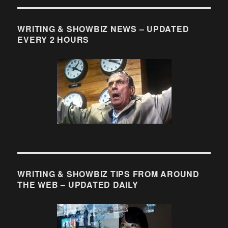
“Where
Can
I
WRITING & SHOWBIZ NEWS – UPDATED
Find
EVERY 2 HOURS
Scripts
for
Current
Shows?”
WRITING & SHOWBIZ TIPS FROM AROUND
THE WEB – UPDATED DAILY