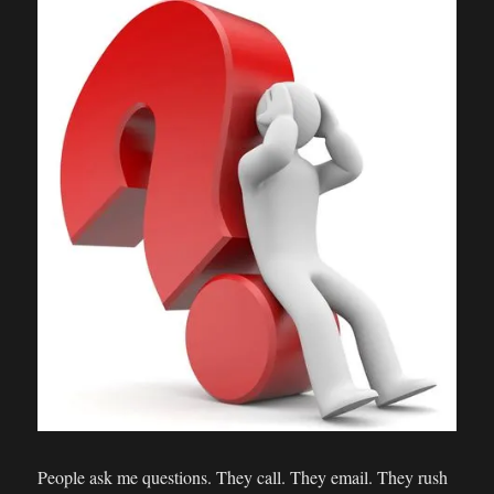
People ask me questions. They call. They email. They rush