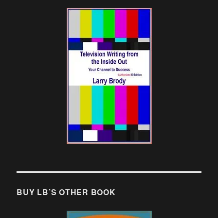
BUY LB’S OTHER BOOK