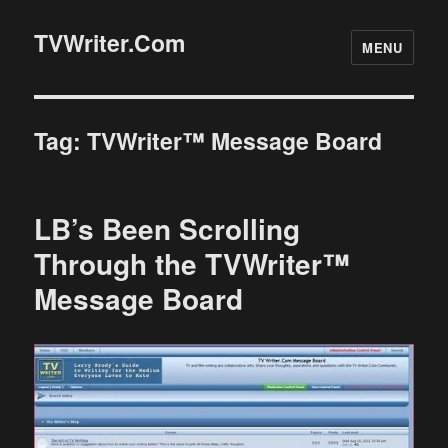
TVWriter.Com
MENU
Tag:
TVWriter™ Message Board
LB’s Been Scrolling
Through the TVWriter™
Message Board