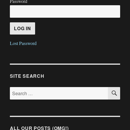
Password
Lost Password
SITE SEARCH
SE
Search
for:
ALL OUR POSTS (OMG!)