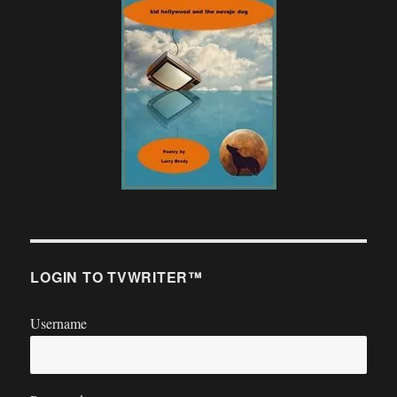
LOGIN TO TVWRITER™
Username