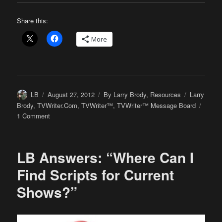
Share this:
More
Author
Posted
Categories
Tags
LB
August 27, 2012
By Larry Brody
,
Resources
Larry
on
Brody
,
TVWriter.Com
,
TVWriter™
,
TVWriter™ Message Board
on
1 Comment
LB’s
Been
Scrolling
LB Answers: “Where Can I
Through
the
Find Scripts for Current
TVWriter™
Shows?”
Message
Board