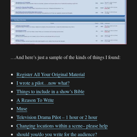
…And here’s just a sample of the kinds of things I found:
Register All Your Original Material
I wrote a pilot…now what?
Things to include in a show’s Bible
A Reason To Write
Muse
Television Drama Pilot – 1 hour or 2 hour
Changing locations within a scene– please help
should you/do you write for the audience?