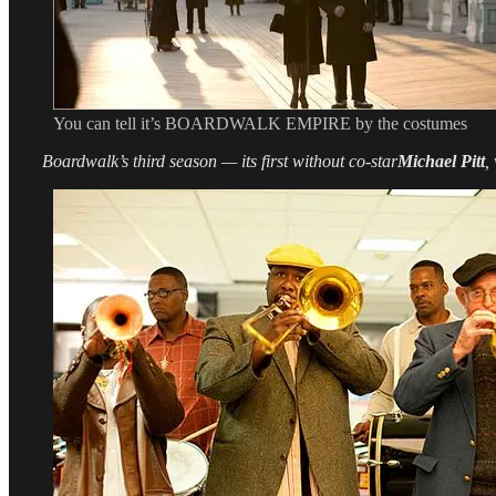
You can tell it’s BOARDWALK EMPIRE by the costumes
Boardwalk’s third season — its first without co-star
Michael Pitt
,