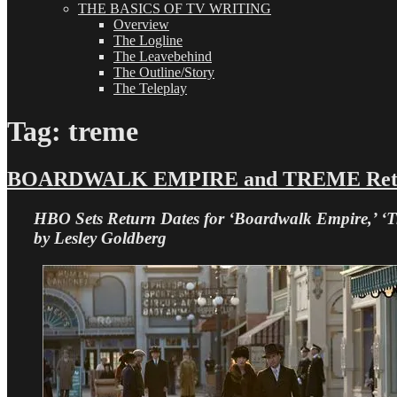
THE BASICS OF TV WRITING
Overview
The Logline
The Leavebehind
The Outline/Story
The Teleplay
Tag:
treme
BOARDWALK EMPIRE and TREME Returni
HBO Sets Return Dates for ‘Boardwalk Empire,’ ‘
by Lesley Goldberg