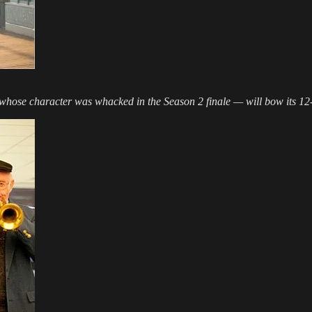
 whose character was whacked in the Season 2 finale — will bow its 12-