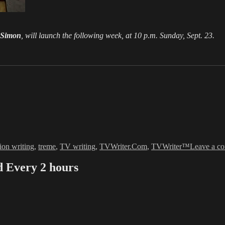
 Simon
, will launch the following week, at 10 p.m. Sunday, Sept. 23.
sion writing
,
treme
,
TV writing
,
TVWriter.Com
,
TVWriter™
Leave a c
Every 2 hours