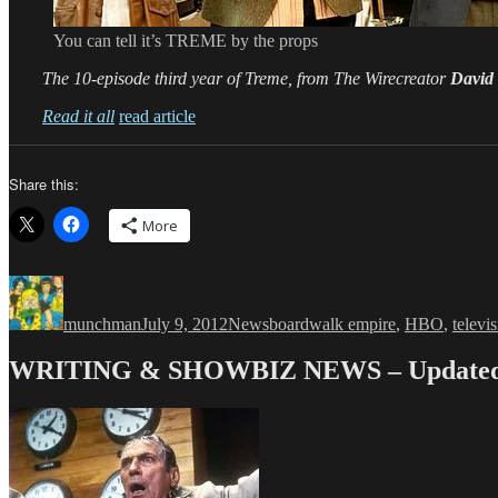
You can tell it’s TREME by the props
The 10-episode third year of Treme, from The Wirecreator
David
Read it all
read article
Share this:
More
Author
Posted
Categories
Tags
on
munchman
July 9, 2012
News
boardwalk empire
,
HBO
,
televi
WRITING & SHOWBIZ NEWS – Updated 