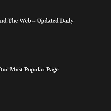
 The Web – Updated Daily
 Most Popular Page