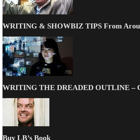
WRITING & SHOWBIZ TIPS From Around
WRITING THE DREADED OUTLINE – Our
Buy LB’s Book