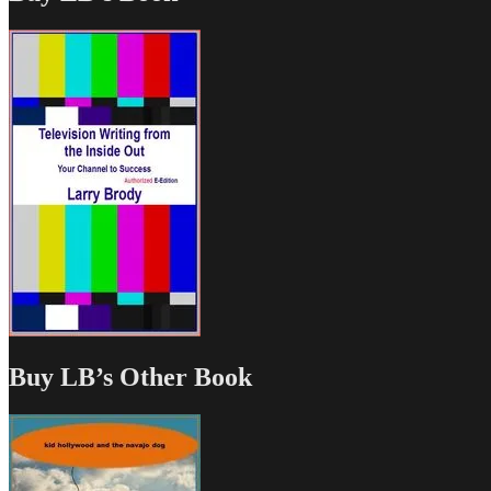
Buy LB’s Other Book