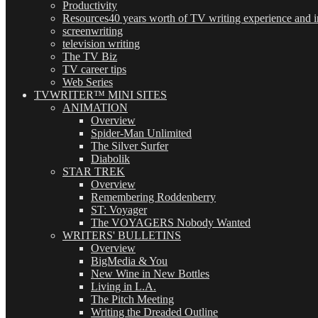
Productivity
Resources
40 years worth of TV writing experience and in
screenwriting
television writing
The TV Biz
TV career tips
Web Series
TVWRITER™ MINI SITES
ANIMATION
Overview
Spider-Man Unlimited
The Silver Surfer
Diabolik
STAR TREK
Overview
Remembering Roddenberry
ST: Voyager
The VOYAGERS Nobody Wanted
WRITERS' BULLETINS
Overview
BigMedia & You
New Wine in New Bottles
Living in L.A.
The Pitch Meeting
Writing the Dreaded Outline