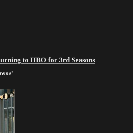
ng to HBO for 3rd Seasons
Treme’