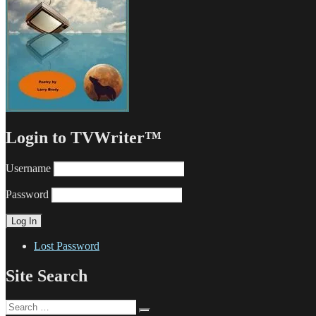
Login to TVWriter™
Username
Password
Lost Password
Site Search
Search
Search