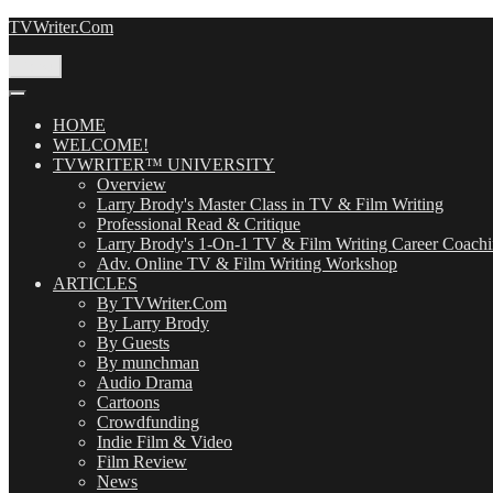
Skip
TVWriter.Com
to
content
Menu
HOME
WELCOME!
TVWRITER™ UNIVERSITY
Overview
Larry Brody's Master Class in TV & Film Writing
Professional Read & Critique
Larry Brody's 1-On-1 TV & Film Writing Career Coach
Adv. Online TV & Film Writing Workshop
ARTICLES
By TVWriter.Com
By Larry Brody
By Guests
By munchman
Audio Drama
Cartoons
Crowdfunding
Indie Film & Video
Film Review
News