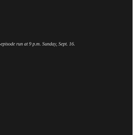
episode run at 9 p.m. Sunday, Sept. 16.