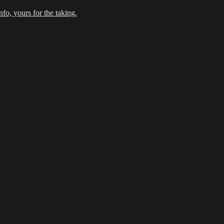
fo, yours for the taking.