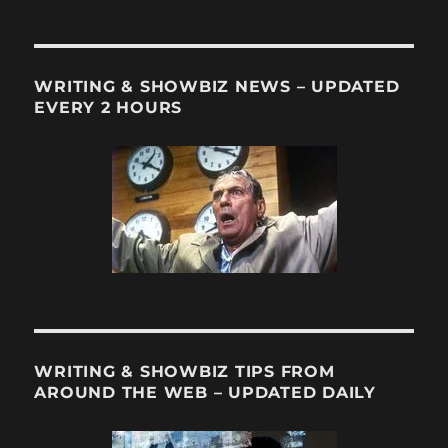
Bye
to
a
TV
WRITING & SHOWBIZ NEWS – UPDATED
Great
EVERY 2 HOURS
WRITING & SHOWBIZ TIPS FROM
AROUND THE WEB – UPDATED DAILY