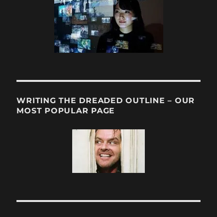
WRITING THE DREADED OUTLINE – OUR
MOST POPULAR PAGE