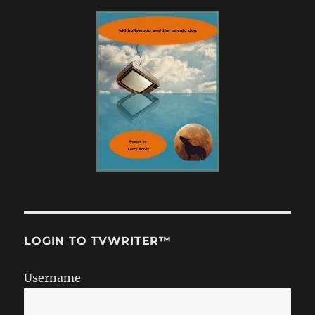
LOGIN TO TVWRITER™
Username