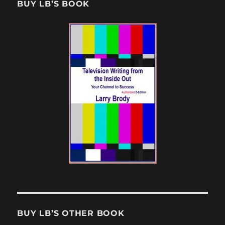
BUY LB’S BOOK
BUY LB’S OTHER BOOK