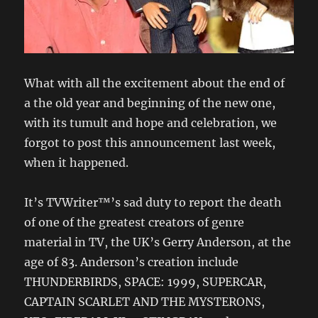
What with all the excitement about the end of
a the old year and beginning of the new one,
with its tumult and hope and celebration, we
forgot to post this announcement last week,
when it happened.
It’s TVWriter™’s sad duty to report the death
of one of the greatest creators of genre
material in TV, the UK’s Gerry Anderson, at the
age of 83. Anderson’s creation include
THUNDERBIRDS, SPACE: 1999, SUPERCAR,
CAPTAIN SCARLET AND THE MYSTERONS,