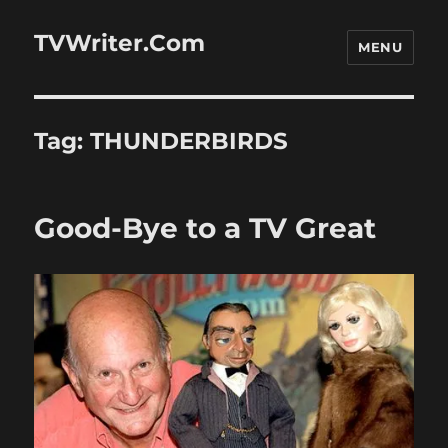
TVWriter.Com
MENU
Tag:
THUNDERBIRDS
Good-Bye to a TV Great