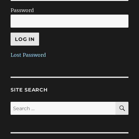
Password
Lost Password
SITE SEARCH
SE
Search
for: