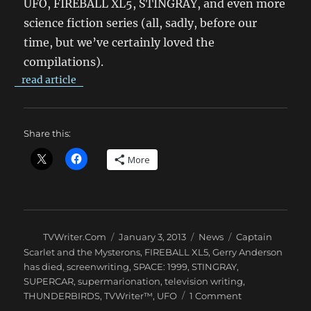
UFO, FIREBALL XL5, STINGRAY, and even more
science fiction series (all, sadly, before our
time, but we’ve certainly loved the
compilations).
read article
Share this:
More
Author
Posted
Categories
Tags
TVWriter.Com
January 3, 2013
News
Captain
on
Scarlet and the Mysterons
,
FIREBALL XL5
,
Gerry Anderson
has died
,
screenwriting
,
SPACE: 1999
,
STINGRAY
,
SUPERCAR
,
supermarionation
,
television writing
,
on
THUNDERBIRDS
,
TVWriter™
,
UFO
1 Comment
Good-