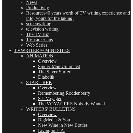
News
Productivity
Resources
40 years worth of TV writing experience and
info, yours for the taking.
screenwriting
television writing
The TV Biz
TV career tips
Web Series
TVWRITER™ MINI SITES
ANIMATION
Overview
Spider-Man Unlimited
The Silver Surfer
Diabolik
STAR TREK
Overview
Remembering Roddenberry
ST: Voyager
The VOYAGERS Nobody Wanted
WRITERS' BULLETINS
Overview
BigMedia & You
New Wine in New Bottles
Living in L.A.