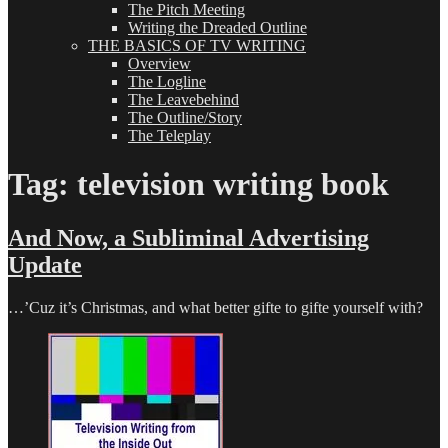
The Pitch Meeting
Writing the Dreaded Outline
THE BASICS OF TV WRITING
Overview
The Logline
The Leavebehind
The Outline/Story
The Teleplay
Tag:
television writing book
And Now, a Subliminal Advertising
Update
…’Cuz it’s Christmas, and what better gifte to gifte yourself with?