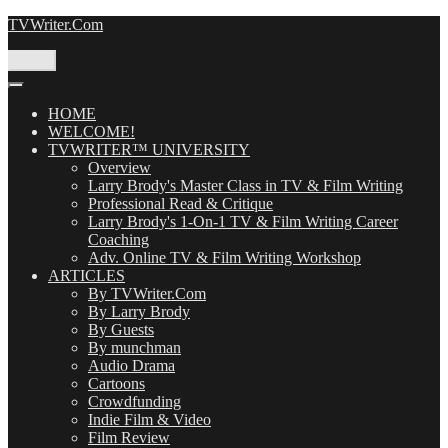
Skip
TVWriter.Com
to
content
Menu
HOME
WELCOME!
TVWRITER™ UNIVERSITY
Overview
Larry Brody's Master Class in TV & Film Writing
Professional Read & Critique
Larry Brody's 1-On-1 TV & Film Writing Career
Coaching
Adv. Online TV & Film Writing Workshop
ARTICLES
By TVWriter.Com
By Larry Brody
By Guests
By munchman
Audio Drama
Cartoons
Crowdfunding
Indie Film & Video
Film Review