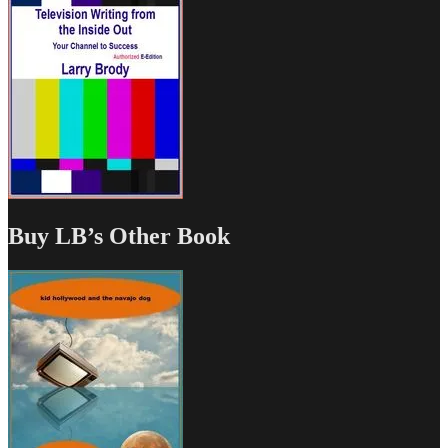
Buy LB’s Other Book