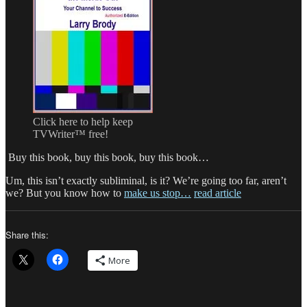
Click here to help keep
TVWriter™ free!
Buy this book, buy this book, buy this book…
Um, this isn’t exactly subliminal, is it? We’re going too far, aren’t
we? But you know how to
make us stop…
read article
Share this:
More