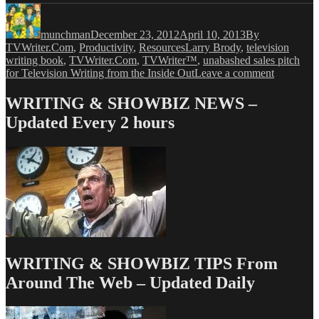
Author
Posted
Categories
on
munchman
December 23, 2012
April 10, 2013
By
Tags
TVWriter.Com
,
Productivity
,
Resources
Larry Brody
,
television
writing book
,
TVWriter.Com
,
TVWriter™
,
unabashed sales pitch
on
for Television Writing from the Inside Out
Leave a comment
And
Now,
WRITING & SHOWBIZ NEWS –
a
Updated Every 2 hours
Sublimina
Advertisi
Update
WRITING & SHOWBIZ TIPS From
Around The Web – Updated Daily