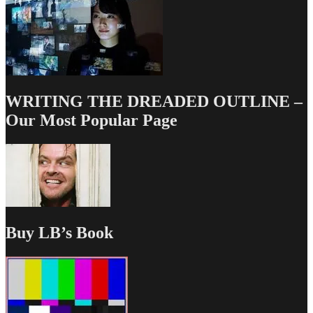
WRITING THE DREADED OUTLINE –
Our Most Popular Page
Buy LB’s Book