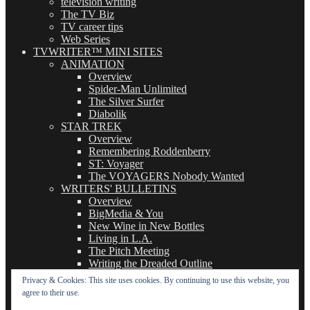
television writing
The TV Biz
TV career tips
Web Series
TVWRITER™ MINI SITES
ANIMATION
Overview
Spider-Man Unlimited
The Silver Surfer
Diabolik
STAR TREK
Overview
Remembering Roddenberry
ST: Voyager
The VOYAGERS Nobody Wanted
WRITERS' BULLETINS
Overview
BigMedia & You
New Wine in New Bottles
Living in L.A.
The Pitch Meeting
Writing the Dreaded Outline
THE BASICS OF TV WRITING
Privacy & Cookies: This site uses cookies. By continuing to use this website, you
Overview
agree to their use.
The Logline