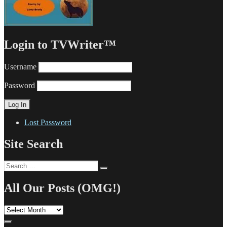
Login to TVWriter™
Username
Password
Lost Password
Site Search
Search
Search
for:
All Our Posts (OMG!)
All
Our