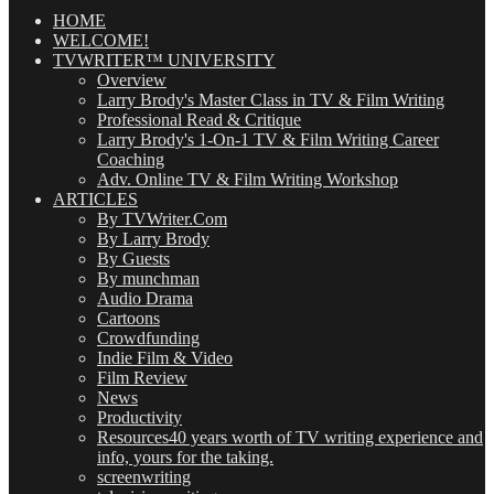
Posts
(OMG!)
HOME
WELCOME!
TVWRITER™ UNIVERSITY
Overview
Larry Brody's Master Class in TV & Film Writing
Professional Read & Critique
Larry Brody's 1-On-1 TV & Film Writing Career
Coaching
Adv. Online TV & Film Writing Workshop
ARTICLES
By TVWriter.Com
By Larry Brody
By Guests
By munchman
Audio Drama
Cartoons
Crowdfunding
Indie Film & Video
Film Review
News
Productivity
Resources
40 years worth of TV writing experience and
info, yours for the taking.
screenwriting