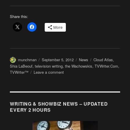
Share this:
More
Author
Posted
Categories
Tags
munchman
September 5, 2012
News
Cloud Atlas
,
on
Shia LaBeouf
,
television writing
,
the Wachowskis
,
TVWriter.Com
,
on
TVWriter™
Leave a comment
The
Wachowskis
(and
Shia
LaBeouf)
WRITING & SHOWBIZ NEWS – UPDATED
Expound
EVERY 2 HOURS
on
H’wood’s
Fear