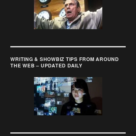
of
Originality
WRITING & SHOWBIZ TIPS FROM AROUND
THE WEB – UPDATED DAILY