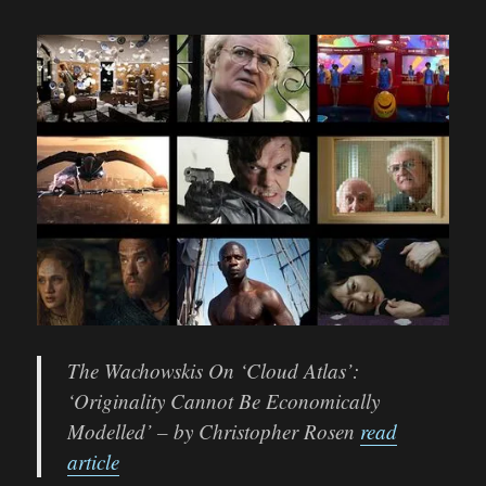
The Wachowskis On ‘Cloud Atlas’:
‘Originality Cannot Be Economically
Modelled’ – by Christopher Rosen
read
article