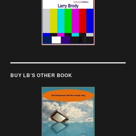
BUY LB’S OTHER BOOK