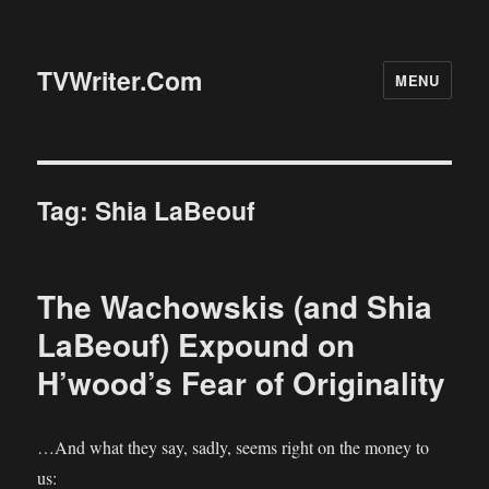
TVWriter.Com
MENU
Tag:
Shia LaBeouf
The Wachowskis (and Shia
LaBeouf) Expound on
H’wood’s Fear of Originality
…And what they say, sadly, seems right on the money to
us: