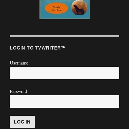
LOGIN TO TVWRITER™
Username
Password