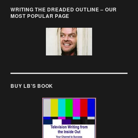
WRITING THE DREADED OUTLINE – OUR
MOST POPULAR PAGE
BUY LB’S BOOK