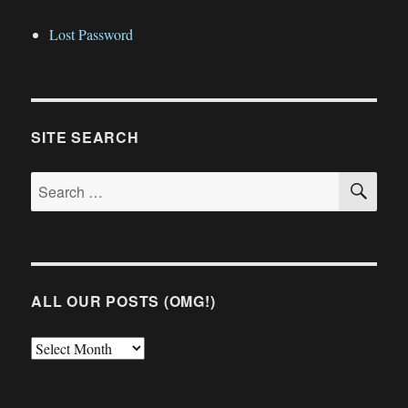
Lost Password
SITE SEARCH
SE
Search
for:
ALL OUR POSTS (OMG!)
All
Our
Posts