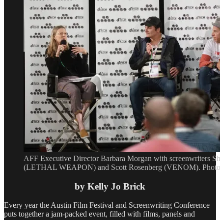
AFF Executive Director Barbara Morgan with screenwriters S
(LETHAL WEAPON) and Scott Rosenberg (VENOM). Photo b
by Kelly Jo Brick
Every year the Austin Film Festival and Screenwriting Conference
puts together a jam-packed event, filled with films, panels and