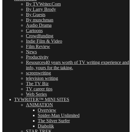
By TVWriter.Com
By Larry Brody
By Guests
By munchman
Audio Drama
Cartoons
Crowdfunding
Indie Film & Video
Film Review
News
Productivity
Resources
40 years worth of TV writing experience and
info, yours for the taking.
screenwriting
television writing
The TV Biz
TV career tips
Web Series
TVWRITER™ MINI SITES
ANIMATION
Overview
Spider-Man Unlimited
The Silver Surfer
Diabolik
STAR TREK