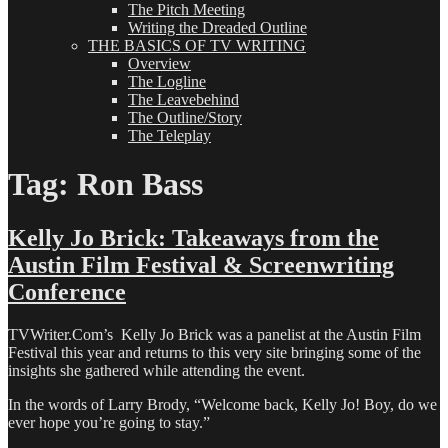
The Pitch Meeting
Writing the Dreaded Outline
THE BASICS OF TV WRITING
Overview
The Logline
The Leavebehind
The Outline/Story
The Teleplay
Tag:
Ron Bass
Kelly Jo Brick: Takeaways from the
Austin Film Festival & Screenwriting
Conference
TVWriter.Com’s Kelly Jo Brick was a panelist at the Austin Film
Festival this year and returns to this very site bringing some of the
insights she gathered while attending the event.
In the words of Larry Brody, “Welcome back, Kelly Jo! Boy, do we
ever hope you’re going to stay.”