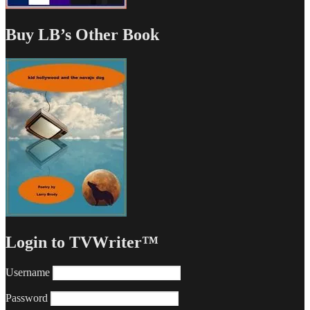
Buy LB’s Other Book
Login to TVWriter™
Username
Password