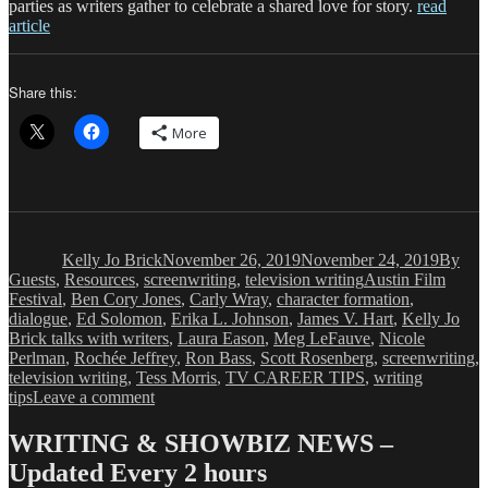
parties as writers gather to celebrate a shared love for story.
read
article
Share this:
More
Author
Posted
Catego
on
Kelly Jo Brick
November 26, 2019
November 24, 2019
By
Tags
Guests
,
Resources
,
screenwriting
,
television writing
Austin Film
Festival
,
Ben Cory Jones
,
Carly Wray
,
character formation
,
dialogue
,
Ed Solomon
,
Erika L. Johnson
,
James V. Hart
,
Kelly Jo
Brick talks with writers
,
Laura Eason
,
Meg LeFauve
,
Nicole
Perlman
,
Rochée Jeffrey
,
Ron Bass
,
Scott Rosenberg
,
screenwriting
,
television writing
,
Tess Morris
,
TV CAREER TIPS
,
writing
on
tips
Leave a comment
Kelly
Jo
WRITING & SHOWBIZ NEWS –
Brick:
Updated Every 2 hours
Takeaways