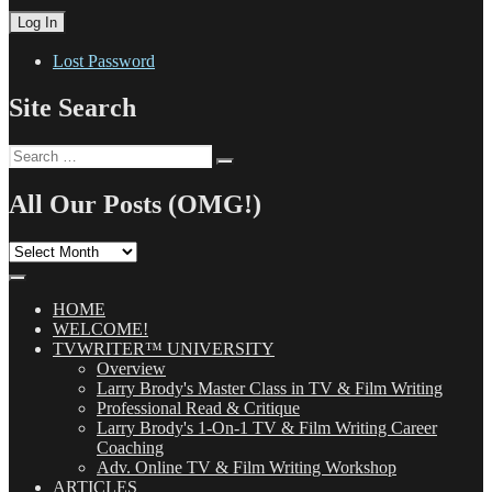
Lost Password
Site Search
Search
Search
for:
All Our Posts (OMG!)
All
Our
Posts
(OMG!)
HOME
WELCOME!
TVWRITER™ UNIVERSITY
Overview
Larry Brody's Master Class in TV & Film Writing
Professional Read & Critique
Larry Brody's 1-On-1 TV & Film Writing Career
Coaching
Adv. Online TV & Film Writing Workshop
ARTICLES