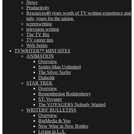
News
Productivity
Resources
40 years worth of TV writing experience and
info, yours for the taking.
screenwriting
television writing
The TV Biz
TV career tips
Web Series
TVWRITER™ MINI SITES
ANIMATION
Overview
Spider-Man Unlimited
The Silver Surfer
Diabolik
STAR TREK
Overview
Remembering Roddenberry
ST: Voyager
The VOYAGERS Nobody Wanted
WRITERS' BULLETINS
Overview
BigMedia & You
New Wine in New Bottles
Living in L.A.