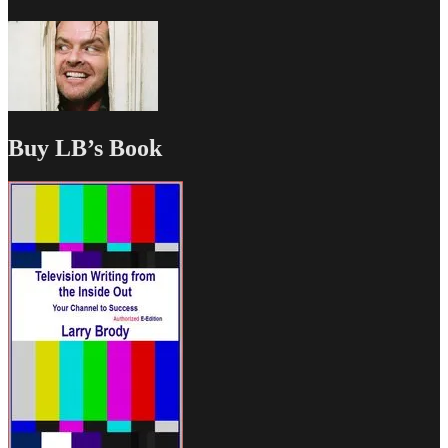
Buy LB’s Book