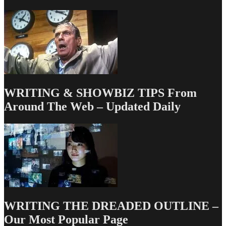
from
the
Austin
Film
Festival
&
Screenwriting
Conference
WRITING & SHOWBIZ TIPS From
Around The Web – Updated Daily
WRITING THE DREADED OUTLINE –
Our Most Popular Page