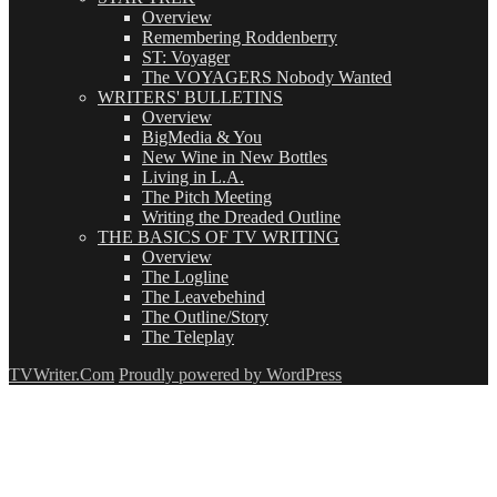
Overview
Remembering Roddenberry
ST: Voyager
The VOYAGERS Nobody Wanted
WRITERS' BULLETINS
Overview
BigMedia & You
New Wine in New Bottles
Living in L.A.
The Pitch Meeting
Writing the Dreaded Outline
THE BASICS OF TV WRITING
Overview
The Logline
The Leavebehind
The Outline/Story
The Teleplay
TVWriter.Com
Proudly powered by WordPress