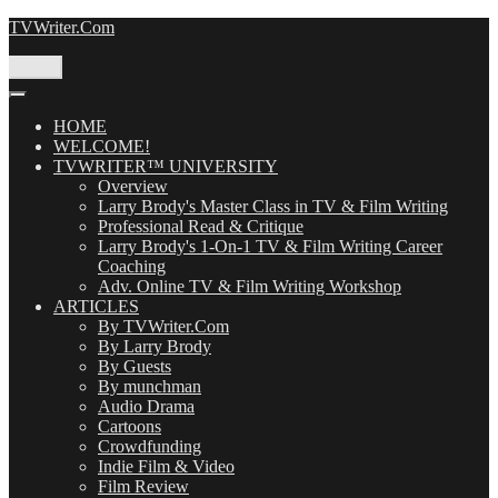
Skip
TVWriter.Com
to
content
Menu
HOME
WELCOME!
TVWRITER™ UNIVERSITY
Overview
Larry Brody's Master Class in TV & Film Writing
Professional Read & Critique
Larry Brody's 1-On-1 TV & Film Writing Career
Coaching
Adv. Online TV & Film Writing Workshop
ARTICLES
By TVWriter.Com
By Larry Brody
By Guests
By munchman
Audio Drama
Cartoons
Crowdfunding
Indie Film & Video
Film Review