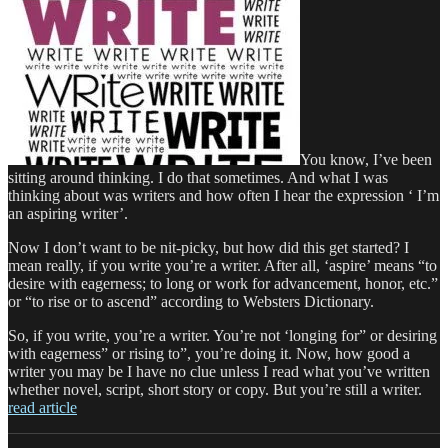
You know, I’ve been
sitting around thinking. I do that sometimes. And what I was
thinking about was writers and how often I hear the expression ‘ I’m
an aspiring writer’.
Now I don’t want to be nit-picky, but how did this get started? I
mean really, if you write you’re a writer. After all, ‘aspire’ means “to
desire with eagerness; to long or work for advancement, honor, etc.”
or “to rise or to ascend” according to Websters Dictionary.
So, if you write, you’re a writer. You’re not ‘longing for” or desiring
with eagerness” or rising to”, you’re doing it. Now, how good a
writer you may be I have no clue unless I read what you’ve written
whether novel, script, short story or copy. But you’re still a writer.
read article