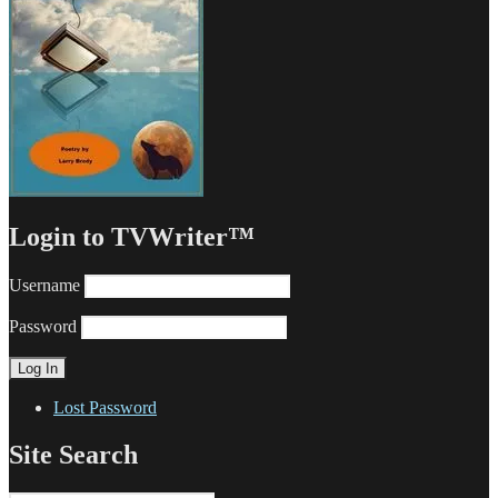
Login to TVWriter™
Username
Password
Lost Password
Site Search