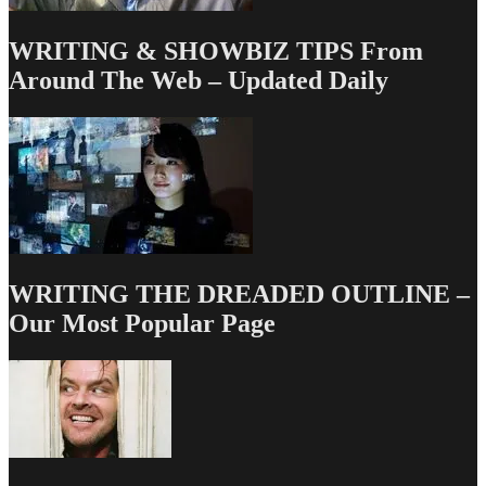
WRITING & SHOWBIZ TIPS From
Around The Web – Updated Daily
WRITING THE DREADED OUTLINE –
Our Most Popular Page