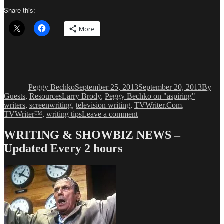
Share this:
More
Author
Posted
Catego
on
Peggy Bechko
September 25, 2013
September 20, 2013
By
Tags
Guests
,
Resources
Larry Brody
,
Peggy Bechko on "aspiring"
writers
,
screenwriting
,
television writing
,
TVWriter.Com
,
on
TVWriter™
,
writing tips
Leave a comment
Peggy
Bechko:
WRITING & SHOWBIZ NEWS –
Are
Updated Every 2 hours
you
“Aspiring”
to
Write?