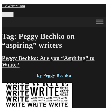
Skip
TVWriter.Com
to
content
Menu
Tag:
Peggy Bechko on
“aspiring” writers
Peggy Bechko: Are you “Aspiring” to
Write?
by Peggy Bechko