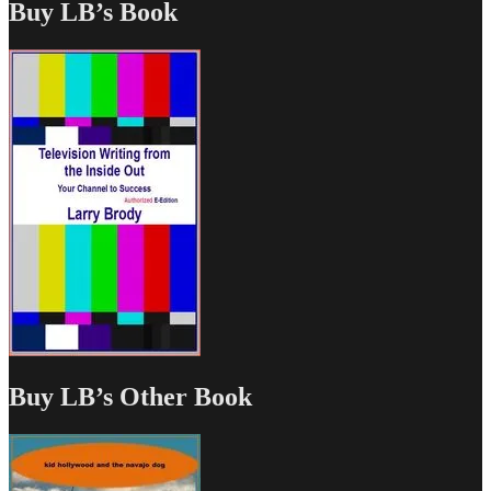
Buy LB’s Book
Buy LB’s Other Book