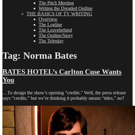
The Pitch Meeting
Writing the Dreaded Outline
THE BASICS OF TV WRITING
Overview
The Logline
The Leavebehind
The Outline/Story
The Teleplay
Tag:
Norma Bates
BATES HOTEL’s Carlton Cuse Wants
You
…To design the show’s opening “credits.” Well, the press release
says “credits,” but we’re thinking it probably means “titles,” no?