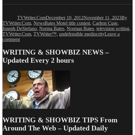
Author
Posted
Catego
on
TVWriter.Com
December 10, 2012
November 11, 2023
By
Tags
TVWriter.Com
,
News
Bates Motel title contest
,
Carlton Cuse
,
Joseph DeStefano
,
Norma Bates
,
Norman Bates
,
television writing
,
TVWriter.Com
,
TVWriter™
,
undefensible mediocrity
Leave a
on
comment
BATES
HOTEL’s
WRITING & SHOWBIZ NEWS –
Carlton
Updated Every 2 hours
Cuse
Wants
You
WRITING & SHOWBIZ TIPS From
Around The Web – Updated Daily