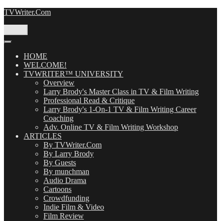
Skip
TVWriter.Com
to
content
Menu
HOME
WELCOME!
TVWRITER™ UNIVERSITY
Overview
Larry Brody's Master Class in TV & Film Writing
Professional Read & Critique
Larry Brody's 1-On-1 TV & Film Writing Career
Coaching
Adv. Online TV & Film Writing Workshop
ARTICLES
By TVWriter.Com
By Larry Brody
By Guests
By munchman
Audio Drama
Cartoons
Crowdfunding
Indie Film & Video
Film Review