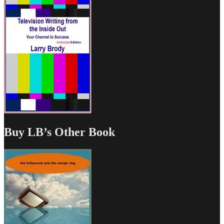
Buy LB’s Other Book