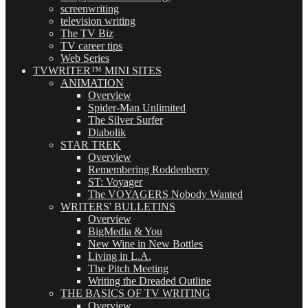
screenwriting
television writing
The TV Biz
TV career tips
Web Series
TVWRITER™ MINI SITES
ANIMATION
Overview
Spider-Man Unlimited
The Silver Surfer
Diabolik
STAR TREK
Overview
Remembering Roddenberry
ST: Voyager
The VOYAGERS Nobody Wanted
WRITERS' BULLETINS
Overview
BigMedia & You
New Wine in New Bottles
Living in L.A.
The Pitch Meeting
Writing the Dreaded Outline
THE BASICS OF TV WRITING
Overview