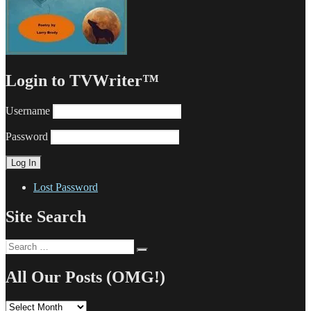
Login to TVWriter™
Username
Password
Lost Password
Site Search
Search
Search
for:
All Our Posts (OMG!)
All