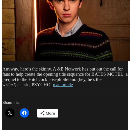
Anyway, here’s the skinny. A &E Network has put out the call for
fans to help create the opening title sequence for BATES MOTEL, a
prequel to the Hitchcock-Joseph Stefano (hey, he’s the
writer!)
classic, PSYCHO.
read article
Share this:
More