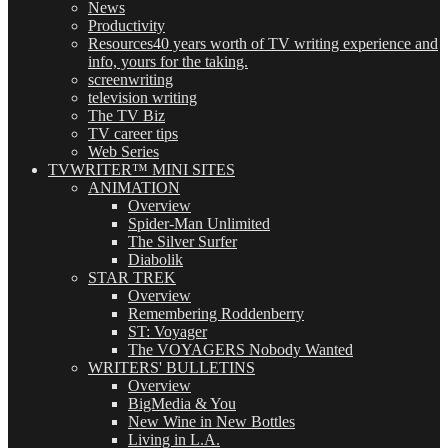
News
Productivity
Resources
40 years worth of TV writing experience and
info, yours for the taking.
screenwriting
television writing
The TV Biz
TV career tips
Web Series
TVWRITER™ MINI SITES
ANIMATION
Overview
Spider-Man Unlimited
The Silver Surfer
Diabolik
STAR TREK
Overview
Remembering Roddenberry
ST: Voyager
The VOYAGERS Nobody Wanted
WRITERS' BULLETINS
Overview
BigMedia & You
New Wine in New Bottles
Living in L.A.