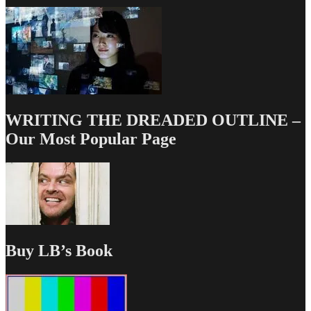
WRITING THE DREADED OUTLINE –
Our Most Popular Page
Buy LB’s Book