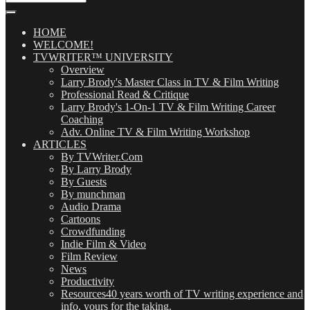
Our
Posts
(OMG!)
HOME
WELCOME!
TVWRITER™ UNIVERSITY
Overview
Larry Brody's Master Class in TV & Film Writing
Professional Read & Critique
Larry Brody's 1-On-1 TV & Film Writing Career
Coaching
Adv. Online TV & Film Writing Workshop
ARTICLES
By TVWriter.Com
By Larry Brody
By Guests
By munchman
Audio Drama
Cartoons
Crowdfunding
Indie Film & Video
Film Review
News
Productivity
Resources
40 years worth of TV writing experience and
info, yours for the taking.