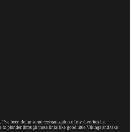
 I’ve been doing some reorganization of my favorites list
e to plunder through these links like good little Vikings and take