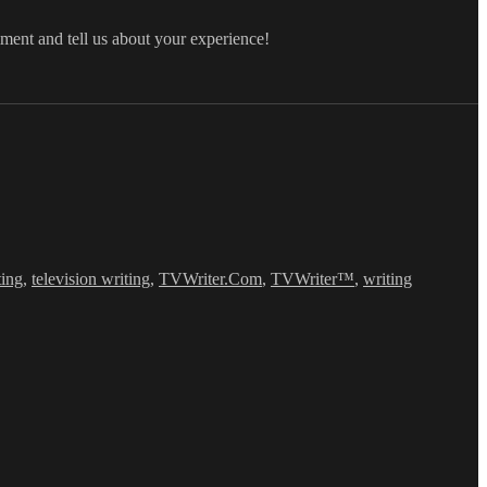
mment and tell us about your experience!
ting
,
television writing
,
TVWriter.Com
,
TVWriter™
,
writing