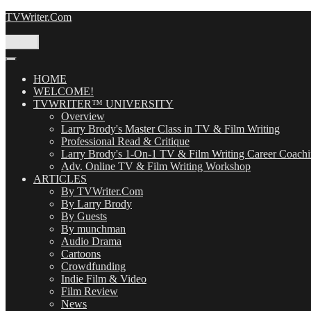
Skip
TVWriter.Com
to
content
Menu
HOME
WELCOME!
TVWRITER™ UNIVERSITY
Overview
Larry Brody's Master Class in TV & Film Writing
Professional Read & Critique
Larry Brody's 1-On-1 TV & Film Writing Career Coach
Adv. Online TV & Film Writing Workshop
ARTICLES
By TVWriter.Com
By Larry Brody
By Guests
By munchman
Audio Drama
Cartoons
Crowdfunding
Indie Film & Video
Film Review
News