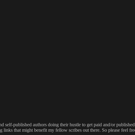
 self-published authors doing their hustle to get paid and/or published.
g links that might benefit my fellow scribes out there. So please feel fre