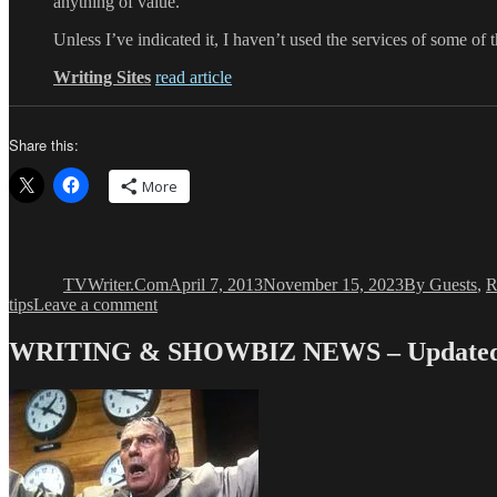
anything of value.
Unless I’ve indicated it, I haven’t used the services of some of
Writing Sites
read article
Share this:
More
Author
Posted
Categories
on
TVWriter.Com
April 7, 2013
November 15, 2023
By Guests
,
R
on
tips
Leave a comment
Non-
TV
WRITING & SHOWBIZ NEWS – Updated 
Writing
Writing
Sites
Every
Writing
TV
Writer