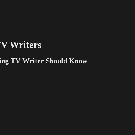
TV Writers
ting TV Writer Should Know