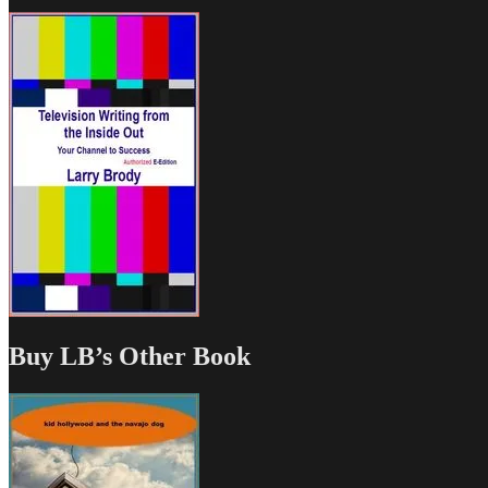
Buy LB’s Other Book