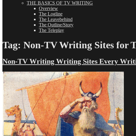
THE BASICS OF TV WRITING
Overview
The Logline
The Leavebehind
The Outline/Story
The Teleplay
Tag:
Non-TV Writing Sites for 
Non-TV Writing Writing Sites Every Wri