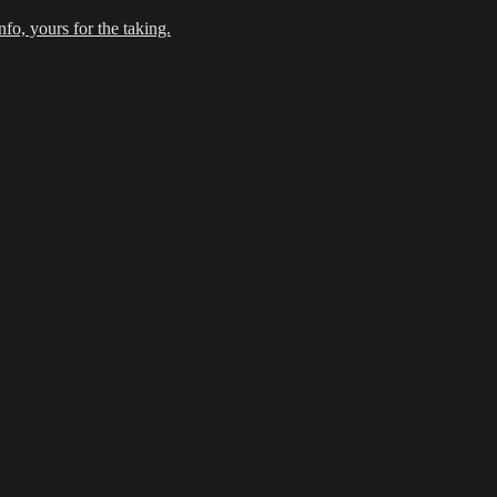
fo, yours for the taking.