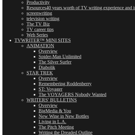
Productivity
Resources
40 years worth of TV writing experience and in
screenwriting
television writing
The TV Biz
TV career tips
Web Series
TVWRITER™ MINI SITES
ANIMATION
Overview
Spider-Man Unlimited
The Silver Surfer
Diabolik
STAR TREK
Overview
Remembering Roddenberry
ST: Voyager
The VOYAGERS Nobody Wanted
WRITERS' BULLETINS
Overview
BigMedia & You
New Wine in New Bottles
Living in L.A.
The Pitch Meeting
Writing the Dreaded Outline