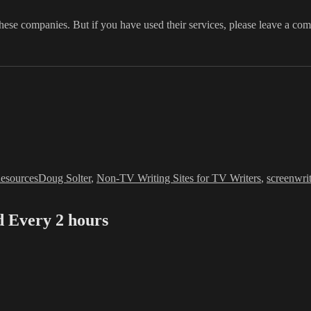
 these companies. But if you have used their services, please leave a co
Tags
esources
Doug Solter
,
Non-TV Writing Sites for TV Writers
,
screenwri
Every 2 hours