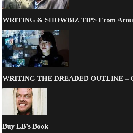
Should
Know
WRITING & SHOWBIZ TIPS From Around
WRITING THE DREADED OUTLINE – Our
Buy LB’s Book