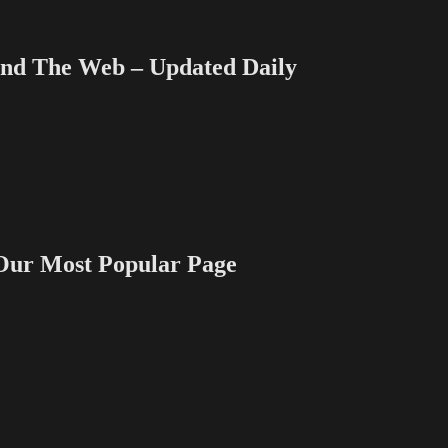
 The Web – Updated Daily
 Most Popular Page