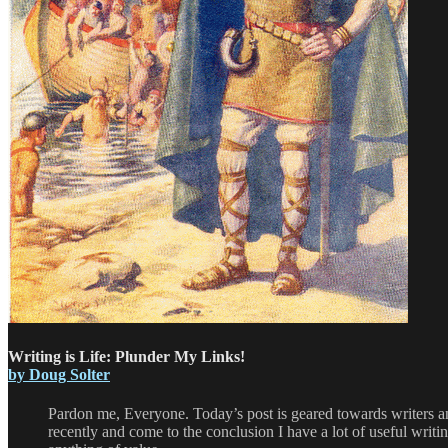
Writing is Life: Plunder My Links!
by Doug Solter
Pardon me, Everyone. Today’s post is geared towards writers and
recently and come to the conclusion I have a lot of useful writin