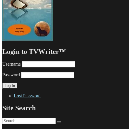
Login to TVWriter™
Username
Password
Lost Password
Site Search
Search
Search
for: