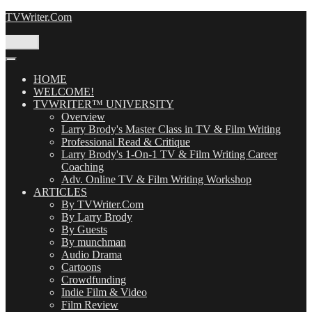
Skip
TVWriter.Com
to
content
Menu
HOME
WELCOME!
TVWRITER™ UNIVERSITY
Overview
Larry Brody's Master Class in TV & Film Writing
Professional Read & Critique
Larry Brody's 1-On-1 TV & Film Writing Career
Coaching
Adv. Online TV & Film Writing Workshop
ARTICLES
By TVWriter.Com
By Larry Brody
By Guests
By munchman
Audio Drama
Cartoons
Crowdfunding
Indie Film & Video
Film Review