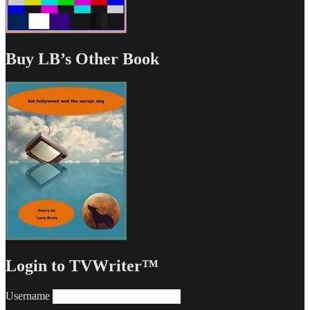
Buy LB’s Other Book
Login to TVWriter™
Username