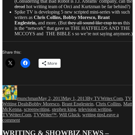
(Considering that Bad Robot is J.J. Abrams’ company, can the
dread
hot writing team of Orci and Kurtzman be far behind?)
Spike TV is developing 5 new scripted mini-series with such
writers as
Chris Collins, Bobby Moresco, Brant
Englestein,
and more. (But
they all sound like crap to us
this
is the “network” that gave us THE HATFIELDS AND THE
MCCOYS and THE BIBLE s so we’re not saying anymore.)
Share this:
More
Author
Posted
Categories
on
munchman
May 2, 2013
May 1, 2013
By TVWriter.Com
,
TV
Tags
Writing Deals
Bobby Moresco
,
Brant Englestein
,
Chris Collins
,
Matt
McKenna
,
screenwriting
,
stephen king
,
television writing
,
TVWriter.Com
,
TVWriter™
,
Will Gluck
,
writing tips
Leave a
on
comment
Love
&
WRITING & SHOWBIZ NEWS –