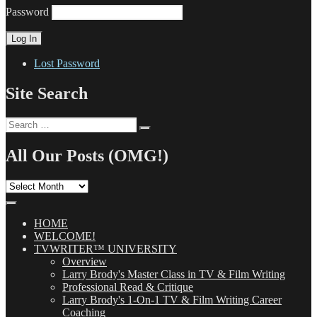
Password
Lost Password
Site Search
Search
Search
for:
All Our Posts (OMG!)
All
Our
Posts
(OMG!)
HOME
WELCOME!
TVWRITER™ UNIVERSITY
Overview
Larry Brody's Master Class in TV & Film Writing
Professional Read & Critique
Larry Brody's 1-On-1 TV & Film Writing Career
Coaching