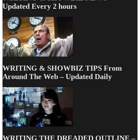
Money
Updated Every 2 hours
Dept
–
TV
Writing
Deals
for
5/02/13
WRITING & SHOWBIZ TIPS From
Around The Web – Updated Daily
WRITING THE DREADED OUTLINE –