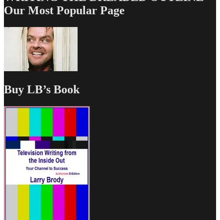
Our Most Popular Page
Buy LB’s Book