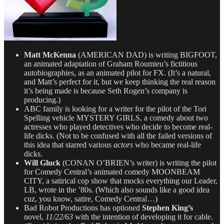
Matt McKenna
(AMERICAN DAD) is writing BIGFOOT,
an animated adaptation of Graham Roumieu’s fictitious
autobiographies, as an animated pilot for FX. (It’s a natural,
and Matt’s perfect for it, but we keep thinking the real reason
it’s being made is because Seth Rogen’s company is
producing.)
ABC family is looking for a writer for the pilot of the Tori
Spelling vehicle MYSTERY GIRLS, a comedy about two
actresses who played detectives who decide to become real-
life dicks. (Not to be confused with all the failed versions of
this idea that starred various
actors
who became real-life
dicks.
Will Gluck
(CONAN O’BRIEN’s writer) is writing the pilot
for Comedy Central’s animated comedy MOONBEAM
CITY, a satirical cop show that mocks everything our Leader,
LB, wrote in the ’80s. (Which also sounds like a good idea
cuz, you know, satire, Comedy Central…)
Bad Robot Productions has optioned
Stephen King’s
novel,
11/22/63
with the intention of developing it for cable.