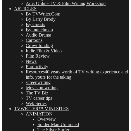
Adv. Online TV & Film Writing Workshop
ARTICLES
By TVWriter.Com
By Larry Brody
By Guests
By munchman
Audio Drama
Cartoons
Crowdfunding
Indie Film & Video
Film Review
News
Productivity
Resources
40 years worth of TV writing experience and
info, yours for the taking.
screenwriting
television writing
The TV Biz
TV career tips
Web Series
TVWRITER™ MINI SITES
ANIMATION
Overview
Spider-Man Unlimited
The Silver Surfer