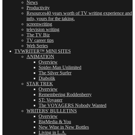
News
Productivity
Resources
40 years worth of TV writing experience and
info, yours for the taking.
screenwriting
television writing
The TV Biz
TV career tips
Web Series
TVWRITER™ MINI SITES
ANIMATION
Overview
Spider-Man Unlimited
The Silver Surfer
Diabolik
STAR TREK
Overview
Remembering Roddenberry
ST: Voyager
The VOYAGERS Nobody Wanted
WRITERS' BULLETINS
Overview
BigMedia & You
New Wine in New Bottles
Living in L.A.