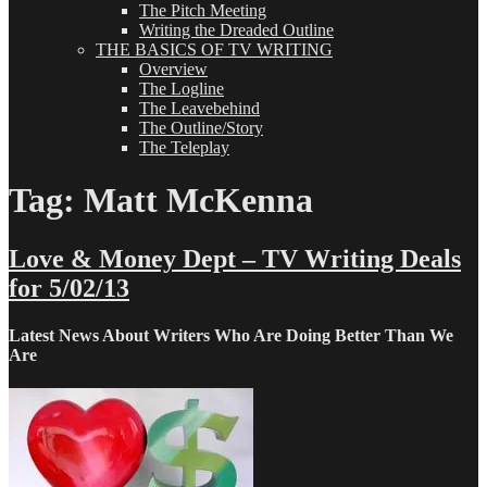
The Pitch Meeting
Writing the Dreaded Outline
THE BASICS OF TV WRITING
Overview
The Logline
The Leavebehind
The Outline/Story
The Teleplay
Tag:
Matt McKenna
Love & Money Dept – TV Writing Deals
for 5/02/13
Latest News About Writers Who Are Doing Better Than We
Are