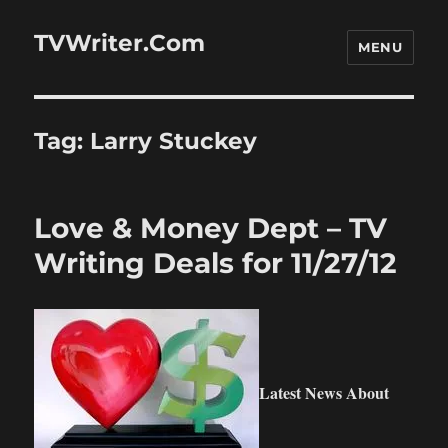
TVWriter.Com
MENU
Tag:
Larry Stuckey
Love & Money Dept – TV
Writing Deals for 11/27/12
Latest News About