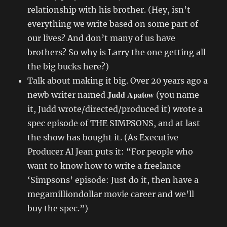
relationship with his brother. (Hey, isn’t
everything we write based on some part of
our lives? And don’t many of us have
brothers? So why is Larry the one getting all
the big bucks here?)
Talk about making it big. Over 20 years ago a
Judd Apatow
newb writer named
(you name
it, Judd wrote/directed/produced it) wrote a
spec episode of THE SIMPSONS, and at last
the show has bought it. (As Executive
Producer Al Jean puts it: “For people who
want to know how to write a freelance
‘Simpsons’ episode: Just do it, then have a
megamilliondollar movie career and we’ll
buy the spec.”)