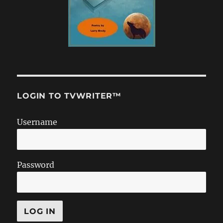
LOGIN TO TVWRITER™
Username
Password