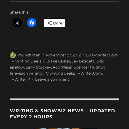
Share this:
More
Author
Posted
Categories
munchman
November 27, 2012
By TVWriter.Com
,
on
Tags
TV Writing Deals
Blake Leibel
,
Jay Leggett
,
judd
apatow
,
Larry Stuckey
,
Rob Weiss
,
Spencer Hudnut
,
television writing
,
TV writing deals
,
TVWriter.Com
,
on
TVWriter™
Leave a comment
Love
&
Money
Dept
–
WRITING & SHOWBIZ NEWS – UPDATED
TV
EVERY 2 HOURS
Writing
Deals