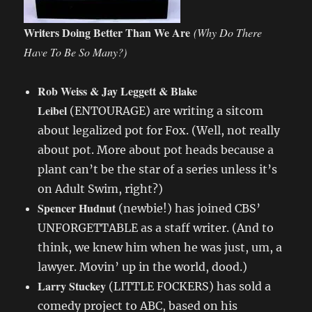
Writers Doing Better Than We Are
(Why Do There
Have To Be So Many?)
Rob Weiss & Jay Leggett & Blake
Leibel
(ENTOURAGE) are writing a sitcom
about legalized pot for Fox. (Well, not really
about pot. More about pot heads because a
plant can’t be the star of a series unless it’s
on Adult Swim, right?)
Spencer Hudnut
(newbie!) has joined CBS’
UNFORGETTABLE as a staff writer. (And to
think, we knew him when he was just, um, a
lawyer. Movin’ up in the world, dood.)
Larry Stuckey
(LITTLE FOCKERS) has sold a
comedy project to ABC, based on his