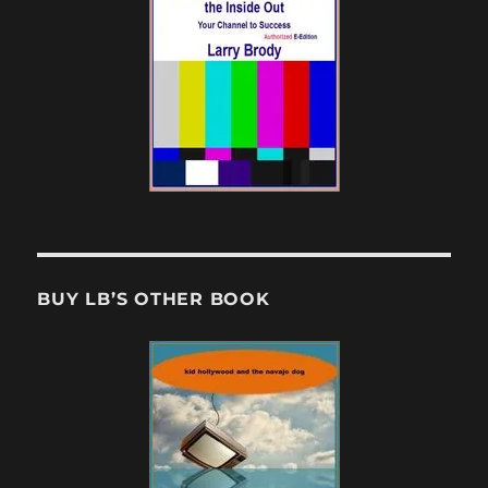
BUY LB’S OTHER BOOK