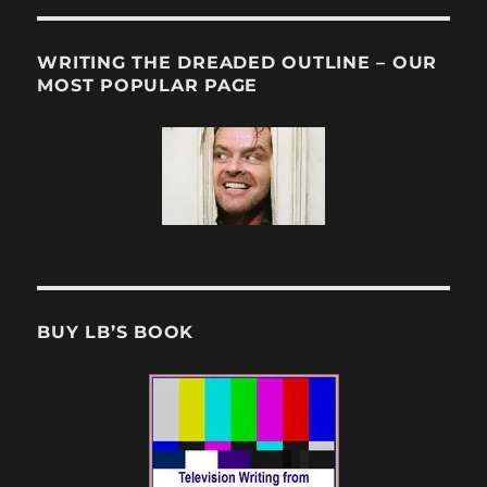
WRITING THE DREADED OUTLINE – OUR
MOST POPULAR PAGE
BUY LB’S BOOK