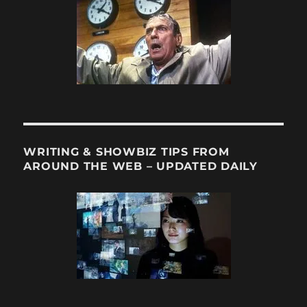
for
11/27/12
WRITING & SHOWBIZ TIPS FROM
AROUND THE WEB – UPDATED DAILY