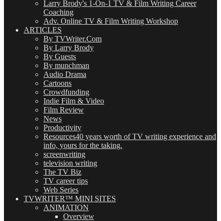
Larry Brody's 1-On-1 TV & Film Writing Career
Coaching
Adv. Online TV & Film Writing Workshop
ARTICLES
By TVWriter.Com
By Larry Brody
By Guests
By munchman
Audio Drama
Cartoons
Crowdfunding
Indie Film & Video
Film Review
News
Productivity
Resources
40 years worth of TV writing experience and
info, yours for the taking.
screenwriting
television writing
The TV Biz
TV career tips
Web Series
TVWRITER™ MINI SITES
ANIMATION
Overview