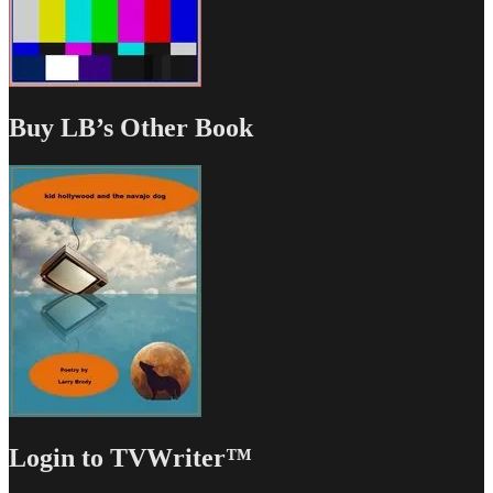
Buy LB’s Other Book
Login to TVWriter™