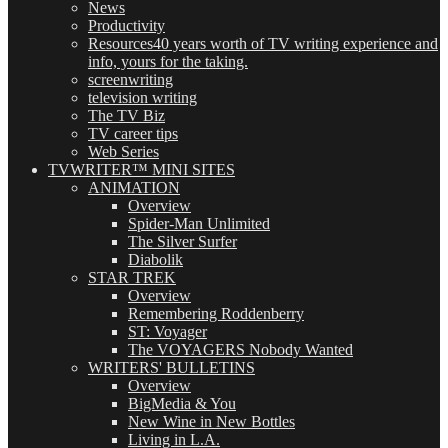
News
Productivity
Resources
40 years worth of TV writing experience and
info, yours for the taking.
screenwriting
television writing
The TV Biz
TV career tips
Web Series
TVWRITER™ MINI SITES
ANIMATION
Overview
Spider-Man Unlimited
The Silver Surfer
Diabolik
STAR TREK
Overview
Remembering Roddenberry
ST: Voyager
The VOYAGERS Nobody Wanted
WRITERS' BULLETINS
Overview
BigMedia & You
New Wine in New Bottles
Living in L.A.