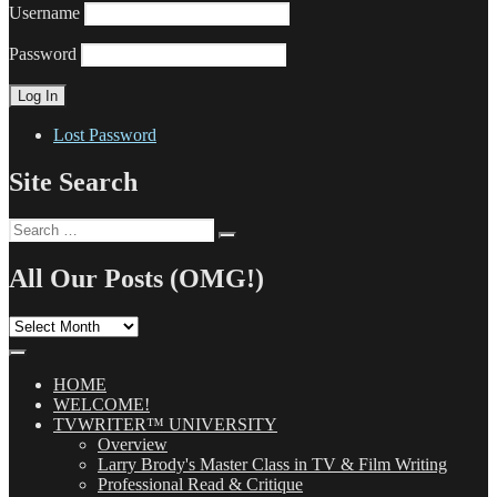
Username
Password
Lost Password
Site Search
Search
Search
for:
All Our Posts (OMG!)
All
Our
Posts
(OMG!)
HOME
WELCOME!
TVWRITER™ UNIVERSITY
Overview
Larry Brody's Master Class in TV & Film Writing
Professional Read & Critique