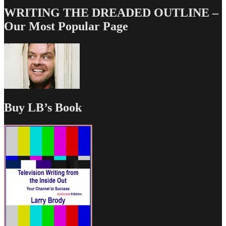
WRITING THE DREADED OUTLINE –
Our Most Popular Page
Buy LB’s Book