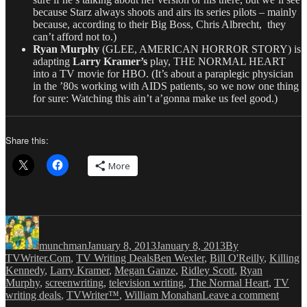
because Starz always shoots and airs its series pilots – mainly
because, according to their Big Boss, Chris Albrecht, they
can’t afford not to.)
Ryan Murphy
(GLEE, AMERICAN HORROR STORY) is
adapting
Larry Kramer’s
play, THE NORMAL HEART
into a TV movie for HBO. (It’s about a paraplegic physician
in the ’80s working with AIDS patients, so we now one thing
for sure: Watching this ain’t a’gonna make us feel good.)
Share this:
More
Author
Posted
Categories
on
munchman
January 8, 2013
January 8, 2013
By
Tags
TVWriter.Com
,
TV Writing Deals
Ben Wexler
,
Bill O'Reilly
,
Killing
Kennedy
,
Larry Kramer
,
Megan Ganze
,
Ridley Scott
,
Ryan
Murphy
,
screenwriting
,
television writing
,
The Normal Heart
,
TV
on
writing deals
,
TVWriter™
,
William Monahan
Leave a comment
Love