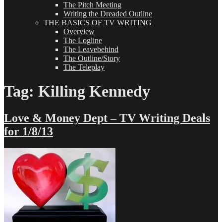
The Pitch Meeting
Writing the Dreaded Outline
THE BASICS OF TV WRITING
Overview
The Logline
The Leavebehind
The Outline/Story
The Teleplay
Tag:
Killing Kennedy
Love & Money Dept – TV Writing Deals
for 1/8/13