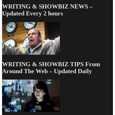
&
WRITING & SHOWBIZ NEWS –
Mone
Updated Every 2 hours
Dept
–
TV
Writin
Deals
for
1/8/13
WRITING & SHOWBIZ TIPS From
Around The Web – Updated Daily