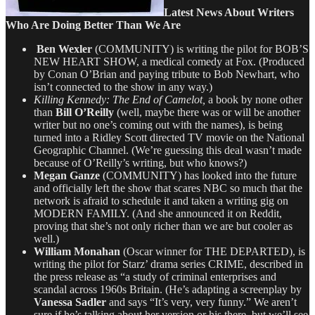
Latest News About Writers
Who Are Doing Better Than We Are
Ben Wexler
(COMMUNITY) is writing the pilot for BOB’S
NEW HEART SHOW, a medical comedy at Fox. (Produced
by Conan O’Brian and paying tribute to Bob Newhart, who
isn’t connected to the show in any way.)
Killing Kennedy: The End of Camelot,
a book by none other
than
Bill O’Reilly
(well, maybe there was or will be another
writer but no one’s coming out with the names), is being
turned into a Ridley Scott directed TV movie on the National
Geographic Channel. (We’re guessing this deal wasn’t made
because of O’Reilly’s writing, but who knows?)
Megan Ganze
(COMMUNITY) has looked into the future
and officially left the show that scares NBC so much that the
network is afraid to schedule it and taken a writing gig on
MODERN FAMILY. (And she announced it on Reddit,
proving that she’s not only richer than we are but cooler as
well.)
William Monahan
(Oscar winner for THE DEPARTED), is
writing the pilot for Starz’ drama series CRIME, described in
the press release as “a study of criminal enterprises and
scandal across 1960s Britain. (He’s adapting a screenplay by
Vanessa Sadler
and says “It’s very, very funny.” We aren’t
sure if he’s talking about her version or his there, but we’ll see