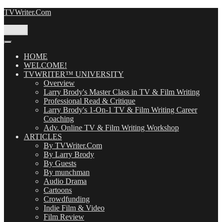
Skip
TVWriter.Com
to
content
Menu
HOME
WELCOME!
TVWRITER™ UNIVERSITY
Overview
Larry Brody's Master Class in TV & Film Writing
Professional Read & Critique
Larry Brody's 1-On-1 TV & Film Writing Career
Coaching
Adv. Online TV & Film Writing Workshop
ARTICLES
By TVWriter.Com
By Larry Brody
By Guests
By munchman
Audio Drama
Cartoons
Crowdfunding
Indie Film & Video
Film Review