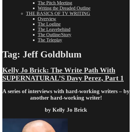
The Pitch Meeting
Writing the Dreaded Outline
THE BASICS OF TV WRITING
Overview
The Logline
The Leavebehind
The Outline/Story
The Teleplay
Tag:
Jeff Goldblum
Kelly Jo Brick: The Write Path With
SUPERNATURAL’S Davy Perez, Part 1
A series of interviews with hard-working writers – by
another hard-working writer!
by Kelly Jo Brick