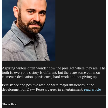
Aspiring writers often wonder how the pros got where they are. The
truth is, everyone’s story is different, but there are some common
elements: dedication, persistence, hard work and not giving up.
Persistence and positive attitude were major influences in the
development of Davy Perez’s career in entertainment.
read article
Share this: