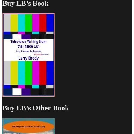
Buy LB’s Book
Buy LB’s Other Book