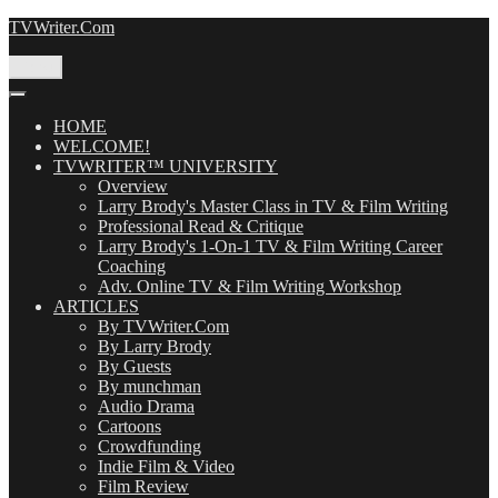
Skip
TVWriter.Com
to
content
Menu
HOME
WELCOME!
TVWRITER™ UNIVERSITY
Overview
Larry Brody's Master Class in TV & Film Writing
Professional Read & Critique
Larry Brody's 1-On-1 TV & Film Writing Career
Coaching
Adv. Online TV & Film Writing Workshop
ARTICLES
By TVWriter.Com
By Larry Brody
By Guests
By munchman
Audio Drama
Cartoons
Crowdfunding
Indie Film & Video
Film Review