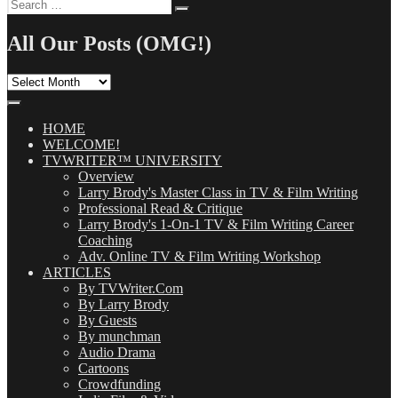
Search
Search
for:
All Our Posts (OMG!)
All
Our
Posts
(OMG!)
HOME
WELCOME!
TVWRITER™ UNIVERSITY
Overview
Larry Brody's Master Class in TV & Film Writing
Professional Read & Critique
Larry Brody's 1-On-1 TV & Film Writing Career
Coaching
Adv. Online TV & Film Writing Workshop
ARTICLES
By TVWriter.Com
By Larry Brody
By Guests
By munchman
Audio Drama
Cartoons
Crowdfunding