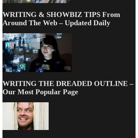
WRITING & SHOWBIZ TIPS From
Around The Web – Updated Daily
WRITING THE DREADED OUTLINE –
Our Most Popular Page