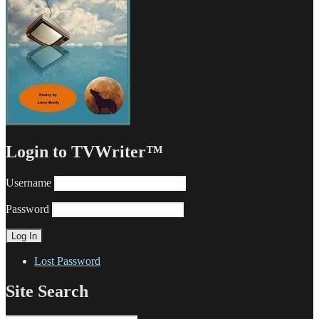
Login to TVWriter™
Username
Password
Lost Password
Site Search