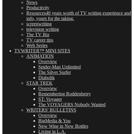
News
Productivity
Resources
40 years worth of TV writing experience and
info, yours for the taking.
screenwriting
television writing
The TV Biz
TV career tips
Web Series
TVWRITER™ MINI SITES
ANIMATION
Overview
Spider-Man Unlimited
The Silver Surfer
Diabolik
STAR TREK
Overview
Remembering Roddenberry
ST: Voyager
The VOYAGERS Nobody Wanted
WRITERS' BULLETINS
Overview
BigMedia & You
New Wine in New Bottles
Living in L.A.