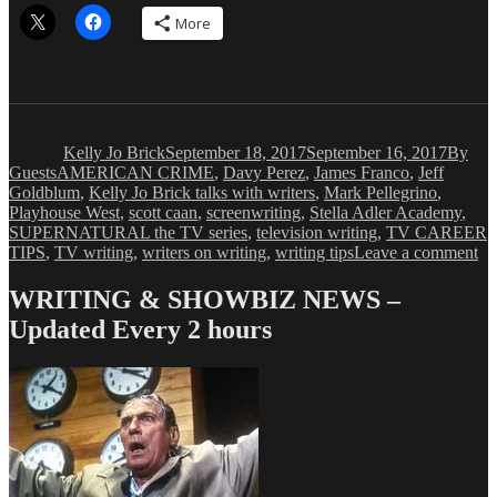
More
Author
Posted
Catego
on
Kelly Jo Brick
September 18, 2017
September 16, 2017
By
Tags
Guests
AMERICAN CRIME
,
Davy Perez
,
James Franco
,
Jeff
Goldblum
,
Kelly Jo Brick talks with writers
,
Mark Pellegrino
,
Playhouse West
,
scott caan
,
screenwriting
,
Stella Adler Academy
,
SUPERNATURAL the TV series
,
television writing
,
TV CAREER
on
TIPS
,
TV writing
,
writers on writing
,
writing tips
Leave a comment
Ke
Jo
WRITING & SHOWBIZ NEWS –
Br
Updated Every 2 hours
Th
Wr
Pa
Wi
S
Da
Pe
Pa
1