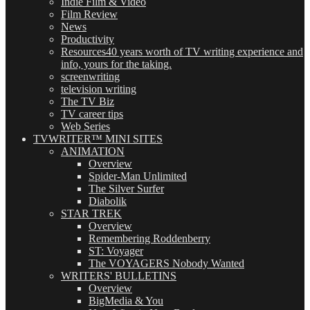
Indie Film & Video
Film Review
News
Productivity
Resources
40 years worth of TV writing experience and
info, yours for the taking.
screenwriting
television writing
The TV Biz
TV career tips
Web Series
TVWRITER™ MINI SITES
ANIMATION
Overview
Spider-Man Unlimited
The Silver Surfer
Diabolik
STAR TREK
Overview
Remembering Roddenberry
ST: Voyager
The VOYAGERS Nobody Wanted
WRITERS' BULLETINS
Overview
BigMedia & You