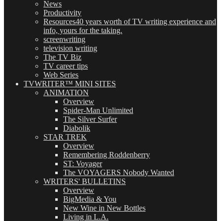
News
Productivity
Resources
40 years worth of TV writing experience and
info, yours for the taking.
screenwriting
television writing
The TV Biz
TV career tips
Web Series
TVWRITER™ MINI SITES
ANIMATION
Overview
Spider-Man Unlimited
The Silver Surfer
Diabolik
STAR TREK
Overview
Remembering Roddenberry
ST: Voyager
The VOYAGERS Nobody Wanted
WRITERS' BULLETINS
Overview
BigMedia & You
New Wine in New Bottles
Living in L.A.