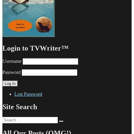
Login to TVWriter™
Username
Password
Lost Password
Site Search
Search
Search
for:
All Our Posts (OMG!)