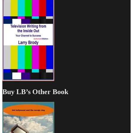
Buy LB’s Other Book