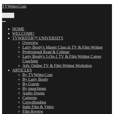
Skip
TVWriter.Com
to
content
Menu
HOME
WELCOME!
TVWRITER™ UNIVERSITY
Overview
Larry Brody's Master Class in TV & Film Writing
Professional Read & Critique
Larry Brody's 1-On-1 TV & Film Writing Career
Coaching
Adv. Online TV & Film Writing Workshop
ARTICLES
By TVWriter.Com
By Larry Brody
By Guests
By munchman
Audio Drama
Cartoons
Crowdfunding
Indie Film & Video
Film Review