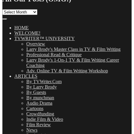
All
Our
Posts
(OMG!)
HOME
WELCOME!
TVWRITER™ UNIVERSITY
Overview
Larry Brody's Master Class in TV & Film Writing
Professional Read & Critique
Larry Brody's 1-On-1 TV & Film Writing Career
Coaching
Adv. Online TV & Film Writing Workshop
ARTICLES
By TVWriter.Com
By Larry Brody
By Guests
By munchman
Audio Drama
Cartoons
Crowdfunding
Indie Film & Video
Film Review
News