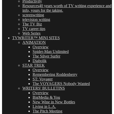
Productivity
Resources
40 years worth of TV writing experience and
info, yours for the taking.
screenwriting
television writing
The TV Biz
TV career tips
Web Series
TVWRITER™ MINI SITES
ANIMATION
Overview
Spider-Man Unlimited
The Silver Surfer
Diabolik
STAR TREK
Overview
Remembering Roddenberry
ST: Voyager
The VOYAGERS Nobody Wanted
WRITERS' BULLETINS
Overview
BigMedia & You
New Wine in New Bottles
Living in L.A.
The Pitch Meeting