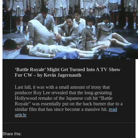
‘Battle Royale’ Might Get Turned Into A TV Show
For CW – by Kevin Jagernauth
Last fall, it was with a small amount of irony that
producer Roy Lee revealed that the long-gestating
Hollywood remake of the Japanese cult hit “Battle
Royale” was essentially put on the back burner due to a
similar film that has since become a massive hit.
read
article
Share this: