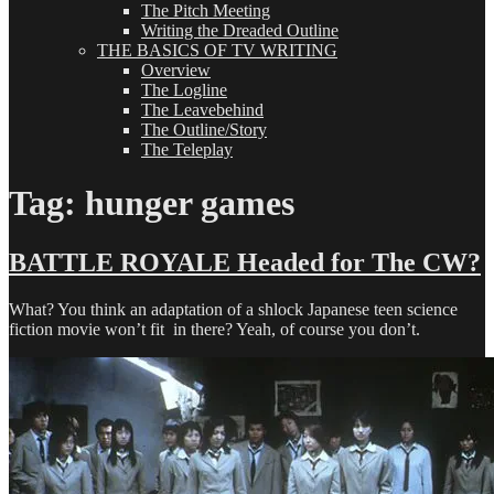
The Pitch Meeting
Writing the Dreaded Outline
THE BASICS OF TV WRITING
Overview
The Logline
The Leavebehind
The Outline/Story
The Teleplay
Tag:
hunger games
BATTLE ROYALE Headed for The CW?
What? You think an adaptation of a shlock Japanese teen science
fiction movie won’t fit in there? Yeah, of course you don’t.