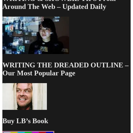
Around The Web – Updated Daily
WRITING THE DREADED OUTLINE –
Our Most Popular Page
Buy LB’s Book