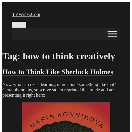
Skip
to
TVWriter.Com
content
Menu
Tag:
how to think creatively
How to Think Like Sherlock Holmes
Now who can resist learning more about something like that?
Certainly not us, so we’ve
stolen
reprinted the article and are
presenting it right here: