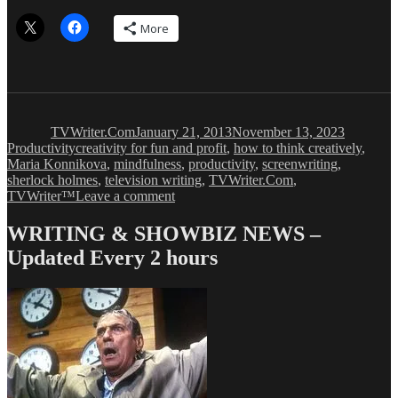
More
Author
Posted
Categorie
on
TVWriter.Com
January 21, 2013
November 13, 2023
Tags
Productivity
creativity for fun and profit
,
how to think creatively
,
Maria Konnikova
,
mindfulness
,
productivity
,
screenwriting
,
sherlock holmes
,
television writing
,
TVWriter.Com
,
on
TVWriter™
Leave a comment
How
to
WRITING & SHOWBIZ NEWS –
Think
Updated Every 2 hours
Like
Sherlock
Holmes