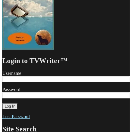
Login to TVWriter™
Username
Password
Lost Password
Site Search