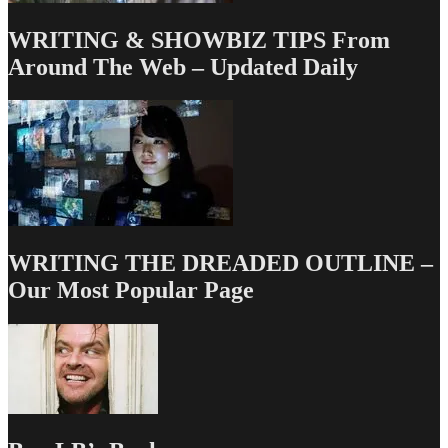
WRITING & SHOWBIZ TIPS From
Around The Web – Updated Daily
WRITING THE DREADED OUTLINE –
Our Most Popular Page