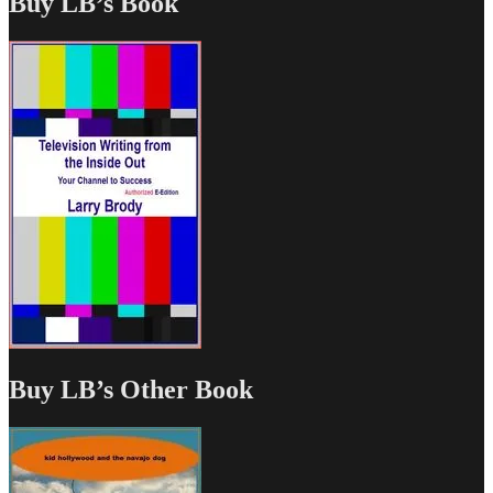
Buy LB’s Book
Buy LB’s Other Book