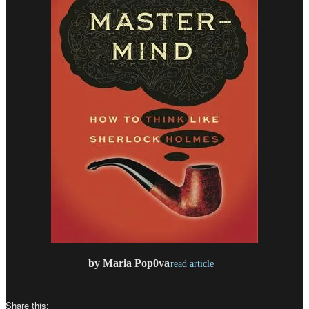
by Maria Pop0va
read article
Share this: