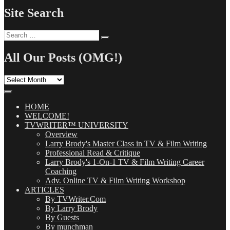
Site Search
Search
Search
for:
All Our Posts (OMG!)
All
Our
Posts
(OMG!)
HOME
WELCOME!
TVWRITER™ UNIVERSITY
Overview
Larry Brody's Master Class in TV & Film Writing
Professional Read & Critique
Larry Brody's 1-On-1 TV & Film Writing Career
Coaching
Adv. Online TV & Film Writing Workshop
ARTICLES
By TVWriter.Com
By Larry Brody
By Guests
By munchman