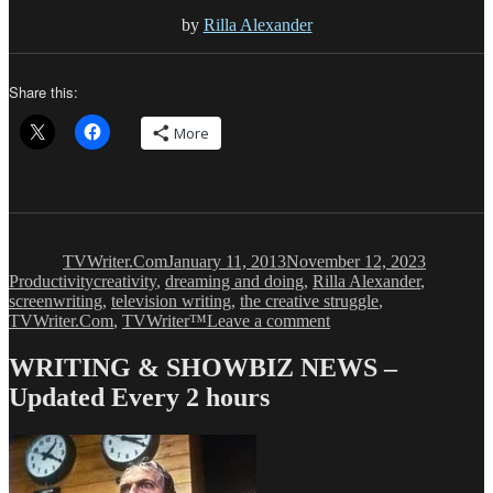
by
Rilla Alexander
Share this:
More
Author
Posted
Categorie
on
TVWriter.Com
January 11, 2013
November 12, 2023
Tags
Productivity
creativity
,
dreaming and doing
,
Rilla Alexander
,
screenwriting
,
television writing
,
the creative struggle
,
on
TVWriter.Com
,
TVWriter™
Leave a comment
Without
the
WRITING & SHOWBIZ NEWS –
Doing,
Updated Every 2 hours
Dreaming
is
Useless