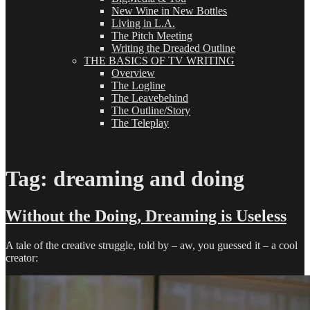
New Wine in New Bottles
Living in L.A.
The Pitch Meeting
Writing the Dreaded Outline
THE BASICS OF TV WRITING
Overview
The Logline
The Leavebehind
The Outline/Story
The Teleplay
Tag:
dreaming and doing
Without the Doing, Dreaming is Useless
A tale of the creative struggle, told by – aw, you guessed it – a cool
creator: