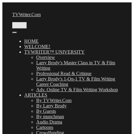
Skip
to
TVWriter.Com
content
Menu
HOME
WELCOME!
TVWRITER™ UNIVERSITY
Overview
Larry Brody's Master Class in TV & Film
Writing
Professional Read & Critique
Larry Brody's 1-On-1 TV & Film Writing
Career Coaching
Adv. Online TV & Film Writing Workshop
ARTICLES
By TVWriter.Com
By Larry Brody
By Guests
By munchman
Audio Drama
Cartoons
Crowdfunding