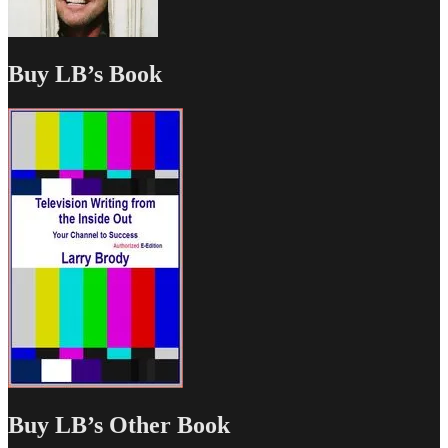
Buy LB’s Book
Buy LB’s Other Book