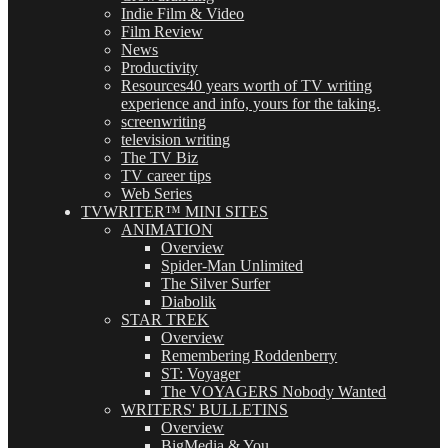
Indie Film & Video
Film Review
News
Productivity
Resources
40 years worth of TV writing
experience and info, yours for the taking.
screenwriting
television writing
The TV Biz
TV career tips
Web Series
TVWRITER™ MINI SITES
ANIMATION
Overview
Spider-Man Unlimited
The Silver Surfer
Diabolik
STAR TREK
Overview
Remembering Roddenberry
ST: Voyager
The VOYAGERS Nobody Wanted
WRITERS' BULLETINS
Overview
BigMedia & You