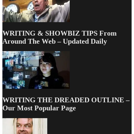
WRITING & SHOWBIZ TIPS From
Around The Web – Updated Daily
WRITING THE DREADED OUTLINE –
Our Most Popular Page