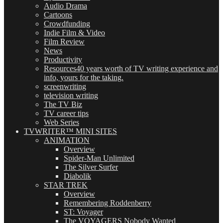
Audio Drama
Cartoons
Crowdfunding
Indie Film & Video
Film Review
News
Productivity
Resources
40 years worth of TV writing experience and
info, yours for the taking.
screenwriting
television writing
The TV Biz
TV career tips
Web Series
TVWRITER™ MINI SITES
ANIMATION
Overview
Spider-Man Unlimited
The Silver Surfer
Diabolik
STAR TREK
Overview
Remembering Roddenberry
ST: Voyager
The VOYAGERS Nobody Wanted