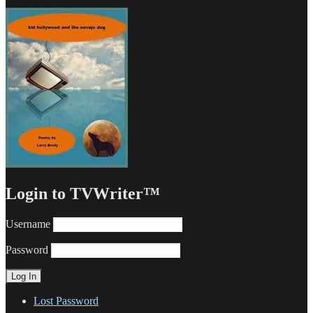
Login to TVWriter™
Username
Password
Lost Password