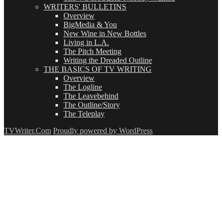
WRITERS' BULLETINS
Overview
BigMedia & You
New Wine in New Bottles
Living in L.A.
The Pitch Meeting
Writing the Dreaded Outline
THE BASICS OF TV WRITING
Overview
The Logline
The Leavebehind
The Outline/Story
The Teleplay
TVWriter.Com
Proudly powered by WordPress