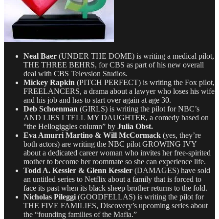
Neal Baer
(UNDER THE DOME) is writing a medical pilot,
THE THREE BEHRS, for CBS as part of his new overall
deal with CBS Televsion Studios.
Mickey Rapkin
(PITCH PERFECT) is writing the Fox pilot,
FREELANCERS, a drama about a lawyer who loses his wife
and his job and has to start over again at age 30.
Deb Schoenman
(GIRLS) is writing the pilot for NBC’s
AND LIES I TELL MY DAUGHTER, a comedy based on
“the Hellogiggles column” by
Julia Obst.
Eva Amurri Martino & Will McCormack
(yes, they’re
both actors) are writing the NBC pilot GROWING IVY
about a dedicated career woman who invites her free-spirited
mother to become her roommate so she can experience life.
Todd A. Kessler & Glenn Kessler
(DAMAGES) have sold
an untitled series to Netflix about a family that is forced to
face its past when its black sheep brother returns to the fold.
Nicholas Pileggi
(GOODFELLAS) is writing the pilot for
THE FIVE FAMILIES, Discovery’s upcoming series about
the “founding families of the Mafia.”