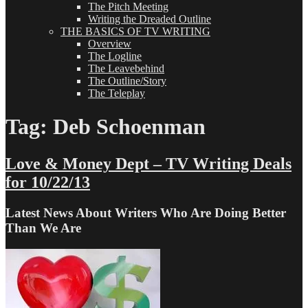
The Pitch Meeting
Writing the Dreaded Outline
THE BASICS OF TV WRITING
Overview
The Logline
The Leavebehind
The Outline/Story
The Teleplay
Tag:
Deb Schoenman
Love & Money Dept – TV Writing Deals
for 10/22/13
Latest News About Writers Who Are Doing Better
Than We Are