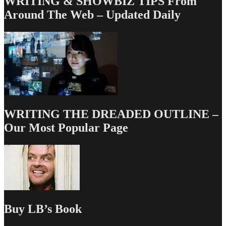
WRITING & SHOWBIZ TIPS From
Around The Web – Updated Daily
WRITING THE DREADED OUTLINE –
Our Most Popular Page
Buy LB’s Book