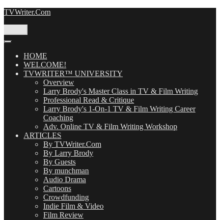
Skip
TVWriter.Com
to
content
Menu
HOME
WELCOME!
TVWRITER™ UNIVERSITY
Overview
Larry Brody's Master Class in TV & Film Writing
Professional Read & Critique
Larry Brody's 1-On-1 TV & Film Writing Career
Coaching
Adv. Online TV & Film Writing Workshop
ARTICLES
By TVWriter.Com
By Larry Brody
By Guests
By munchman
Audio Drama
Cartoons
Crowdfunding
Indie Film & Video
Film Review