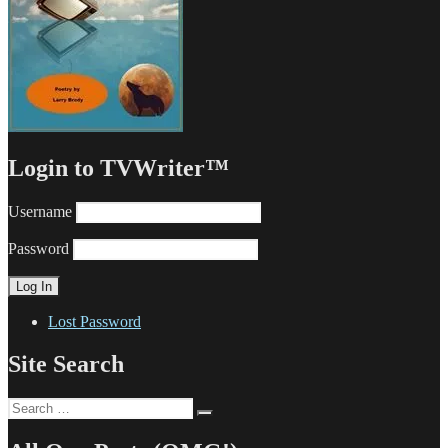
Login to TVWriter™
Username
Password
Lost Password
Site Search
Search
Search
for: