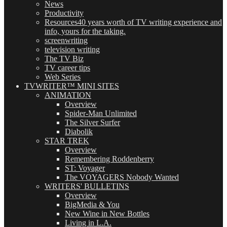
News
Productivity
Resources
40 years worth of TV writing experience and
info, yours for the taking.
screenwriting
television writing
The TV Biz
TV career tips
Web Series
TVWRITER™ MINI SITES
ANIMATION
Overview
Spider-Man Unlimited
The Silver Surfer
Diabolik
STAR TREK
Overview
Remembering Roddenberry
ST: Voyager
The VOYAGERS Nobody Wanted
WRITERS' BULLETINS
Overview
BigMedia & You
New Wine in New Bottles
Living in L.A.