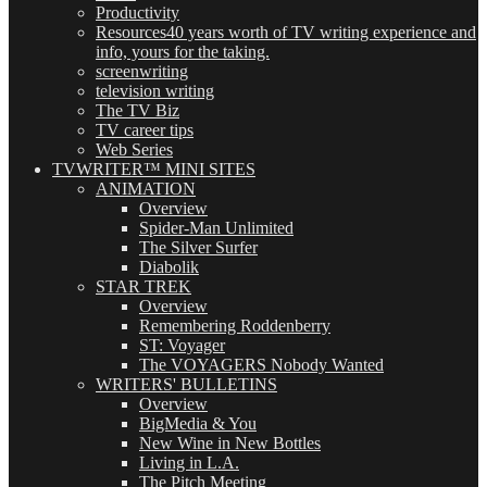
Productivity
Resources
40 years worth of TV writing experience and
info, yours for the taking.
screenwriting
television writing
The TV Biz
TV career tips
Web Series
TVWRITER™ MINI SITES
ANIMATION
Overview
Spider-Man Unlimited
The Silver Surfer
Diabolik
STAR TREK
Overview
Remembering Roddenberry
ST: Voyager
The VOYAGERS Nobody Wanted
WRITERS' BULLETINS
Overview
BigMedia & You
New Wine in New Bottles
Living in L.A.
The Pitch Meeting