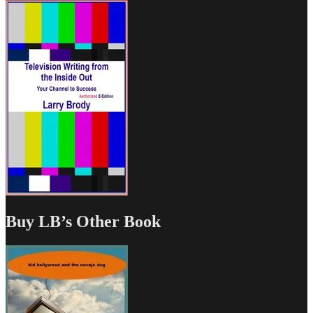
Buy LB’s Other Book