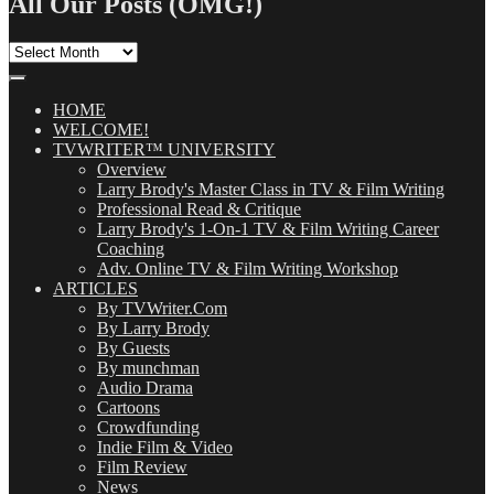
All Our Posts (OMG!)
All
Our
Posts
(OMG!)
HOME
WELCOME!
TVWRITER™ UNIVERSITY
Overview
Larry Brody's Master Class in TV & Film Writing
Professional Read & Critique
Larry Brody's 1-On-1 TV & Film Writing Career
Coaching
Adv. Online TV & Film Writing Workshop
ARTICLES
By TVWriter.Com
By Larry Brody
By Guests
By munchman
Audio Drama
Cartoons
Crowdfunding
Indie Film & Video
Film Review
News