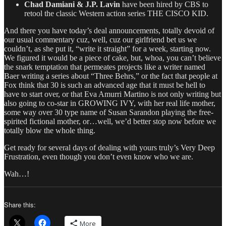
Chad Damiani & J.P. Lavin
have been hired by CBS to
retool the classic Western action series THE CISCO KID.
And there you have today’s deal announcements, totally devoid of
our usual commentary cuz, well, cuz our girlfriend bet us we
couldn’t, as she put it, “write it straight” for a week, starting now.
We figured it would be a piece of cake, but, whoa, you can’t believe
the snark temptation that permeates projects like a writer named
Baer writing a series about “Three Behrs,” or the fact that people at
Fox think that 30 is such an advanced age that it must be hell to
have to start over, or that Eva Amurri Martino is not only writing but
also going to co-star in GROWING IVY, with her real life mother,
some way over 30 type name of Susan Sarandon playing the free-
spirited fictional mother, or…well, we’d better stop now before we
totally blow the whole thing.
Get ready for several days of dealing with yours truly’s Very Deep
Frustration, even though you don’t even know who we are.
Wah…!
Share this:
More