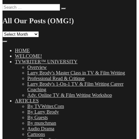
Search
Search
for:
All Our Posts (OMG!)
All
Our
Posts
(OMG!)
HOME
WELCOME!
TVWRITER™ UNIVERSITY
Overview
Larry Brody's Master Class in TV & Film Writing
Professional Read & Critique
Larry Brody's 1-On-1 TV & Film Writing Career
Coaching
Adv. Online TV & Film Writing Workshop
ARTICLES
By TVWriter.Com
By Larry Brody
By Guests
By munchman
Audio Drama
Cartoons