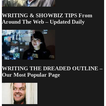
WRITING & SHOWBIZ TIPS From
Around The Web – Updated Daily
WRITING THE DREADED OUTLINE –
Our Most Popular Page