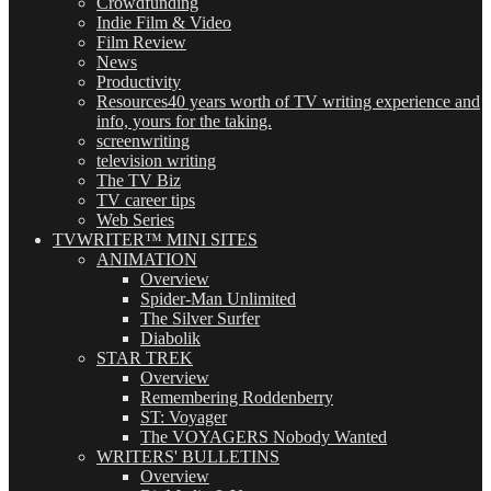
Crowdfunding
Indie Film & Video
Film Review
News
Productivity
Resources
40 years worth of TV writing experience and
info, yours for the taking.
screenwriting
television writing
The TV Biz
TV career tips
Web Series
TVWRITER™ MINI SITES
ANIMATION
Overview
Spider-Man Unlimited
The Silver Surfer
Diabolik
STAR TREK
Overview
Remembering Roddenberry
ST: Voyager
The VOYAGERS Nobody Wanted
WRITERS' BULLETINS
Overview