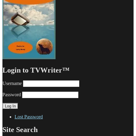
Login to TVWriter™
Username
Password
Lost Password
Site Search