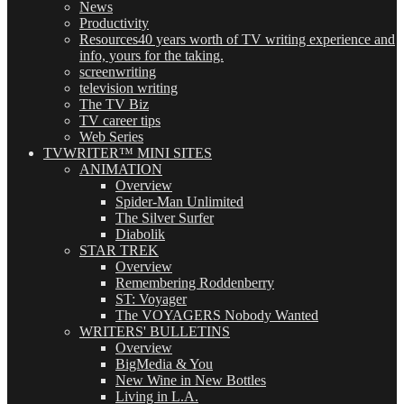
News
Productivity
Resources
40 years worth of TV writing experience and
info, yours for the taking.
screenwriting
television writing
The TV Biz
TV career tips
Web Series
TVWRITER™ MINI SITES
ANIMATION
Overview
Spider-Man Unlimited
The Silver Surfer
Diabolik
STAR TREK
Overview
Remembering Roddenberry
ST: Voyager
The VOYAGERS Nobody Wanted
WRITERS' BULLETINS
Overview
BigMedia & You
New Wine in New Bottles
Living in L.A.