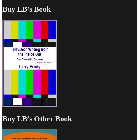
Buy LB’s Book
Buy LB’s Other Book