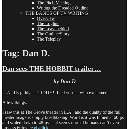
The Pitch Meeting
Writing the Dreaded Outline
THE BASICS OF TV WRITING
Overview
The Logline
The Leavebehind
The Outline/Story
The Teleplay
Tag:
Dan D.
Dan sees THE HOBBIT trailer…
by Dan D
…And is giddy — GIDDY!! I tell you — with excitement.
A few things:
I saw this at The Grove theater in L.A., and the quality of the full
theater image is simply breathtaking. Word is it was filmed at 60fps
and scaled down to 48fps — it seems normal humans can’t even
process 60fps.
read article