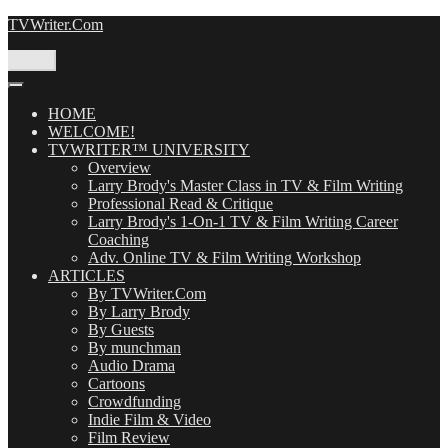
Skip
TVWriter.Com
to
content
Menu
HOME
WELCOME!
TVWRITER™ UNIVERSITY
Overview
Larry Brody's Master Class in TV & Film Writing
Professional Read & Critique
Larry Brody's 1-On-1 TV & Film Writing Career
Coaching
Adv. Online TV & Film Writing Workshop
ARTICLES
By TVWriter.Com
By Larry Brody
By Guests
By munchman
Audio Drama
Cartoons
Crowdfunding
Indie Film & Video
Film Review