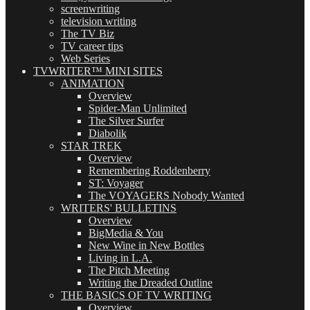
screenwriting
television writing
The TV Biz
TV career tips
Web Series
TVWRITER™ MINI SITES
ANIMATION
Overview
Spider-Man Unlimited
The Silver Surfer
Diabolik
STAR TREK
Overview
Remembering Roddenberry
ST: Voyager
The VOYAGERS Nobody Wanted
WRITERS' BULLETINS
Overview
BigMedia & You
New Wine in New Bottles
Living in L.A.
The Pitch Meeting
Writing the Dreaded Outline
THE BASICS OF TV WRITING
Overview