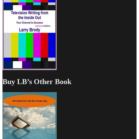
Buy LB’s Other Book