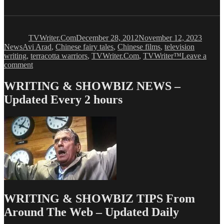
Author
Posted
Catego
on
TVWriter.Com
December 28, 2012
November 12, 2023
Tags
News
Avi Arad
,
Chinese fairy tales
,
Chinese films
,
television
writing
,
terracotta warriors
,
TVWriter.Com
,
TVWriter™
Leave a
on
comment
The
Terracotta
WRITING & SHOWBIZ NEWS –
Warriors
Updated Every 2 hours
are
Coming!
WRITING & SHOWBIZ TIPS From
Around The Web – Updated Daily