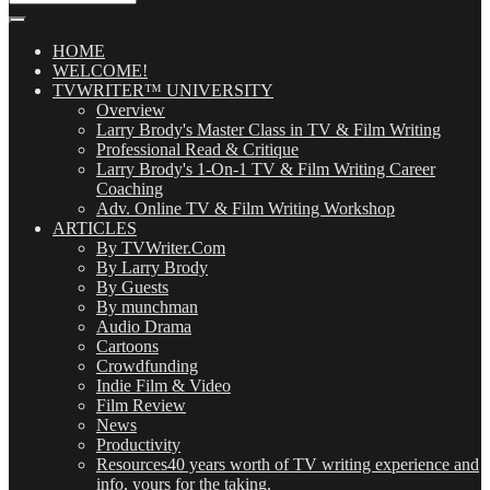
Our
Posts
(OMG!)
HOME
WELCOME!
TVWRITER™ UNIVERSITY
Overview
Larry Brody's Master Class in TV & Film Writing
Professional Read & Critique
Larry Brody's 1-On-1 TV & Film Writing Career
Coaching
Adv. Online TV & Film Writing Workshop
ARTICLES
By TVWriter.Com
By Larry Brody
By Guests
By munchman
Audio Drama
Cartoons
Crowdfunding
Indie Film & Video
Film Review
News
Productivity
Resources
40 years worth of TV writing experience and
info, yours for the taking.