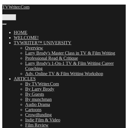
Skip
TVWriter.Com
to
content
Menu
HOME
WELCOME!
TVWRITER™ UNIVERSITY
Overview
Larry Brody's Master Class in TV & Film Writing
Professional Read & Critique
Larry Brody's 1-On-1 TV & Film Writing Career
Coaching
Adv. Online TV & Film Writing Workshop
ARTICLES
By TVWriter.Com
By Larry Brody
By Guests
By munchman
Audio Drama
Cartoons
Crowdfunding
Indie Film & Video
Film Review