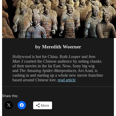
by Meredith Woerner
Hollywood is hot for China. Both
Looper
and
Iron
Man 3
courted the Chinese audience by setting chunks
of their movies in the far East. Now, Sony big wig
and
The Amazing Spider-Man
producer, Avi Arad, is
cashing in and starting up a whole new movie franchise
based around Chinese lore.
read article
Share this:
More