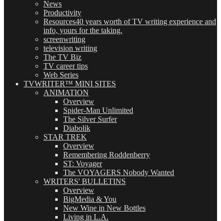
News
Productivity
Resources
40 years worth of TV writing experience and
info, yours for the taking.
screenwriting
television writing
The TV Biz
TV career tips
Web Series
TVWRITER™ MINI SITES
ANIMATION
Overview
Spider-Man Unlimited
The Silver Surfer
Diabolik
STAR TREK
Overview
Remembering Roddenberry
ST: Voyager
The VOYAGERS Nobody Wanted
WRITERS' BULLETINS
Overview
BigMedia & You
New Wine in New Bottles
Living in L.A.