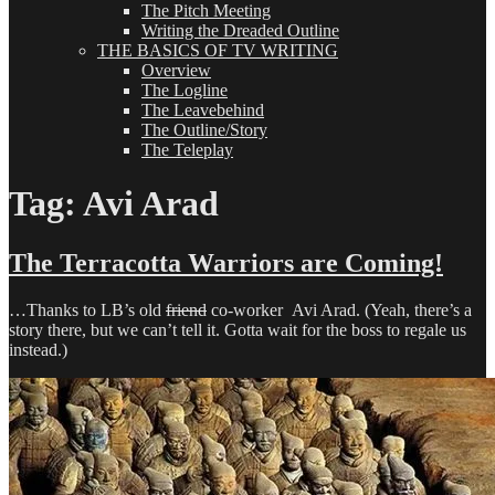
The Pitch Meeting
Writing the Dreaded Outline
THE BASICS OF TV WRITING
Overview
The Logline
The Leavebehind
The Outline/Story
The Teleplay
Tag:
Avi Arad
The Terracotta Warriors are Coming!
…Thanks to LB’s old
friend
co-worker Avi Arad. (Yeah, there’s a
story there, but we can’t tell it. Gotta wait for the boss to regale us
instead.)