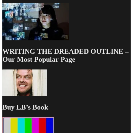
WRITING THE DREADED OUTLINE –
Our Most Popular Page
Buy LB’s Book