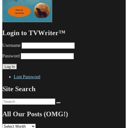
Login to TVWriter™
Username
Password
Lost Password
Site Search
Search
Search
for:
All Our Posts (OMG!)
All