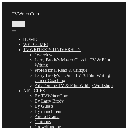
Skip
to
TVWriter.Com
content
Menu
HOME
WELCOME!
TVWRITER™ UNIVERSITY
Overview
Larry Brody's Master Class in TV & Film
Writing
Professional Read & Critique
Larry Brody's 1-On-1 TV & Film Writing
Career Coaching
Adv. Online TV & Film Writing Workshop
ARTICLES
By TVWriter.Com
By Larry Brody
By Guests
By munchman
Audio Drama
Cartoons
Crowdfunding