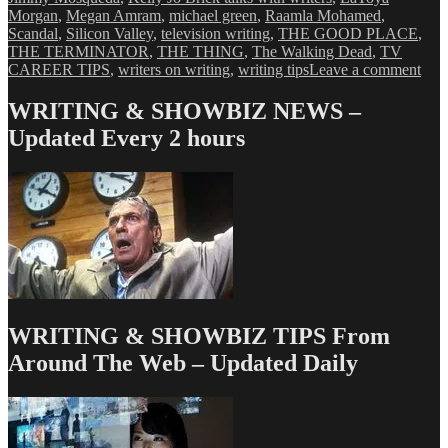
Morgan
,
Megan Amram
,
michael green
,
Raamla Mohamed
,
Scandal
,
Silicon Valley
,
television writing
,
THE GOOD PLACE
,
THE TERMINATOR
,
THE THING
,
The Walking Dead
,
TV
on
CAREER TIPS
,
writers on writing
,
writing tips
Leave a comment
Kell
Jo
WRITING & SHOWBIZ NEWS –
Bric
Updated Every 2 hours
High
fro
the
Aust
Fil
Fest
&
Scre
Con
WRITING & SHOWBIZ TIPS From
Around The Web – Updated Daily