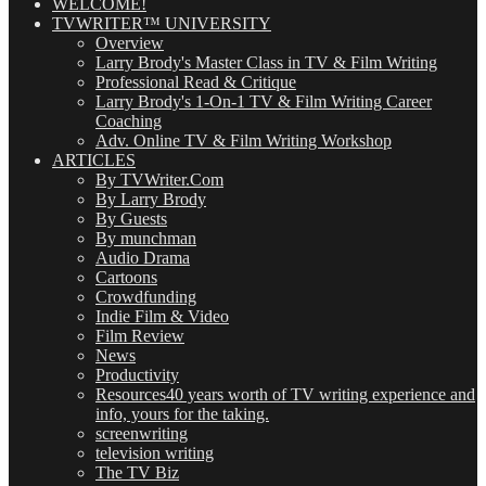
WELCOME!
TVWRITER™ UNIVERSITY
Overview
Larry Brody's Master Class in TV & Film Writing
Professional Read & Critique
Larry Brody's 1-On-1 TV & Film Writing Career
Coaching
Adv. Online TV & Film Writing Workshop
ARTICLES
By TVWriter.Com
By Larry Brody
By Guests
By munchman
Audio Drama
Cartoons
Crowdfunding
Indie Film & Video
Film Review
News
Productivity
Resources
40 years worth of TV writing experience and
info, yours for the taking.
screenwriting
television writing
The TV Biz