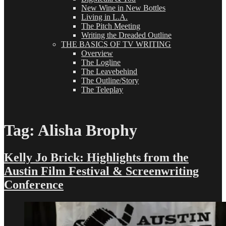
New Wine in New Bottles
Living in L.A.
The Pitch Meeting
Writing the Dreaded Outline
THE BASICS OF TV WRITING
Overview
The Logline
The Leavebehind
The Outline/Story
The Teleplay
Tag:
Alisha Brophy
Kelly Jo Brick: Highlights from the
Austin Film Festival & Screenwriting
Conference