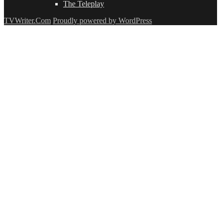
The Teleplay
TVWriter.Com
Proudly powered by WordPress