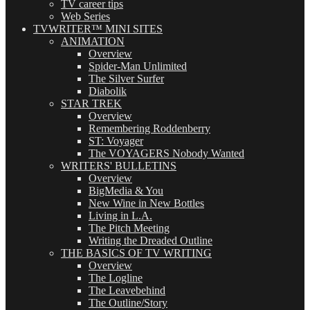
TV career tips
Web Series
TVWRITER™ MINI SITES
ANIMATION
Overview
Spider-Man Unlimited
The Silver Surfer
Diabolik
STAR TREK
Overview
Remembering Roddenberry
ST: Voyager
The VOYAGERS Nobody Wanted
WRITERS' BULLETINS
Overview
BigMedia & You
New Wine in New Bottles
Living in L.A.
The Pitch Meeting
Writing the Dreaded Outline
THE BASICS OF TV WRITING
Overview
The Logline
The Leavebehind
The Outline/Story