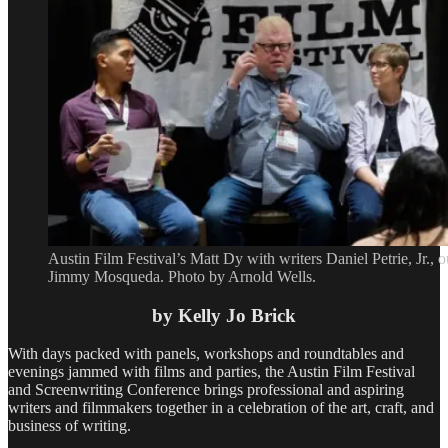
Austin Film Festival’s Matt Dy with writers Daniel Petrie, Jr.,
Jimmy Mosqueda. Photo by Arnold Wells.
by Kelly Jo Brick
With days packed with panels, workshops and roundtables and
evenings jammed with films and parties, the Austin Film Festival
and Screenwriting Conference brings professional and aspiring
writers and filmmakers together in a celebration of the art, craft, and
business of writing.