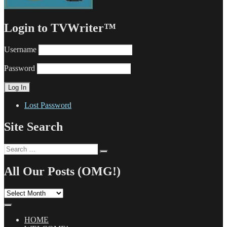
Login to TVWriter™
Username
Password
Lost Password
Site Search
Search
Search
for:
All Our Posts (OMG!)
All
Our
Posts
(OMG!)
HOME