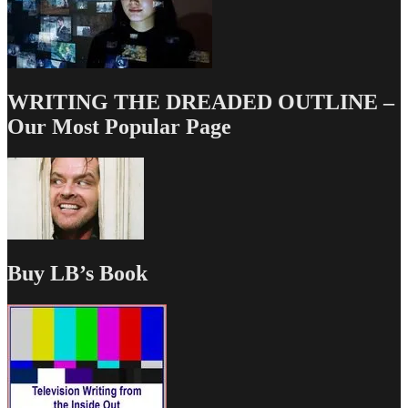
WRITING THE DREADED OUTLINE –
Our Most Popular Page
Buy LB’s Book