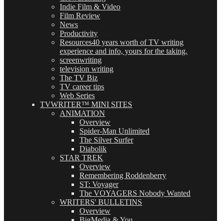
Indie Film & Video
Film Review
News
Productivity
Resources
40 years worth of TV writing
experience and info, yours for the taking.
screenwriting
television writing
The TV Biz
TV career tips
Web Series
TVWRITER™ MINI SITES
ANIMATION
Overview
Spider-Man Unlimited
The Silver Surfer
Diabolik
STAR TREK
Overview
Remembering Roddenberry
ST: Voyager
The VOYAGERS Nobody Wanted
WRITERS' BULLETINS
Overview
BigMedia & You