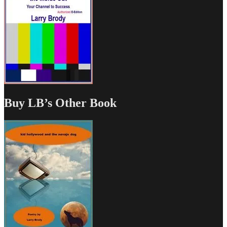
Buy LB’s Other Book