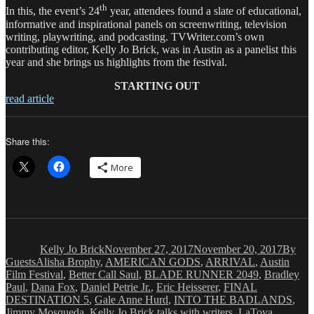
th
In this, the event’s 24
year, attendees found a slate of educational,
informative and inspirational panels on screenwriting, television
writing, playwriting, and podcasting. TVWriter.com’s own
contributing editor, Kelly Jo Brick, was in Austin as a panelist this
year and she brings us highlights from the festival.
STARTING OUT
read article
Share this:
More
Author
Posted
Catego
on
Kelly Jo Brick
November 27, 2017
November 20, 2017
By
Tags
Guests
Alisha Brophy
,
AMERICAN GODS
,
ARRIVAL
,
Austin
Film Festival
,
Better Call Saul
,
BLADE RUNNER 2049
,
Bradley
Paul
,
Dana Fox
,
Daniel Petrie Jr.
,
Eric Heisserer
,
FINAL
DESTINATION 5
,
Gale Anne Hurd
,
INTO THE BADLANDS
,
Jimmy Mosqueda
,
Kelly Jo Brick talks with writers
,
LaToya