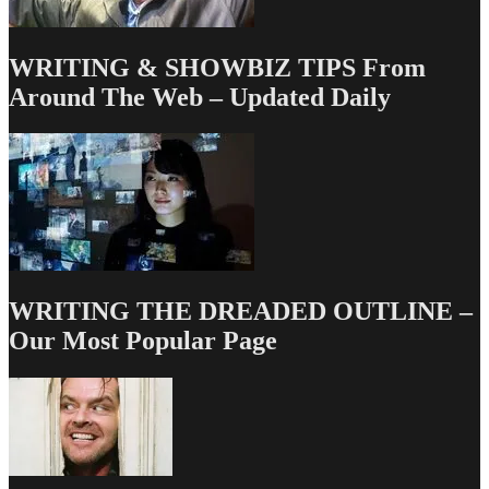
WRITING & SHOWBIZ TIPS From
Around The Web – Updated Daily
WRITING THE DREADED OUTLINE –
Our Most Popular Page