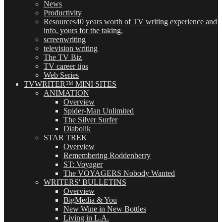
News
Productivity
Resources
40 years worth of TV writing experience and
info, yours for the taking.
screenwriting
television writing
The TV Biz
TV career tips
Web Series
TVWRITER™ MINI SITES
ANIMATION
Overview
Spider-Man Unlimited
The Silver Surfer
Diabolik
STAR TREK
Overview
Remembering Roddenberry
ST: Voyager
The VOYAGERS Nobody Wanted
WRITERS' BULLETINS
Overview
BigMedia & You
New Wine in New Bottles
Living in L.A.