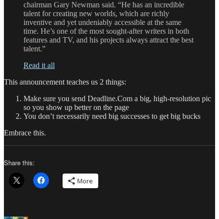
chairman Gary Newman said. “He has an incredible
talent for creating new worlds, which are richly
inventive and yet undeniably accessible at the same
time. He’s one of the most sought-after writers in both
features and TV, and his projects always attract the best
talent.”
Read it all
This announcement teaches us 2 things:
Make sure you send Deadline.Com a big, high-resolution pic
so you show up better on the page
You don’t necessarily need big successes to get big bucks
Embrace this.
Share this:
More