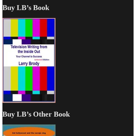
Buy LB’s Book
Buy LB’s Other Book