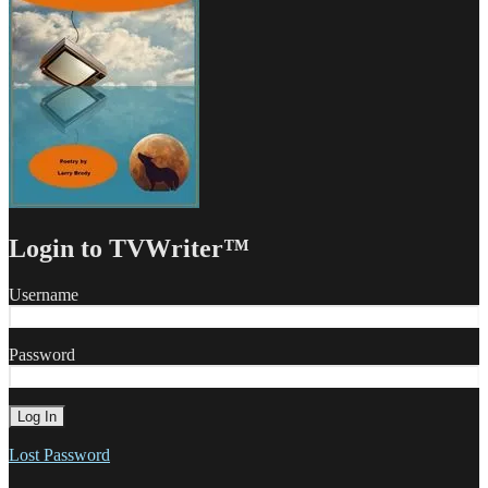
Login to TVWriter™
Username
Password
Lost Password