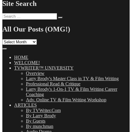
Site Search
Search
Search
for:
All Our Posts (OMG!)
All
Our
Posts
(OMG!)
HOME
WELCOME!
TVWRITER™ UNIVERSITY
Overview
Larry Brody's Master Class in TV & Film Writing
Professional Read & Critique
Larry Brody's 1-On-1 TV & Film Writing Career
Coaching
Adv. Online TV & Film Writing Workshop
ARTICLES
By TVWriter.Com
By Larry Brody
By Guests
By munchman
Audio Drama