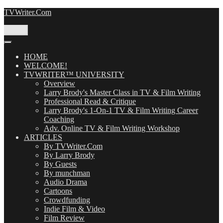
Skip
TVWriter.Com
to
content
Menu
HOME
WELCOME!
TVWRITER™ UNIVERSITY
Overview
Larry Brody's Master Class in TV & Film Writing
Professional Read & Critique
Larry Brody's 1-On-1 TV & Film Writing Career
Coaching
Adv. Online TV & Film Writing Workshop
ARTICLES
By TVWriter.Com
By Larry Brody
By Guests
By munchman
Audio Drama
Cartoons
Crowdfunding
Indie Film & Video
Film Review