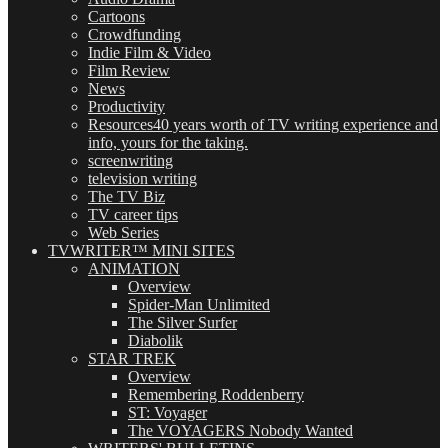
Cartoons
Crowdfunding
Indie Film & Video
Film Review
News
Productivity
Resources
40 years worth of TV writing experience and
info, yours for the taking.
screenwriting
television writing
The TV Biz
TV career tips
Web Series
TVWRITER™ MINI SITES
ANIMATION
Overview
Spider-Man Unlimited
The Silver Surfer
Diabolik
STAR TREK
Overview
Remembering Roddenberry
ST: Voyager
The VOYAGERS Nobody Wanted