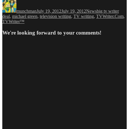
Author
Posted
Categories
Tags
on
munchman
July 19, 2012
July 19, 2012
News
big tv writer
deal
,
michael green
,
television writing
,
TV writing
,
TVWriter.Com
,
TVWriter™
We're looking forward to your comments!