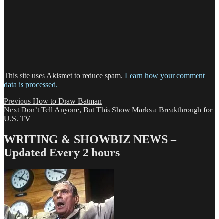
This site uses Akismet to reduce spam.
Learn how your comment
data is processed.
Post
Previous
Previous
How to Draw Batman
Next
post:
Next
Don’t Tell Anyone, But This Show Marks a Breakthrough for
navigation
post:
U.S. TV
WRITING & SHOWBIZ NEWS –
Updated Every 2 hours