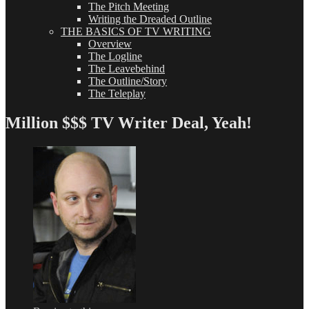
The Pitch Meeting
Writing the Dreaded Outline
THE BASICS OF TV WRITING
Overview
The Logline
The Leavebehind
The Outline/Story
The Teleplay
Million $$$ TV Writer Deal, Yeah!