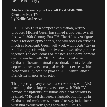
Be nice to this guy
Michael Green Signs Overall Deal With 20th
Century Fox TV
by Nellie Andreeva
EXCLUSIVE: In a competitive situation, writer-
producer Michael Green has signed a two-year overall
deal with 20th Century Fox TV. The rich seven-figure
pact is for development only, and will focus on cable as
much as broadcast. Green will work with 3 Arts’ Erwin
Stoff on projects, which the two will executive produce
together. The deal comes on the heels of a development
deal Green had with 20th TV, which resulted in
Gotham. The supernatural procedural, about a female
cop who discovers a magical world that exists within
New York City, went to pilot at ABC, which landed
Francis Lawrence as director.
The project got very close to a series order, with ABC
extending the pickup conversations with 20th TV
beyond the upfronts, but ultimately a deal couldn’t be
reached. “Michael delivered a fantastic pilot for us in
Gotham, and we knew we wanted to stay in business
with him exclusively going forward,” 20th TV