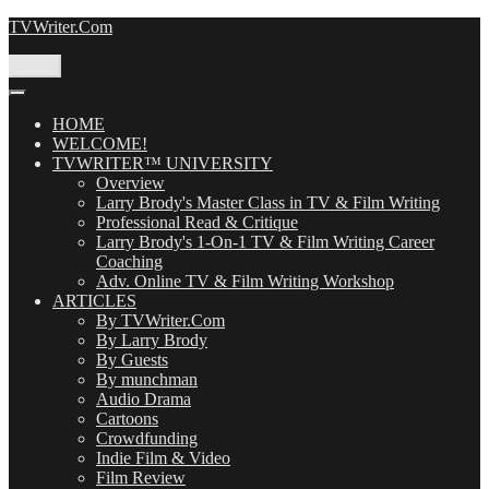
Skip
TVWriter.Com
to
content
Menu
HOME
WELCOME!
TVWRITER™ UNIVERSITY
Overview
Larry Brody's Master Class in TV & Film Writing
Professional Read & Critique
Larry Brody's 1-On-1 TV & Film Writing Career
Coaching
Adv. Online TV & Film Writing Workshop
ARTICLES
By TVWriter.Com
By Larry Brody
By Guests
By munchman
Audio Drama
Cartoons
Crowdfunding
Indie Film & Video
Film Review