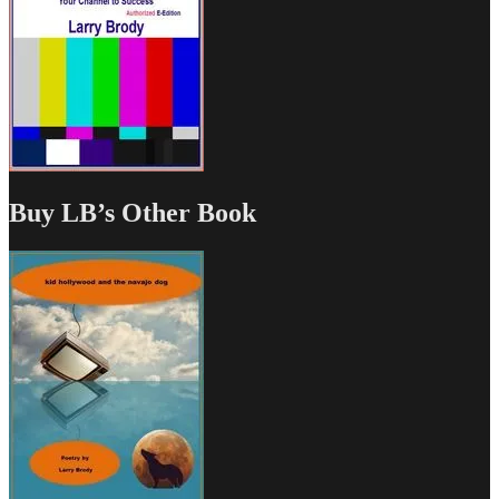
Buy LB’s Other Book