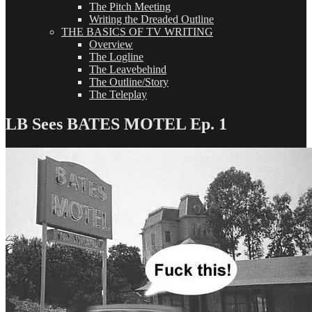
The Pitch Meeting
Writing the Dreaded Outline
THE BASICS OF TV WRITING
Overview
The Logline
The Leavebehind
The Outline/Story
The Teleplay
LB Sees BATES MOTEL Ep. 1