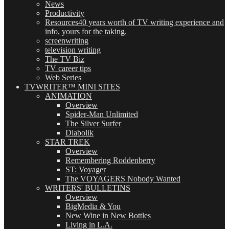
News
Productivity
Resources
40 years worth of TV writing experience and
info, yours for the taking.
screenwriting
television writing
The TV Biz
TV career tips
Web Series
TVWRITER™ MINI SITES
ANIMATION
Overview
Spider-Man Unlimited
The Silver Surfer
Diabolik
STAR TREK
Overview
Remembering Roddenberry
ST: Voyager
The VOYAGERS Nobody Wanted
WRITERS' BULLETINS
Overview
BigMedia & You
New Wine in New Bottles
Living in L.A.