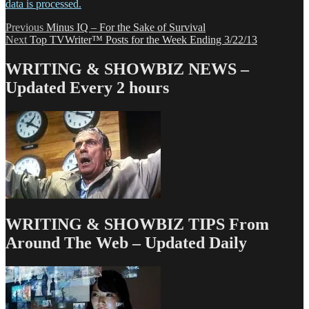
data is processed.
Post
Previous
Previous
Minus IQ – For the Sake of Survival
Next
post:
Next
Top TVWriter™ Posts for the Week Ending 3/22/13
navigation
post:
WRITING & SHOWBIZ NEWS –
Updated Every 2 hours
WRITING & SHOWBIZ TIPS From
Around The Web – Updated Daily