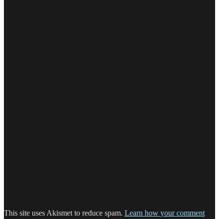
This site uses Akismet to reduce spam.
Learn how your comment