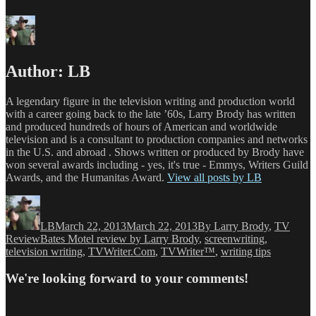
Author:
LB
A legendary figure in the television writing and production world
with a career going back to the late ’60s, Larry Brody has written
and produced hundreds of hours of American and worldwide
television and is a consultant to production companies and networks
in the U.S. and abroad . Shows written or produced by Brody have
won several awards including - yes, it's true - Emmys, Writers Guild
Awards, and the Humanitas Award.
View all posts by LB
Author
Posted
Categories
on
LB
March 22, 2013
March 22, 2013
By Larry Brody
,
TV
Tags
Review
Bates Motel review by Larry Brody
,
screenwriting
,
television writing
,
TVWriter.Com
,
TVWriter™
,
writing tips
We're looking forward to your comments!