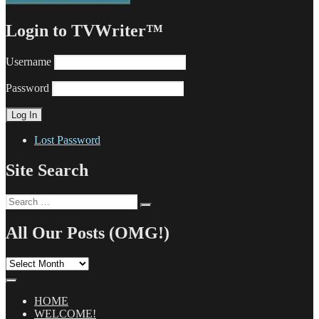
Login to TVWriter™
Username
Password
Lost Password
Site Search
Search
Search
for:
All Our Posts (OMG!)
All
Our
Posts
(OMG!)
HOME
WELCOME!