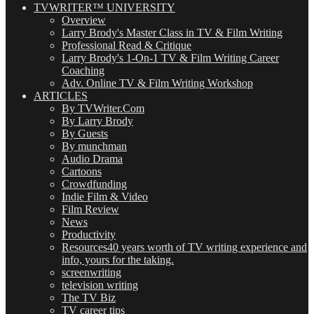
TVWRITER™ UNIVERSITY
Overview
Larry Brody's Master Class in TV & Film Writing
Professional Read & Critique
Larry Brody's 1-On-1 TV & Film Writing Career
Coaching
Adv. Online TV & Film Writing Workshop
ARTICLES
By TVWriter.Com
By Larry Brody
By Guests
By munchman
Audio Drama
Cartoons
Crowdfunding
Indie Film & Video
Film Review
News
Productivity
Resources
40 years worth of TV writing experience and
info, yours for the taking.
screenwriting
television writing
The TV Biz
TV career tips