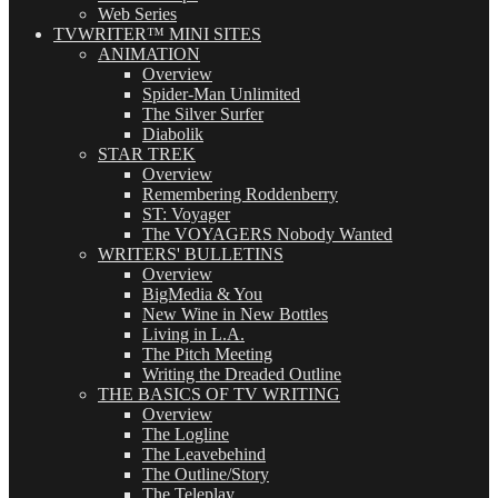
Web Series
TVWRITER™ MINI SITES
ANIMATION
Overview
Spider-Man Unlimited
The Silver Surfer
Diabolik
STAR TREK
Overview
Remembering Roddenberry
ST: Voyager
The VOYAGERS Nobody Wanted
WRITERS' BULLETINS
Overview
BigMedia & You
New Wine in New Bottles
Living in L.A.
The Pitch Meeting
Writing the Dreaded Outline
THE BASICS OF TV WRITING
Overview
The Logline
The Leavebehind
The Outline/Story
The Teleplay