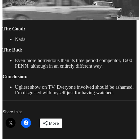
The Good:
Nada
The Bad:
Even more horrendous than its time period competitor, 1600
PENN, although in an entirely different way.
Conclusion:
Ugliest show on TV. Everyone involved should be ashamed.
I’m disgusted with myself just for having watched.
Share this:
More