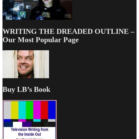
WRITING THE DREADED OUTLINE –
Our Most Popular Page
Buy LB’s Book