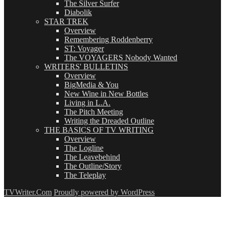
The Silver Surfer
Diabolik
STAR TREK
Overview
Remembering Roddenberry
ST: Voyager
The VOYAGERS Nobody Wanted
WRITERS' BULLETINS
Overview
BigMedia & You
New Wine in New Bottles
Living in L.A.
The Pitch Meeting
Writing the Dreaded Outline
THE BASICS OF TV WRITING
Overview
The Logline
The Leavebehind
The Outline/Story
The Teleplay
TVWriter.Com
Proudly powered by WordPress