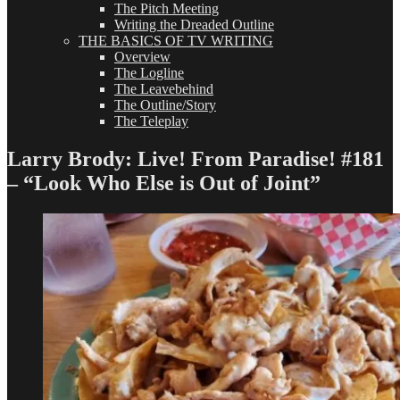
The Pitch Meeting
Writing the Dreaded Outline
THE BASICS OF TV WRITING
Overview
The Logline
The Leavebehind
The Outline/Story
The Teleplay
Larry Brody: Live! From Paradise! #181
– “Look Who Else is Out of Joint”