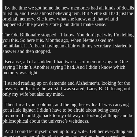
“By the time we got home the new memories had all kinds of details
filled in, and I was almost believing ‘em. But Nettie still had just the
original memory. She knew what she knew, and that what’d
happened at the jewelry store plain didn’t make sense.”
The Old Billionaire stopped. “I know. You don’t get why I’m telling
you this. So here it is. Months ago, when Nettie asked me
pointblank if I’d been having an affair with my secretary I started to
answer and then stopped.
“Because, all of a sudden, I had two sets of memories again. One
saying I hadn’t. Another saying I had. And I didn’t know which
memory was right.
“I started reading up on dementia and Alzheimer’s, looking for the
answer and fearing the worst. I was scared, Larry B. Of losing not
only my wife but also my mind.
“Then I read your column, and the big, heavy load I was carrying
got a little lighter. I didn’t have to be afraid about being crazy
anymore. I could go back to my old way of looking at things and be
philosophical about the universe’s weirdness.
“And I could let myself open up to my wife. Tell her everything and
hope that we could do what we’ve always done in our marriage…