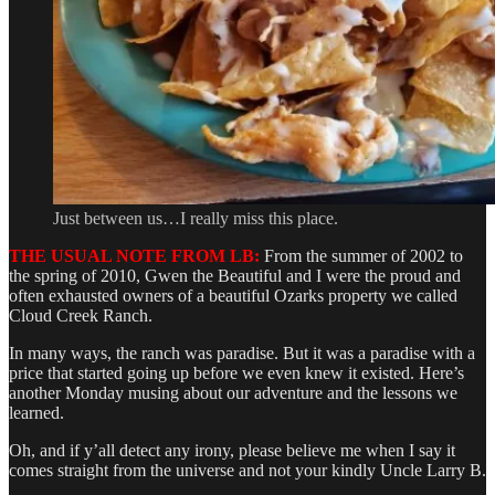
Just between us…I really miss this place.
THE USUAL NOTE FROM LB:
From the summer of 2002 to
the spring of 2010, Gwen the Beautiful and I were the proud and
often exhausted owners of a beautiful Ozarks property we called
Cloud Creek Ranch.
In many ways, the ranch was paradise. But it was a paradise with a
price that started going up before we even knew it existed. Here’s
another Monday musing about our adventure and the lessons we
learned.
Oh, and if y’all detect any irony, please believe me when I say it
comes straight from the universe and not your kindly Uncle Larry B.