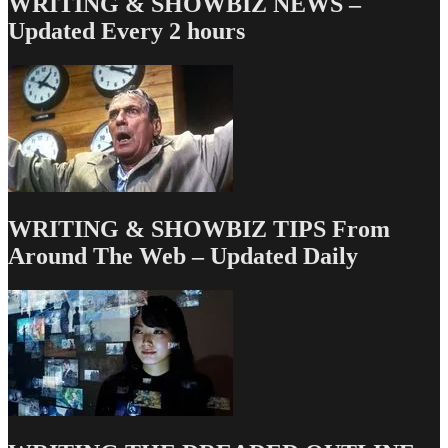
WRITING & SHOWBIZ NEWS –
Updated Every 2 hours
WRITING & SHOWBIZ TIPS From
Around The Web – Updated Daily