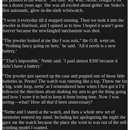
me a dozen years ago. She was all excited about gettin’ me Seiko’s
first automatic, glow-in-the-dark wristwatch.
“I wore it everyday till it stopped running. Then we took it into the
jeweler in Harrison, and I opined as to how I hoped it wasn’t gone
forever because the newfangled mechanism was shot.
“The jeweler looked at me like I was nuts,” the O.B. went on.
“’Nothing fancy going on here,’ he said. ‘All it needs is a new
battery.’
“’That’s impossible,’ Nettie said. ‘I paid almost $300 because it
didn’t have a battery.’
“The jeweler just opened up the case and popped one of those little
batteries in. Presto! The watch was running like a top. Threw me for
a big, wide loop, seein’ as I remembered how when I first got it I’d
followed the directions about shaking my arm to get the thing going
and how I wore it to bed to keep it from losing time. Now I was
seeing—what? How all that’d been unnecessary?
“Nettie and I stared at the watch, and then a whole new set of
memories entered my mind. Including her apologizing the night she
gave me the watch because the place she went to was out of the self-
winding model I wanted.