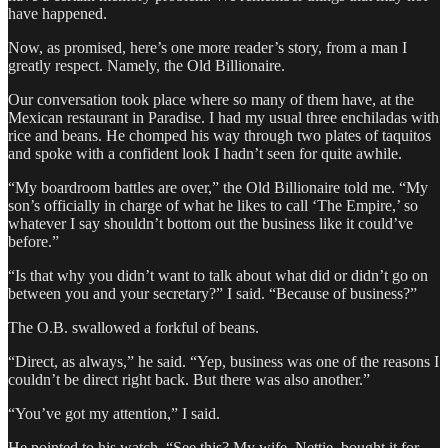
have happened.
Now, as promised, here’s one more reader’s story, from a man I
greatly respect. Namely, the Old Billionaire.
Our conversation took place where so many of them have, at the
Mexican restaurant in Paradise. I had my usual three enchiladas with
rice and beans. He chomped his way through two plates of taquitos
and spoke with a confident look I hadn’t seen for quite awhile.
“My boardroom battles are over,” the Old Billionaire told me. “My
son’s officially in charge of what he likes to call ‘The Empire,’ so
whatever I say shouldn’t bottom out the business like it could’ve
before.”
“Is that why you didn’t want to talk about what did or didn’t go on
between you and your secretary?” I said. “Because of business?”
The O.B. swallowed a forkful of beans.
“Direct, as always,” he said. “Yep, business was one of the reasons I
couldn’t be direct right back. But there was also another.”
“You’ve got my attention,” I said.
He pointed to his watch. “See this? My wife, Nettie, bought it for