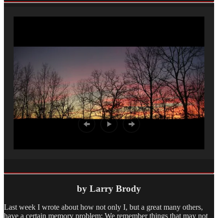
by Larry Brody
Last week I wrote about how not only I, but a great many others,
have a certain memory problem: We remember things that may not