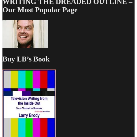
WRITING THE DREADED OUTLINE –
Our Most Popular Page
Buy LB’s Book