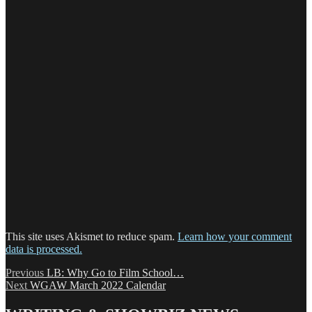
This site uses Akismet to reduce spam.
Learn how your comment
data is processed.
Post
Previous
Previous
LB: Why Go to Film School…
Next
post:
Next
WGAW March 2022 Calendar
navigation
post: