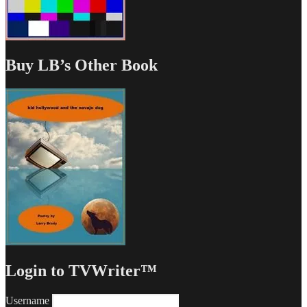
Buy LB’s Other Book
Login to TVWriter™
Username