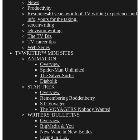
News
Productivity
Resources
40 years worth of TV writing experience and
info, yours for the taking.
screenwriting
television writing
The TV Biz
TV career tips
Web Series
TVWRITER™ MINI SITES
ANIMATION
Overview
Spider-Man Unlimited
The Silver Surfer
Diabolik
STAR TREK
Overview
Remembering Roddenberry
ST: Voyager
The VOYAGERS Nobody Wanted
WRITERS' BULLETINS
Overview
BigMedia & You
New Wine in New Bottles
Living in L.A.