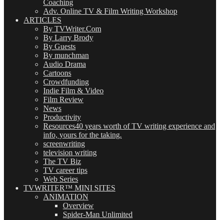
Coaching
Adv. Online TV & Film Writing Workshop
ARTICLES
By TVWriter.Com
By Larry Brody
By Guests
By munchman
Audio Drama
Cartoons
Crowdfunding
Indie Film & Video
Film Review
News
Productivity
Resources
40 years worth of TV writing experience and
info, yours for the taking.
screenwriting
television writing
The TV Biz
TV career tips
Web Series
TVWRITER™ MINI SITES
ANIMATION
Overview
Spider-Man Unlimited