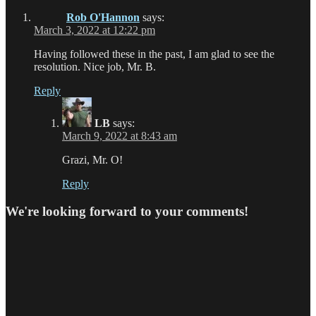
Rob O'Hannon
says:
March 3, 2022 at 12:22 pm
Having followed these in the past, I am glad to see the
resolution. Nice job, Mr. B.
Reply
LB
says:
March 9, 2022 at 8:43 am
Grazi, Mr. O!
Reply
We're looking forward to your comments!