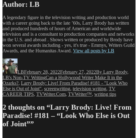
Author:
LB
A legendary figure in the television writing and production world
with a career going back to the late ’60s, Larry Brody has written
and produced hundreds of hours of American and worldwide
television and is a consultant to production companies and networks
in the U.S. and abroad . Shows written or produced by Brody have
won several awards including - yes, it's true - Emmys, Writers Guild
Awards, and the Humanitas Award.
View all posts by LB
Author
Posted
Categories
on
LB
February 28, 2022
February 27, 2022
By Larry Brody
,
Tags
LB's Non-TV Writing
Can a Hollywood Writer Make It in the
Ozarks?
,
Larry Brody: Live! From Paradise! #181 - "Look Who
Else is Out of Joint"
,
screenwriting
,
television writing
,
TV
CAREER TIPS
,
TVWriter.Com
,
TVWriter™
,
writing tips
2 thoughts on “Larry Brody: Live! From
Paradise! #181 – “Look Who Else is Out
of Joint””