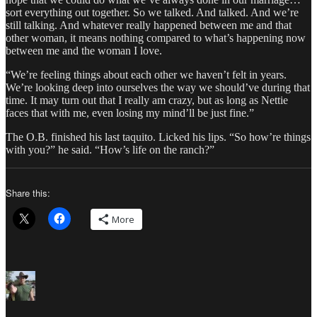
sort everything out together. So we talked. And talked. And we’re
still talking. And whatever really happened between me and that
other woman, it means nothing compared to what’s happening now
between me and the woman I love.
“We’re feeling things about each other we haven’t felt in years.
We’re looking deep into ourselves the way we should’ve during that
time. It may turn out that I really am crazy, but as long as Nettie
faces that with me, even losing my mind’ll be just fine.”
The O.B. finished his last taquito. Licked his lips. “So how’re things
with you?” he said. “How’s life on the ranch?”
Share this:
More