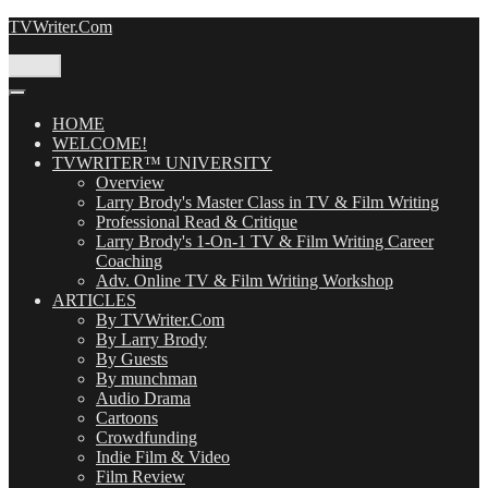
Skip
TVWriter.Com
to
content
Menu
HOME
WELCOME!
TVWRITER™ UNIVERSITY
Overview
Larry Brody's Master Class in TV & Film Writing
Professional Read & Critique
Larry Brody's 1-On-1 TV & Film Writing Career
Coaching
Adv. Online TV & Film Writing Workshop
ARTICLES
By TVWriter.Com
By Larry Brody
By Guests
By munchman
Audio Drama
Cartoons
Crowdfunding
Indie Film & Video
Film Review