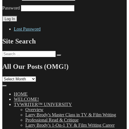
Password
Lost Password
Site Search
Search
Search
for:
All Our Posts (OMG!)
All
Our
Posts
(OMG!)
HOME
WELCOME!
TVWRITER™ UNIVERSITY
Overview
Larry Brody's Master Class in TV & Film Writing
Professional Read & Critique
Larry Brody's 1-On-1 TV & Film Writing Career