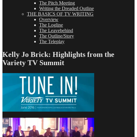
The Pitch Meeting
Writing the Dreaded Outline
THE BASICS OF TV WRITING
Overview
The Logline
The Leavebehind
The Outline/Story
The Teleplay
Kelly Jo Brick: Highlights from the
Variety TV Summit