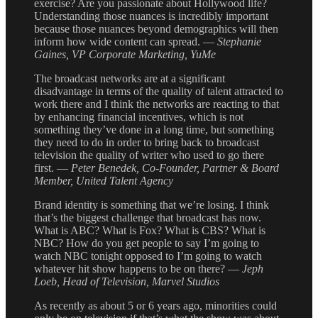
exercise? Are you passionate about Hollywood life?
Understanding those nuances is incredibly important
because those nuances beyond demographics will then
inform how wide content can spread. —
Stephanie
Gaines, VP Corporate Marketing, YuMe
The broadcast networks are at a significant
disadvantage in terms of the quality of talent attracted to
work there and I think the networks are reacting to that
by enhancing financial incentives, which is not
something they’ve done in a long time, but something
they need to do in order to bring back to broadcast
television the quality of writer who used to go there
first. —
Peter Benedek, Co-Founder, Partner & Board
Member, United Talent Agency
Brand identity is something that we’re losing. I think
that’s the biggest challenge that broadcast has now.
What is ABC? What is Fox? What is CBS? What is
NBC? How do you get people to say I’m going to
watch NBC tonight opposed to I’m going to watch
whatever hit show happens to be on there? —
Jeph
Loeb, Head of Television, Marvel Studios
As recently as about 5 or 6 years ago, minorities could