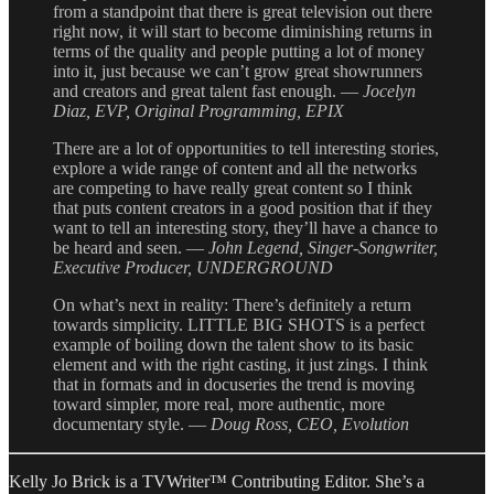
from a standpoint that there is great television out there
right now, it will start to become diminishing returns in
terms of the quality and people putting a lot of money
into it, just because we can’t grow great showrunners
and creators and great talent fast enough. —
Jocelyn
Diaz, EVP, Original Programming, EPIX
There are a lot of opportunities to tell interesting stories,
explore a wide range of content and all the networks
are competing to have really great content so I think
that puts content creators in a good position that if they
want to tell an interesting story, they’ll have a chance to
be heard and seen. —
John Legend, Singer-Songwriter,
Executive Producer, UNDERGROUND
On what’s next in reality: There’s definitely a return
towards simplicity. LITTLE BIG SHOTS is a perfect
example of boiling down the talent show to its basic
element and with the right casting, it just zings. I think
that in formats and in docuseries the trend is moving
toward simpler, more real, more authentic, more
documentary style. —
Doug Ross, CEO, Evolution
Kelly Jo Brick is a TVWriter™ Contributing Editor. She’s a