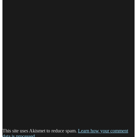
This site uses Akismet to reduce spam.
Learn how your comment
data is processed.