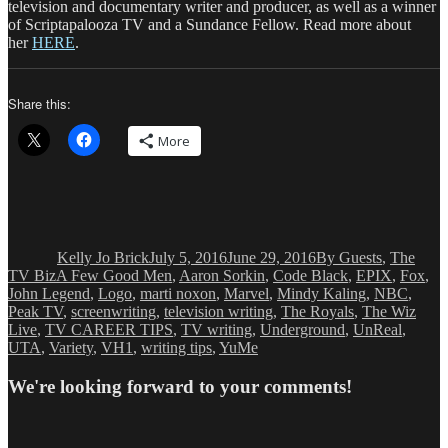
television and documentary writer and producer, as well as a winner
of Scriptapalooza TV and a Sundance Fellow. Read more about
her
HERE
.
Share this:
More
Author
Posted
Categories
on
Kelly Jo Brick
July 5, 2016
June 29, 2016
By Guests
,
The
Tags
TV Biz
A Few Good Men
,
Aaron Sorkin
,
Code Black
,
EPIX
,
Fox
,
John Legend
,
Logo
,
marti noxon
,
Marvel
,
Mindy Kaling
,
NBC
,
Peak TV
,
screenwriting
,
television writing
,
The Royals
,
The Wiz
Live
,
TV CAREER TIPS
,
TV writing
,
Underground
,
UnReal
,
UTA
,
Variety
,
VH1
,
writing tips
,
YuMe
We're looking forward to your comments!