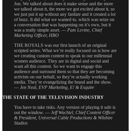
Jon. We talked about does it make sense and the more
we talked about it, the more we got excited about it, so
we just put it up without any fanfare and it created a lot
of buzz. It did what we wanted to, which was seize on
a conversation that was happening on it’s own, but it
was a really simple asset. —
Pam Levine, Chief
Marketing Officer, HBO
THE ROYALS was our first launch of an original
scripted series. What we’re really focused on is how are
we creating custom content to speak to our millennial
women audience. They are in digital and social and
want all this content. So we want to engage this
audience and surround them so that they are becoming
activists on our behalf, so they’re actually working
media. They’re evangelizing the brand and the show.
—
Jen Neal, EVP Marketing, E! & Esquire
THE STATE OF THE TELEVISION INDUSTRY
You have to take risks. Any version of playing it safe is
out the window. —
Jeff Wachtel, Chief Content Officer
& President, Universal Cable Productions & Wilshire
Studios