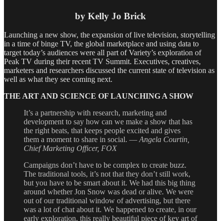
by Kelly Jo Brick
Launching a new show, the expansion of live television, storytelling
in a time of binge TV, the global marketplace and using data to
target today’s audiences were all part of Variety’s exploration of
Peak TV during their recent TV Summit. Executives, creatives,
marketers and researchers discussed the current state of television as
well as what they see coming next.
THE ART AND SCIENCE OF LAUNCHING A SHOW
It’s a partnership with research, marketing and
development to say how can we make a show that has
the right beats, that keeps people excited and gives
them a moment to share in social. —
Angela Courtin,
Chief Marketing Officer, FOX
Campaigns don’t have to be complex to create buzz.
The traditional tools, it’s not that they don’t still work,
but you have to be smart about it. We had this big thing
around whether Jon Snow was dead or alive. We were
out of our traditional window of advertising, but there
was a lot of chat about it. We happened to create, in our
early exploration, this really beautiful piece of key art of