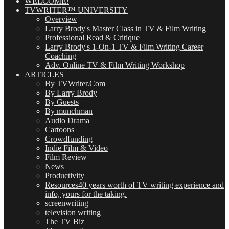
WELCOME!
TVWRITER™ UNIVERSITY
Overview
Larry Brody's Master Class in TV & Film Writing
Professional Read & Critique
Larry Brody's 1-On-1 TV & Film Writing Career
Coaching
Adv. Online TV & Film Writing Workshop
ARTICLES
By TVWriter.Com
By Larry Brody
By Guests
By munchman
Audio Drama
Cartoons
Crowdfunding
Indie Film & Video
Film Review
News
Productivity
Resources
40 years worth of TV writing experience and
info, yours for the taking.
screenwriting
television writing
The TV Biz