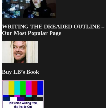
WRITING THE DREADED OUTLINE –
Our Most Popular Page
Buy LB’s Book