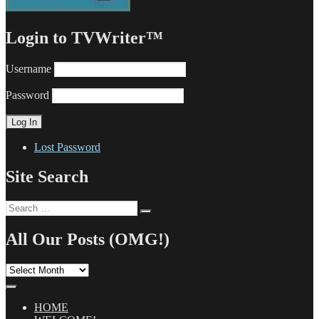
Login to TVWriter™
Username
Password
Lost Password
Site Search
Search
Search
for:
All Our Posts (OMG!)
All
Our
Posts
(OMG!)
HOME