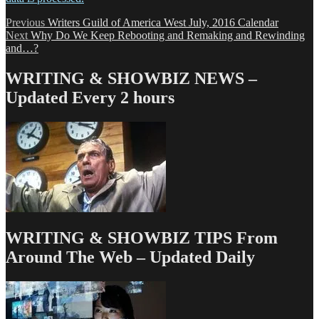
Post
Previous
Previous
Writers Guild of America West July, 2016 Calendar
Next
post:
Next
Why Do We Keep Rebooting and Remaking and Rewinding
navigation
post:
and…?
WRITING & SHOWBIZ NEWS –
Updated Every 2 hours
WRITING & SHOWBIZ TIPS From
Around The Web – Updated Daily