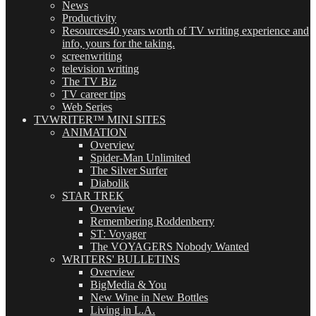
News
Productivity
Resources
40 years worth of TV writing experience and
info, yours for the taking.
screenwriting
television writing
The TV Biz
TV career tips
Web Series
TVWRITER™ MINI SITES
ANIMATION
Overview
Spider-Man Unlimited
The Silver Surfer
Diabolik
STAR TREK
Overview
Remembering Roddenberry
ST: Voyager
The VOYAGERS Nobody Wanted
WRITERS' BULLETINS
Overview
BigMedia & You
New Wine in New Bottles
Living in L.A.