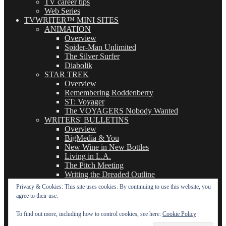
TV career tips
Web Series
TVWRITER™ MINI SITES
ANIMATION
Overview
Spider-Man Unlimited
The Silver Surfer
Diabolik
STAR TREK
Overview
Remembering Roddenberry
ST: Voyager
The VOYAGERS Nobody Wanted
WRITERS' BULLETINS
Overview
BigMedia & You
New Wine in New Bottles
Living in L.A.
The Pitch Meeting
Writing the Dreaded Outline
THE BASICS OF TV WRITING
Privacy & Cookies: This site uses cookies. By continuing to use this website, you
Overview
agree to their use.
The Logline
The Leavebehind
To find out more, including how to control cookies, see here:
Cookie Policy
The Outline/Story