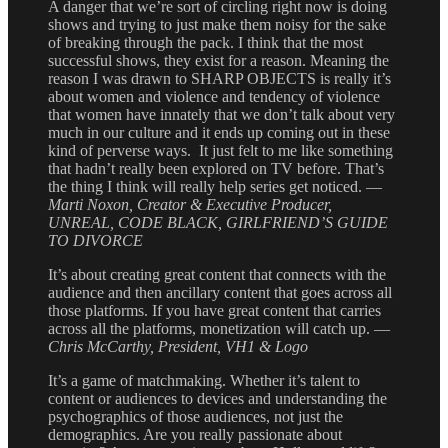
A danger that we’re sort of circling right now is doing
shows and trying to just make them noisy for the sake
of breaking through the pack. I think that the most
successful shows, they exist for a reason. Meaning the
reason I was drawn to SHARP OBJECTS is really it’s
about women and violence and tendency of violence
that women have innately that we don’t talk about very
much in our culture and it ends up coming out in these
kind of perverse ways. It just felt to me like something
that hadn’t really been explored on TV before. That’s
the thing I think will really help series get noticed. —
Marti Noxon, Creator & Executive Producer,
UNREAL, CODE BLACK, GIRLFRIEND’S GUIDE
TO DIVORCE
It’s about creating great content that connects with the
audience and then ancillary content that goes across all
those platforms. If you have great content that carries
across all the platforms, monetization will catch up. —
Chris McCarthy, President, VH1 & Logo
It’s a game of matchmaking. Whether it’s talent to
content or audiences to devices and understanding the
psychographics of those audiences, not just the
demographics. Are you really passionate about