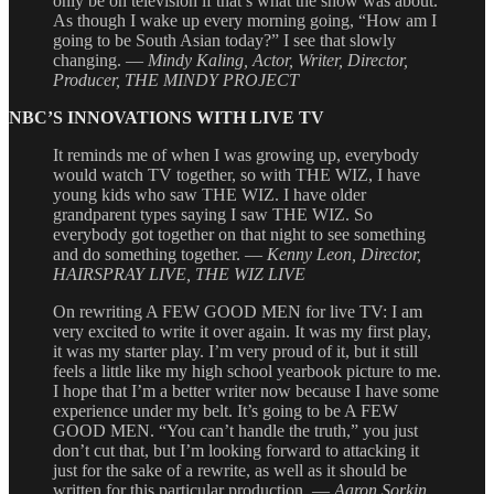
only be on television if that’s what the show was about.
As though I wake up every morning going, “How am I
going to be South Asian today?” I see that slowly
changing. —
Mindy Kaling, Actor, Writer, Director,
Producer, THE MINDY PROJECT
NBC’S INNOVATIONS WITH LIVE TV
It reminds me of when I was growing up, everybody
would watch TV together, so with THE WIZ, I have
young kids who saw THE WIZ. I have older
grandparent types saying I saw THE WIZ. So
everybody got together on that night to see something
and do something together. —
Kenny Leon, Director,
HAIRSPRAY LIVE, THE WIZ LIVE
On rewriting A FEW GOOD MEN for live TV: I am
very excited to write it over again. It was my first play,
it was my starter play. I’m very proud of it, but it still
feels a little like my high school yearbook picture to me.
I hope that I’m a better writer now because I have some
experience under my belt. It’s going to be A FEW
GOOD MEN. “You can’t handle the truth,” you just
don’t cut that, but I’m looking forward to attacking it
just for the sake of a rewrite, as well as it should be
written for this particular production. —
Aaron Sorkin,