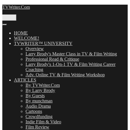
Skip
TVWriter.Com
to
content
Menu
HOME
WELCOME!
TVWRITER™ UNIVERSITY
Overview
Larry Brody's Master Class in TV & Film Writing
Professional Read & Critique
Larry Brody's 1-On-1 TV & Film Writing Career
Coaching
Adv. Online TV & Film Writing Workshop
ARTICLES
By TVWriter.Com
By Larry Brody
By Guests
By munchman
Audio Drama
Cartoons
Crowdfunding
Indie Film & Video
Film Review