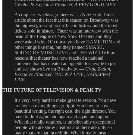
Creator & Executive Producer, A FEW GOOD MEN
A couple of weeks ago there was a New York Times
article about the fact that this season on Broadway was
the highest grossing box office in history and the most
tickets sold in history. There was an interview with the
head of the League of New York Theaters and they
were asked why. Of course you have HAMILTON and
other things like that, but they named SMASH,
SOUND OF MUSIC LIVE and THE WIZ LIVE as
reasons that theater has now reached a national
audience that has created an appetite for people to go
and see shows live on Broadway. —
Craig Zadan,
Executive Producer, THE WIZ LIVE, HAIRSPRAY
LIVE
THE FUTURE OF TELEVISION & PEAK TV
It’s very, very hard to make great television. You have
to have so many things go right. You have to have
beautiful writing, the right cast, the right director. You
have to do it again and again and again and again.
What that really requires, is unbelievably exceptional
people who are show creators and there are only so
many that are that incredible. What it really means,