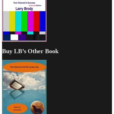
Buy LB’s Other Book